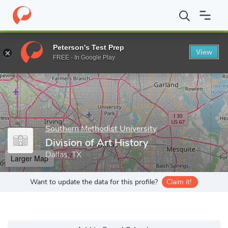
Home
Grad Schools
Southern Methodist University
Meadows S
Peterson's Test Prep
View
Enter a keyword
FREE - In Google Play
Southern Methodist University
Division of Art History
Dallas, TX
Larger Map
Want to update the data for this profile?
Claim it!