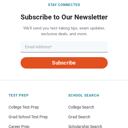
STAY CONNECTED
Subscribe to Our Newsletter
We’ll send you test-taking tips, exam updates,
exclusive deals, and more.
Subscribe
TEST PREP
SCHOOL SEARCH
College Test Prep
College Search
Grad School Test Prep
Grad Search
Career Prep
Scholarship Search