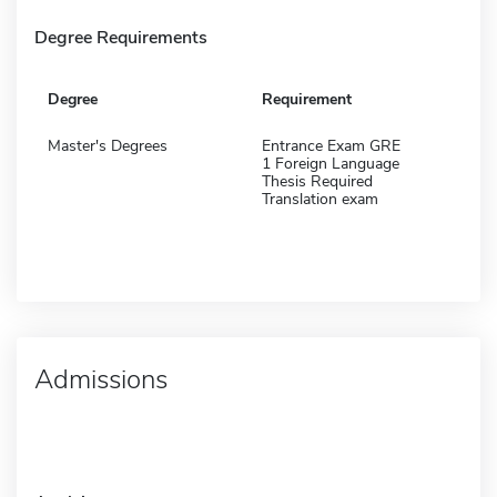
Degree Requirements
Degree
Requirement
Master's Degrees
Entrance Exam GRE
1 Foreign Language
Thesis Required
Translation exam
Admissions