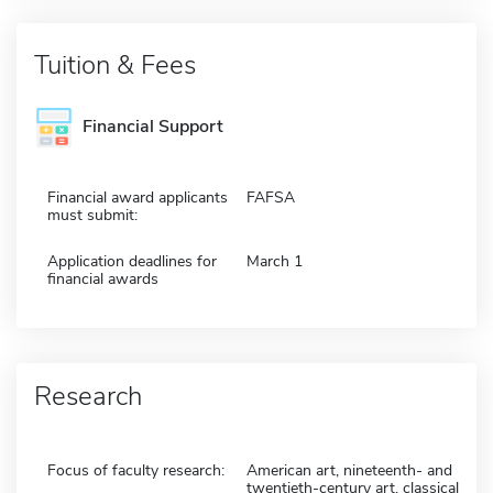
Tuition & Fees
Financial Support
Financial award applicants
FAFSA
must submit:
Application deadlines for
March 1
financial awards
Research
Focus of faculty research:
American art, nineteenth- and
twentieth-century art, classical