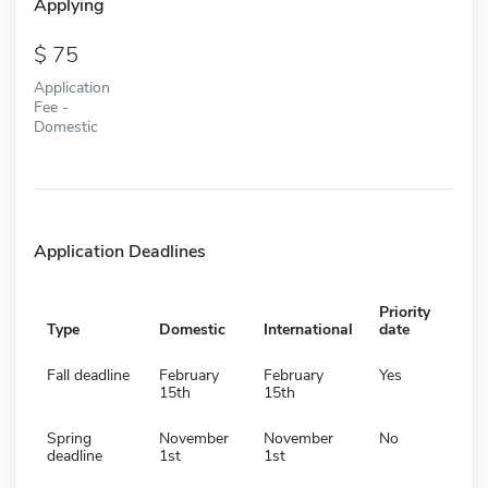
Applying
75
Application
Fee -
Domestic
Application Deadlines
Priority
Type
Domestic
International
date
Fall deadline
February
February
Yes
15th
15th
Spring
November
November
No
deadline
1st
1st