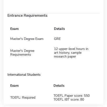
Entrance Requirements
Exam
Details
Master's Degree Exam
GRE
12 upper-level hours in
Master's Degree
art history, sample
Requirements
research paper
International Students
Exam
Details
TOEFL Paper score: 550
TOEFL: Required
TOEFL IBT score: 80