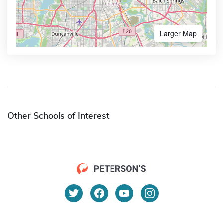
Larger Map
Other Schools of Interest