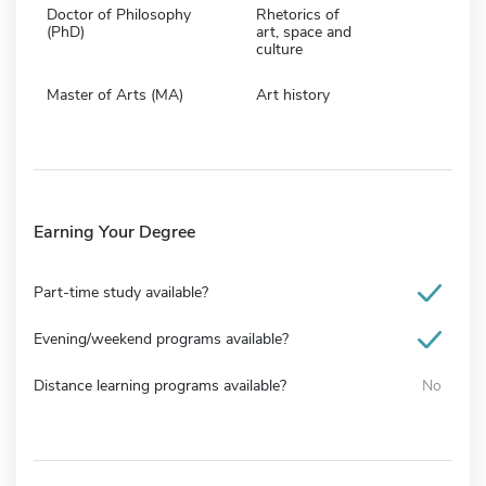
Doctor of Philosophy
Rhetorics of
(PhD)
art, space and
culture
Master of Arts (MA)
Art history
Earning Your Degree
Part-time study available?
Evening/weekend programs available?
Distance learning programs available?
No