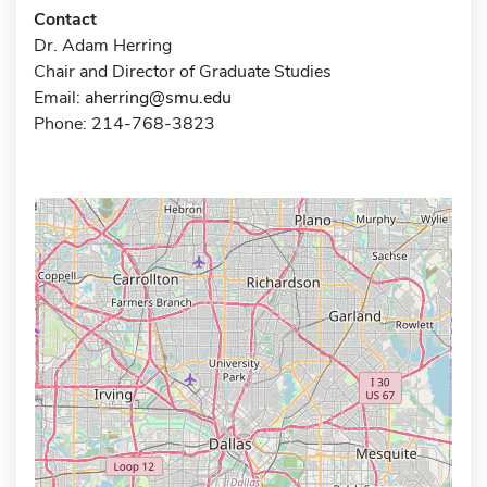
Contact
Dr. Adam Herring
Chair and Director of Graduate Studies
Email:
aherring@smu.edu
Phone: 214-768-3823