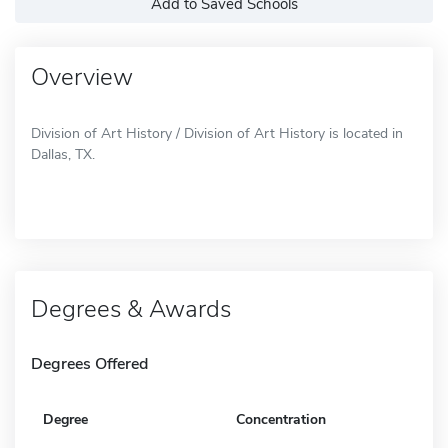
Add to Saved Schools
Overview
Division of Art History / Division of Art History is located in
Dallas, TX.
Degrees & Awards
Degrees Offered
Degree
Concentration