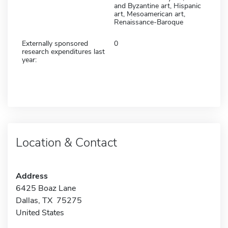
and Byzantine art, Hispanic
art, Mesoamerican art,
Renaissance-Baroque
Externally sponsored
0
research expenditures last
year:
Location & Contact
Address
6425 Boaz Lane
Dallas, TX 75275
United States