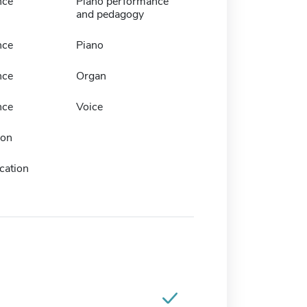
nce
Piano performance
and pedagogy
nce
Piano
nce
Organ
nce
Voice
ion
cation