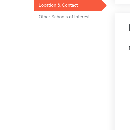
Location & Contact
Other Schools of Interest