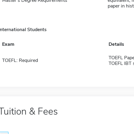
Master's Degree Requirements
equivalent;
paper in his
International Students
Exam
Details
TOEFL Pape
TOEFL: Required
TOEFL IBT 
Tuition & Fees