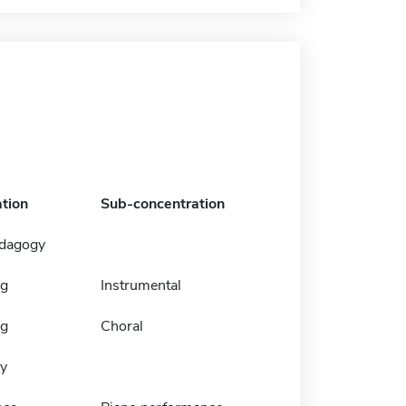
tion
Sub-concentration
edagogy
ng
Instrumental
ng
Choral
y