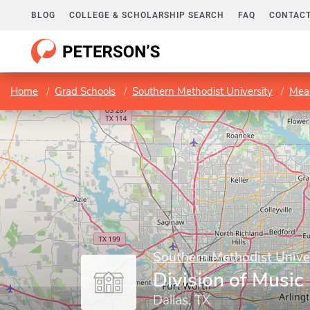
BLOG
COLLEGE & SCHOLARSHIP SEARCH
FAQ
CONTACT
Home
Grad Schools
Southern Methodist University
Mead
Southern Methodist Unive
Division of Music
Dallas, TX