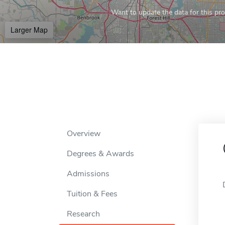
Want to update the data for this prof
Larger Map
Overview
Degrees & Awards
Admissions
Tuition & Fees
Research