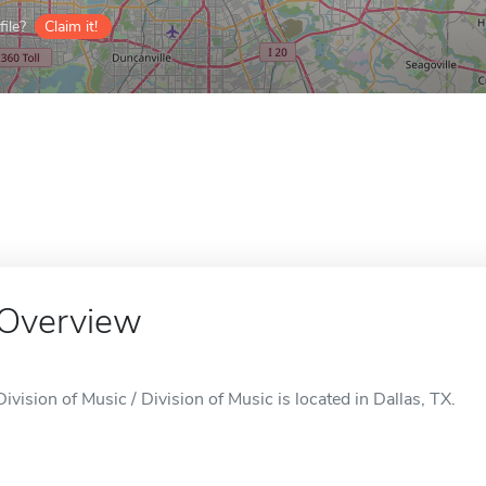
ile?
Claim it!
Overview
Division of Music / Division of Music is located in Dallas, TX.