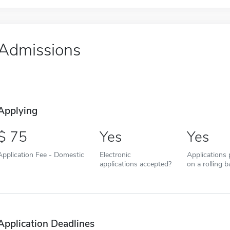
Admissions
Applying
75
Yes
Yes
Application Fee - Domestic
Electronic
Applications
applications accepted?
on a rolling b
Application Deadlines