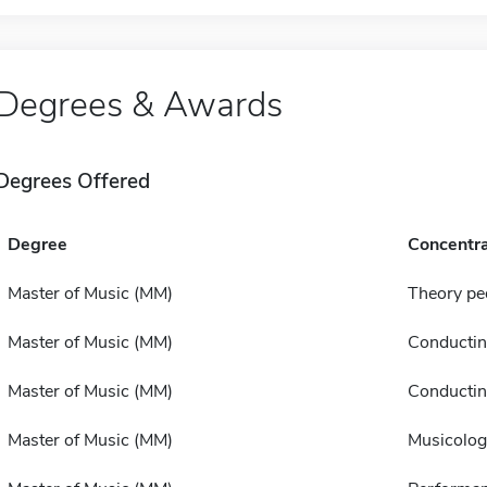
Degrees & Awards
Degrees Offered
Degree
Concentra
Master of Music (MM)
Theory p
Master of Music (MM)
Conducti
Master of Music (MM)
Conducti
Master of Music (MM)
Musicolog