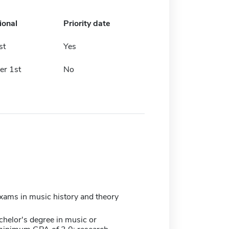
ional
Priority date
st
Yes
r 1st
No
xams in music history and theory
chelor's degree in music or