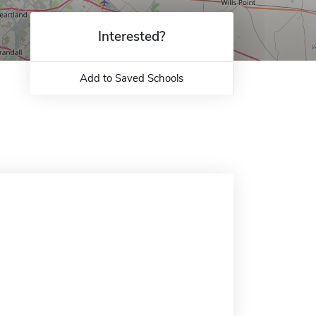
Interested?
Add to Saved Schools