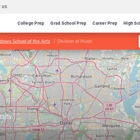
 US
College Prep
Grad School Prep
Career Prep
High Sc
ows School of the Arts
Division of Music
rsity