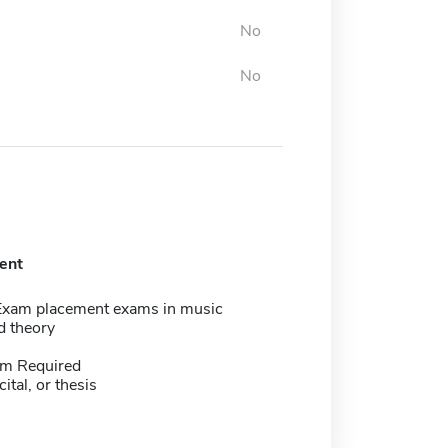
No
No
ent
Exam placement exams in music
d theory
m Required
cital, or thesis