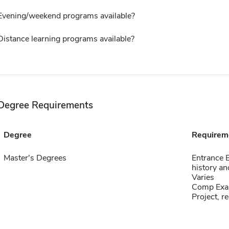
Evening/weekend programs available?
Distance learning programs available?
Degree Requirements
Degree
Requirem
Master's Degrees
Entrance 
history an
Varies
Comp Exa
Project, re