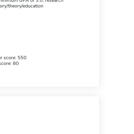
 minimum GPA of 3.0; research
tory/theory/education
r score: 550
score: 80