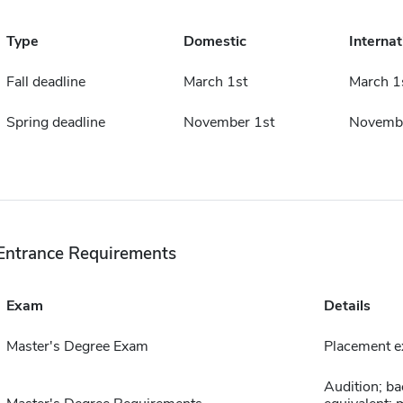
Type
Domestic
Internat
Fall deadline
March 1st
March 1
Spring deadline
November 1st
Novembe
Entrance Requirements
Exam
Details
Master's Degree Exam
Placement e
Audition; ba