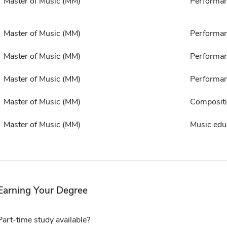
Master of Music (MM)
Performa
Master of Music (MM)
Performa
Master of Music (MM)
Performa
Master of Music (MM)
Performa
Master of Music (MM)
Composit
Master of Music (MM)
Music edu
Earning Your Degree
Part-time study available?