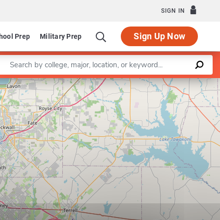
SIGN IN
Sign Up Now
hool Prep
Military Prep
Enter a keyword
Leaflet
|
©
OpenStreetMap
contributors