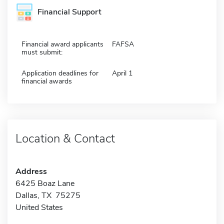
Financial Support
Financial award applicants
FAFSA
must submit:
Application deadlines for
April 1
financial awards
Location & Contact
Address
6425 Boaz Lane
Dallas, TX 75275
United States