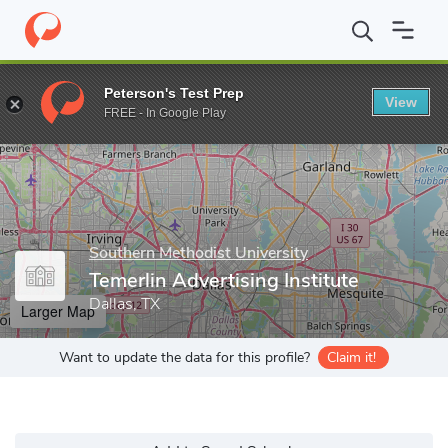
Home
Grad Schools
Southern Methodist University
Meadows S
Peterson's Test Prep
View
Enter a keyword
FREE - In Google Play
Southern Methodist University
Temerlin Advertising Institute
Dallas, TX
Larger Map
Want to update the data for this profile?
Claim it!