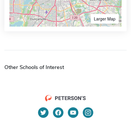
Larger Map
Other Schools of Interest