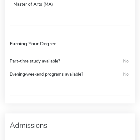
Master of Arts (MA)
Earning Your Degree
Part-time study available?
No
Evening/weekend programs available?
No
Admissions