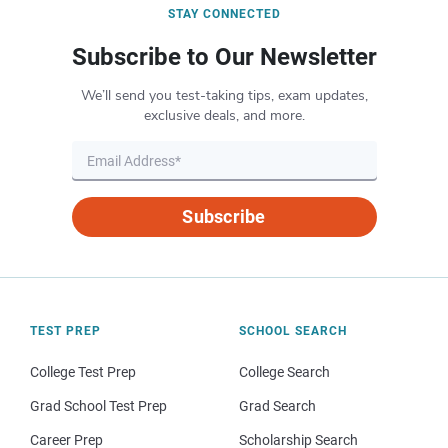
STAY CONNECTED
Subscribe to Our Newsletter
We’ll send you test-taking tips, exam updates,
exclusive deals, and more.
Subscribe
TEST PREP
SCHOOL SEARCH
College Test Prep
College Search
Grad School Test Prep
Grad Search
Career Prep
Scholarship Search