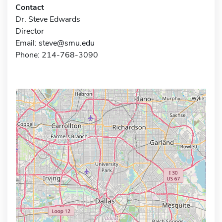
Contact
Dr. Steve Edwards
Director
Email:
steve@smu.edu
Phone: 214-768-3090