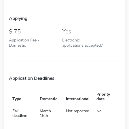
Applying
75
Yes
Application Fee -
Electronic
Domestic
applications accepted?
Application Deadlines
Priority
Type
Domestic
International
date
Fall
March
Not reported
No
deadline
15th