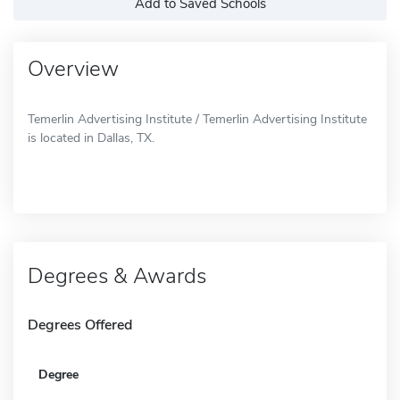
Add to Saved Schools
Overview
Temerlin Advertising Institute / Temerlin Advertising Institute
is located in Dallas, TX.
Degrees & Awards
Degrees Offered
Degree