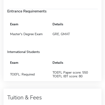
Entrance Requirements
Exam
Details
Master's Degree Exam
GRE, GMAT
International Students
Exam
Details
TOEFL Paper score: 550
TOEFL: Required
TOEFL IBT score: 80
Tuition & Fees