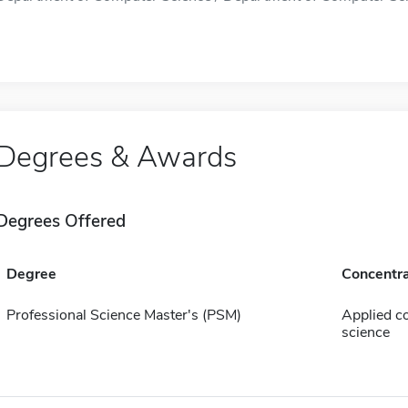
Degrees & Awards
Degrees Offered
Degree
Concentra
Professional Science Master's (PSM)
Applied c
science