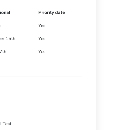
ional
Priority date
h
Yes
er 15th
Yes
7th
Yes
 Test