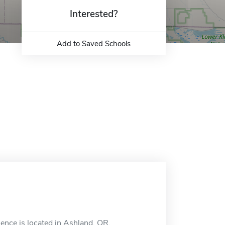
Interested?
Add to Saved Schools
nce is located in Ashland, OR.