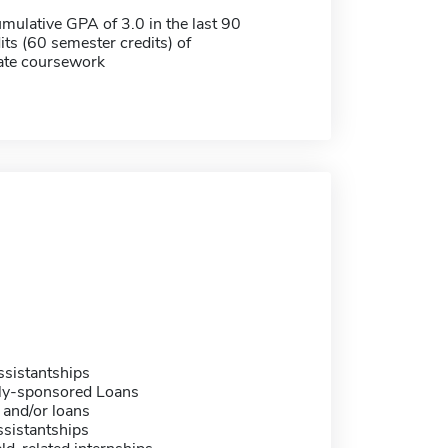
ulative GPA of 3.0 in the last 90
its (60 semester credits) of
ate coursework
sistantships
ally-sponsored Loans
 and/or loans
sistantships