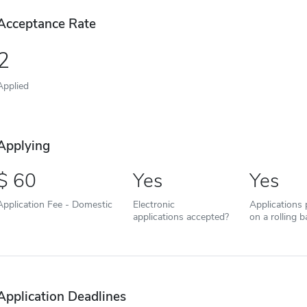
Acceptance Rate
2
Applied
Applying
60
Yes
Yes
Application Fee - Domestic
Electronic
Applications
applications accepted?
on a rolling b
Application Deadlines