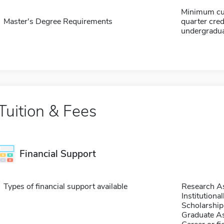
Minimum cum
Master's Degree Requirements
quarter cred
undergradu
Tuition & Fees
Financial Support
Types of financial support available
Research As
Institution
Scholarship
Graduate As