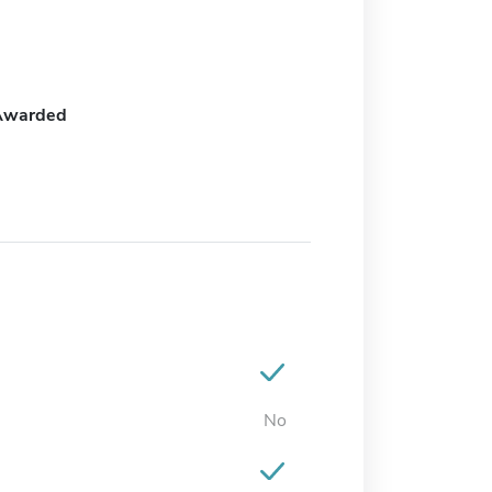
Awarded
No