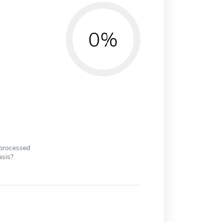
0%
 processed
asis?