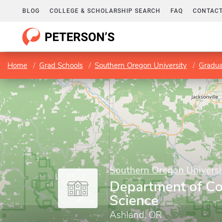
BLOG
COLLEGE & SCHOLARSHIP SEARCH
FAQ
CONTACT
Home
Grad Schools
Southern Oregon University
Gradua
Southern Oregon Universi
Department of C
Science
Ashland, OR