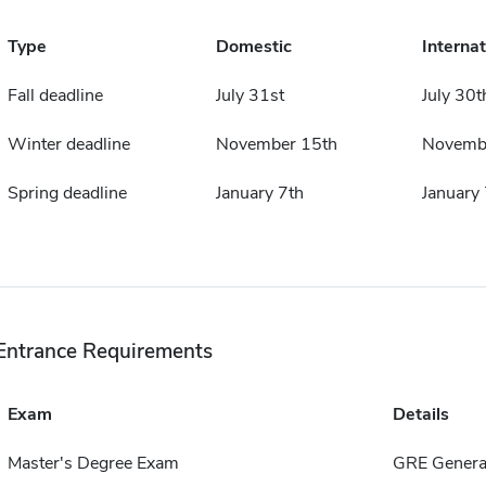
Type
Domestic
Internat
Fall deadline
July 31st
July 30t
Winter deadline
November 15th
Novemb
Spring deadline
January 7th
January 
Entrance Requirements
Exam
Details
Master's Degree Exam
GRE General