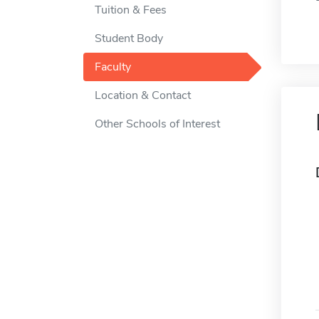
Tuition & Fees
Student Body
Faculty
Location & Contact
Other Schools of Interest