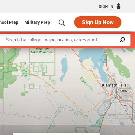
SIGN IN
Sign Up Now
hool Prep
Military Prep
Enter a keyword
Leaflet
|
©
OpenStreetMap
contributors