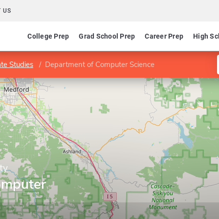
 US
College Prep
Grad School Prep
Career Prep
High Sc
te Studies
Department of Computer Science
ty
omputer