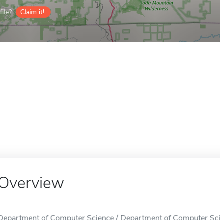
ile?
Claim it!
Overview
Department of Computer Science / Department of Computer Scie