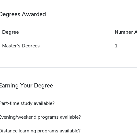
Degrees Awarded
Degree
Number 
Master's Degrees
1
Earning Your Degree
Part-time study available?
Evening/weekend programs available?
Distance learning programs available?