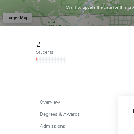
Want to update the data for this prof
Larger Map
2
Students
Overview
Degrees & Awards
Admissions