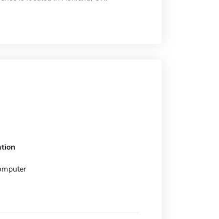
tion
omputer