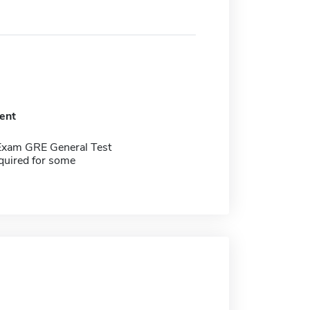
ent
Exam GRE General Test
quired for some