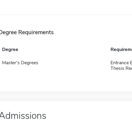
Degree Requirements
Degree
Requirem
Master's Degrees
Entrance 
Thesis Re
Admissions