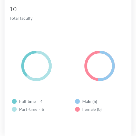
10
Total faculty
Full-time - 4
Male (5)
Part-time - 6
Female (5)