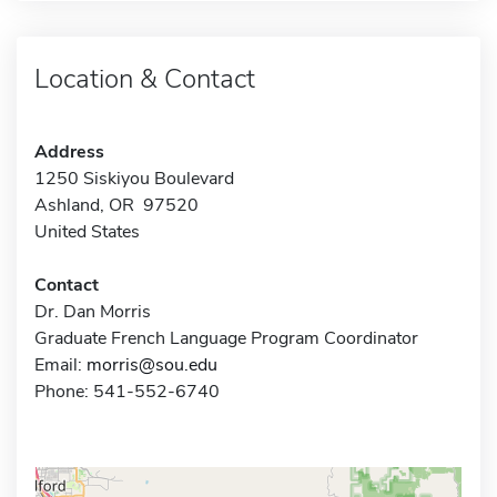
Location & Contact
Address
1250 Siskiyou Boulevard
Ashland, OR 97520
United States
Contact
Dr. Dan Morris
Graduate French Language Program Coordinator
Email:
morris@sou.edu
Phone: 541-552-6740