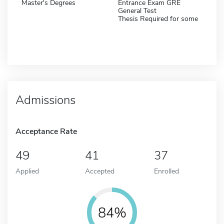
Master's Degrees
Entrance Exam GRE
General Test
Thesis Required for some
Admissions
Acceptance Rate
49
41
37
Applied
Accepted
Enrolled
84%