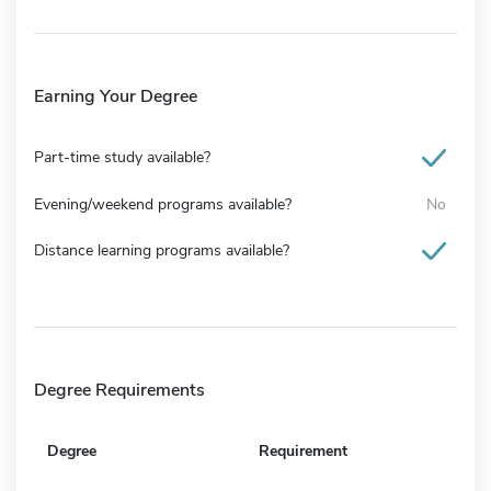
Earning Your Degree
Part-time study available?
Evening/weekend programs available?
No
Distance learning programs available?
Degree Requirements
Degree
Requirement