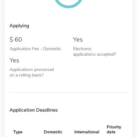
Applying
60
Yes
Application Fee - Domestic
Electronic
applications accepted?
Yes
Applications processed
on a rolling basis?
Application Deadlines
Priority
Type
Domestic
International
date