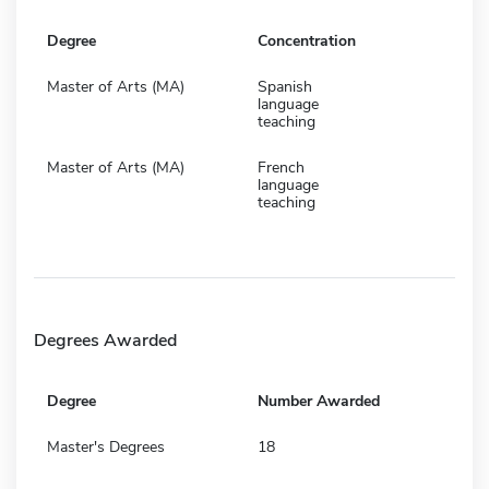
Degree
Concentration
Master of Arts (MA)
Spanish
language
teaching
Master of Arts (MA)
French
language
teaching
Degrees Awarded
Degree
Number Awarded
Master's Degrees
18