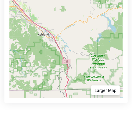
Larger Map