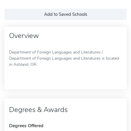
Add to Saved Schools
Overview
Department of Foreign Languages and Literatures /
Department of Foreign Languages and Literatures is located
in Ashland, OR.
Degrees & Awards
Degrees Offered