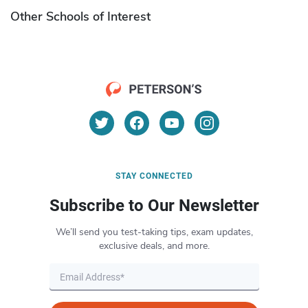
Other Schools of Interest
STAY CONNECTED
Subscribe to Our Newsletter
We’ll send you test-taking tips, exam updates,
exclusive deals, and more.