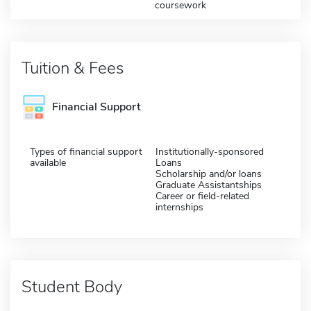
coursework
Tuition & Fees
Financial Support
Types of financial support
Institutionally-sponsored
available
Loans
Scholarship and/or loans
Graduate Assistantships
Career or field-related
internships
Student Body