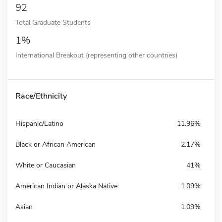
92
Total Graduate Students
1%
International Breakout (representing other countries)
Race/Ethnicity
Hispanic/Latino
11.96%
Black or African American
2.17%
White or Caucasian
41%
American Indian or Alaska Native
1.09%
Asian
1.09%