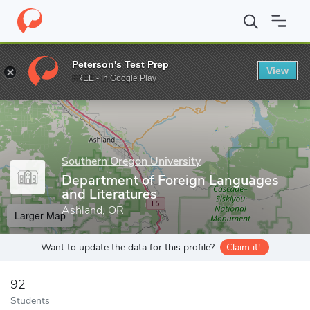
Home
Grad Schools
Southern Oregon University
Graduate Stu
Peterson's Test Prep
View
Enter a keyword
FREE - In Google Play
Southern Oregon University
Department of Foreign Languages
and Literatures
Ashland, OR
Larger Map
Want to update the data for this profile?
Claim it!
92
Students