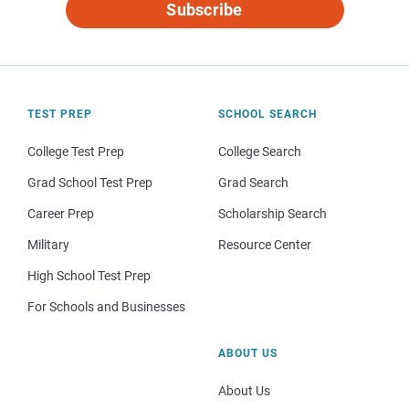
Subscribe
TEST PREP
SCHOOL SEARCH
College Test Prep
College Search
Grad School Test Prep
Grad Search
Career Prep
Scholarship Search
Military
Resource Center
High School Test Prep
For Schools and Businesses
ABOUT US
About Us