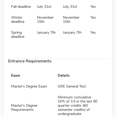
Fall deadline
July 31st
July 31st
Yes
Winter
November
November
Yes
deadline
15th
15th
Spring
January 7th
January 7th
Yes
deadline
Entrance Requirements
Exam
Details
Master's Degree Exam
GRE General Test
Minimum cumulative
GPA of 3.0 in the last 90
Master's Degree
quarter credits (60
Requirements
semester credits) of
undergraduate