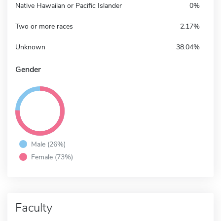
Native Hawaiian or Pacific Islander
0%
Two or more races
2.17%
Unknown
38.04%
Gender
Male (26%)
Female (73%)
Faculty