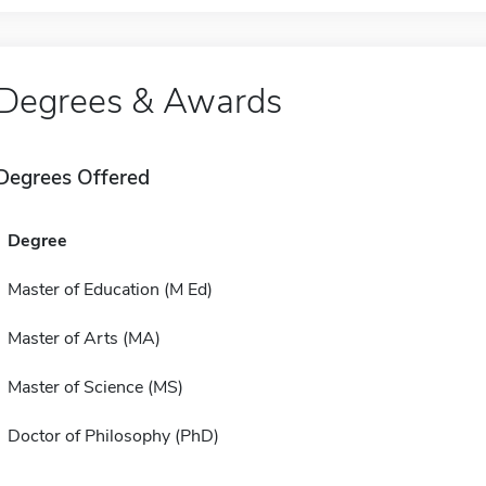
Degrees & Awards
Degrees Offered
Degree
Master of Education (M Ed)
Master of Arts (MA)
Master of Science (MS)
Doctor of Philosophy (PhD)