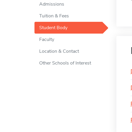
Admissions
Tuition & Fees
Student Body
Faculty
Location & Contact
Other Schools of Interest