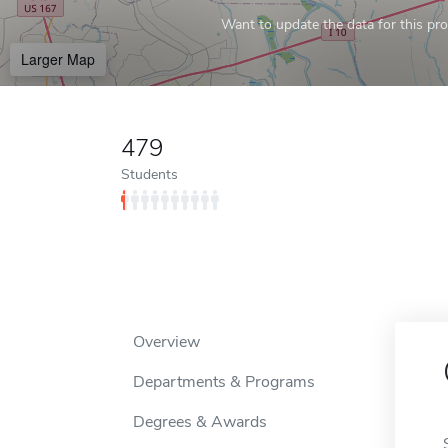
Want to update the data for this prof
Larger Map
479
Students
Overview
Departments & Programs
Degrees & Awards