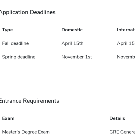
Application Deadlines
Type
Domestic
Internat
Fall deadline
April 15th
April 15
Spring deadline
November 1st
Novembe
Entrance Requirements
Exam
Details
Master's Degree Exam
GRE Genera