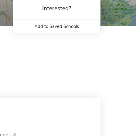
Interested?
Add to Saved Schools
ouge, LA.