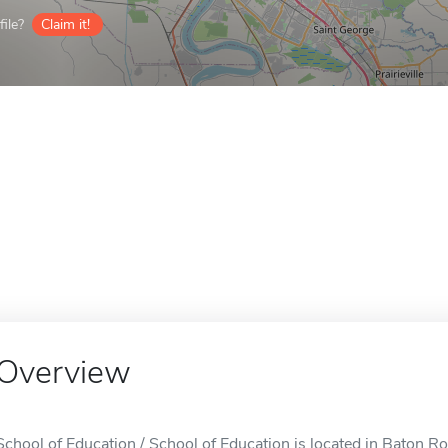
ile?
Claim it!
Overview
School of Education / School of Education is located in Baton R