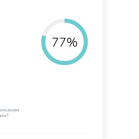
77%
 processed
asis?