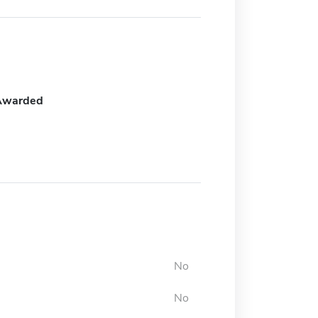
Awarded
No
No