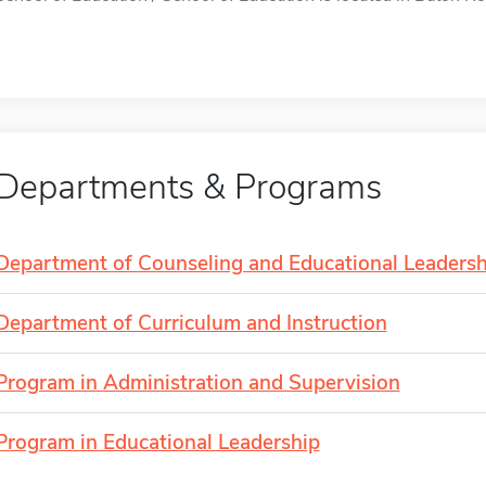
Departments & Programs
Department of Counseling and Educational Leadersh
Department of Curriculum and Instruction
Program in Administration and Supervision
Program in Educational Leadership