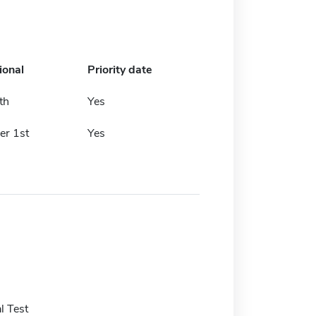
ional
Priority date
th
Yes
r 1st
Yes
l Test