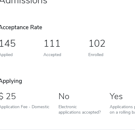
Admissions
Acceptance Rate
145
111
102
Applied
Accepted
Enrolled
Applying
25
No
Yes
Application Fee - Domestic
Electronic
Applications
applications accepted?
on a rolling b