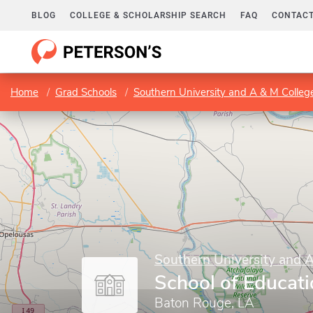
BLOG
COLLEGE & SCHOLARSHIP SEARCH
FAQ
CONTACT
Home
Grad Schools
Southern University and A & M Colleg
Southern University and 
School of Educat
Baton Rouge, LA