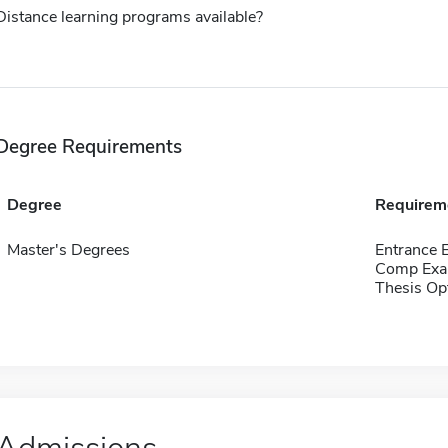
Distance learning programs available?
Degree Requirements
Degree
Requirem
Master's Degrees
Entrance 
Comp Exa
Thesis Op