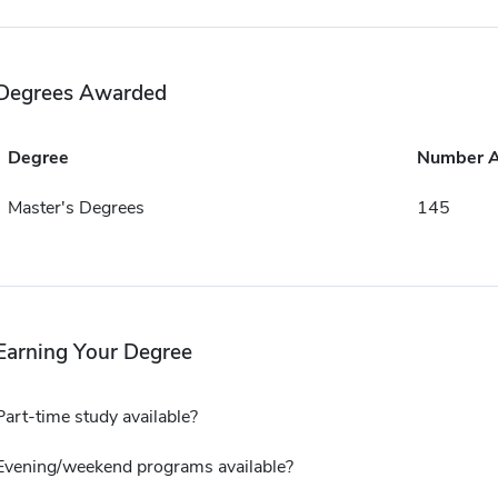
Degrees Awarded
Degree
Number 
Master's Degrees
145
Earning Your Degree
Part-time study available?
Evening/weekend programs available?