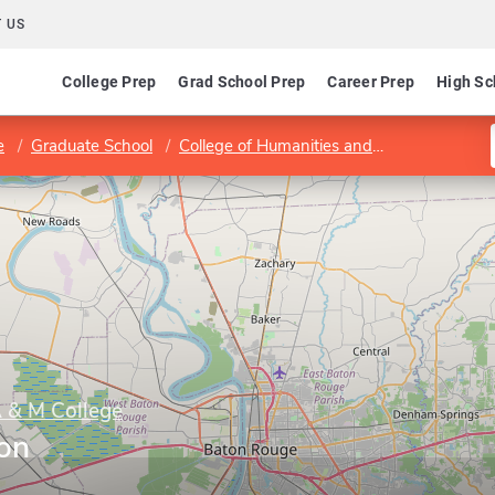
 US
College Prep
Grad School Prep
Career Prep
High Sc
e
Graduate School
College of Humanities and Interdisciplinary Studies
A & M College
ion