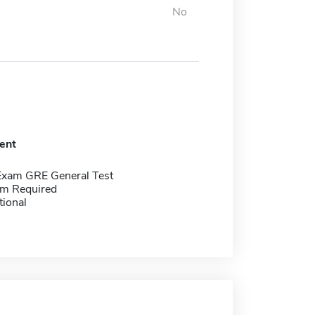
No
ent
Exam GRE General Test
m Required
tional