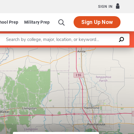
SIGN IN
Sign Up Now
hool Prep
Military Prep
Enter a keyword
School of Education
Leaflet
|
©
OpenStreetMap
contributors