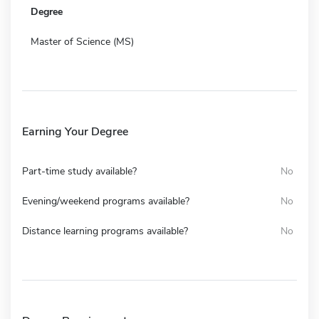
Degree
Master of Science (MS)
Earning Your Degree
Part-time study available?
No
Evening/weekend programs available?
No
Distance learning programs available?
No