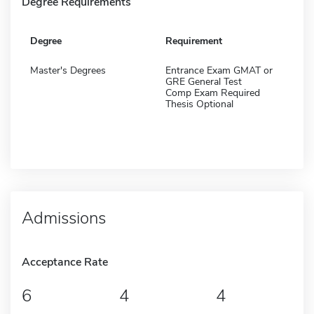
Degree Requirements
Degree
Requirement
Master's Degrees
Entrance Exam GMAT or
GRE General Test
Comp Exam Required
Thesis Optional
Admissions
Acceptance Rate
6
4
4