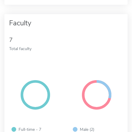
Faculty
7
Total faculty
Full-time - 7
Male (2)