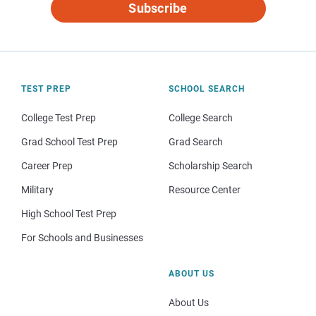
Subscribe
TEST PREP
SCHOOL SEARCH
College Test Prep
College Search
Grad School Test Prep
Grad Search
Career Prep
Scholarship Search
Military
Resource Center
High School Test Prep
For Schools and Businesses
ABOUT US
About Us