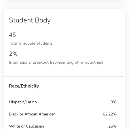
Student Body
45
Total Graduate Students
2%
International Breakout (representing other countries)
Race/Ethnicity
Hispanic/Latino
0%
Black or African American
62.22%
White or Caucasian
26%