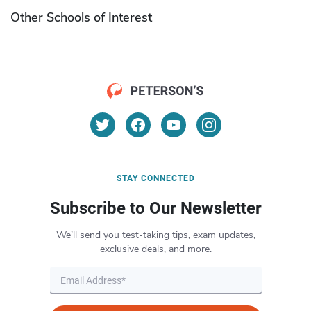
Other Schools of Interest
STAY CONNECTED
Subscribe to Our Newsletter
We’ll send you test-taking tips, exam updates,
exclusive deals, and more.