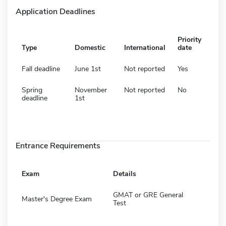
Application Deadlines
Priority
Type
Domestic
International
date
Fall deadline
June 1st
Not reported
Yes
Spring
November
Not reported
No
deadline
1st
Entrance Requirements
Exam
Details
GMAT or GRE General
Master's Degree Exam
Test