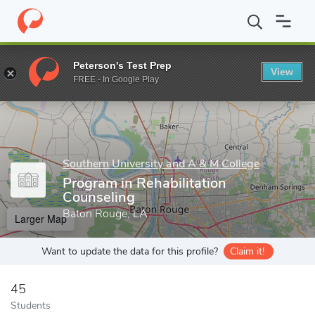
Home
Grad Schools
Southern University and A & M College
Ne
Peterson's Test Prep
View
Enter a keyword
FREE - In Google Play
Southern University and A & M College
Program in Rehabilitation
Counseling
Baton Rouge, LA
Larger Map
Want to update the data for this profile?
Claim it!
45
Students