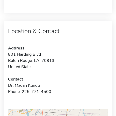
Location & Contact
Address
801 Harding Blvd
Baton Rouge, LA 70813
United States
Contact
Dr. Madan Kundu
Phone: 225-771-4500