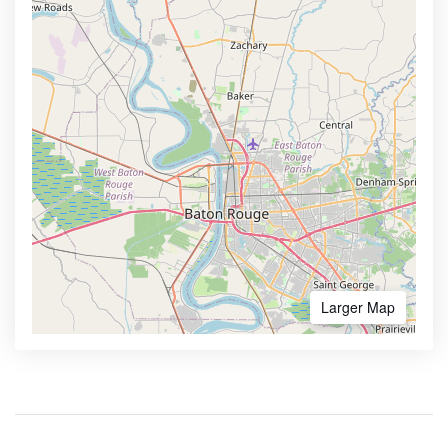
Larger Map