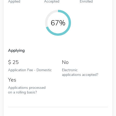
Applied
Accepted
Enrolled
67%
Applying
25
No
Application Fee - Domestic
Electronic
applications accepted?
Yes
Applications processed
on a rolling basis?