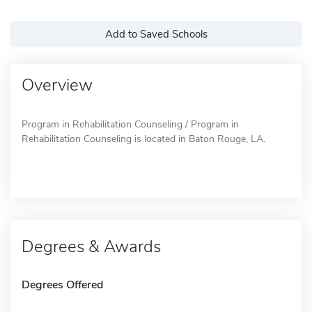
Add to Saved Schools
Overview
Program in Rehabilitation Counseling / Program in
Rehabilitation Counseling is located in Baton Rouge, LA.
Degrees & Awards
Degrees Offered