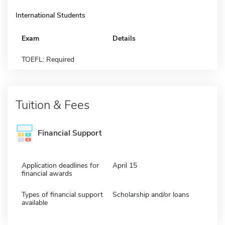
International Students
Exam
Details
TOEFL: Required
Tuition & Fees
Financial Support
Application deadlines for
April 15
financial awards
Types of financial support
Scholarship and/or loans
available