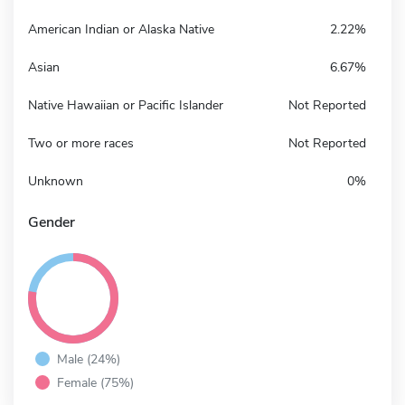
American Indian or Alaska Native
2.22%
Asian
6.67%
Native Hawaiian or Pacific Islander
Not Reported
Two or more races
Not Reported
Unknown
0%
Gender
Male (24%)
Female (75%)