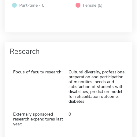
Part-time - 0
Female (5)
Research
Focus of faculty research:
Cultural diversity, professional
preparation and participation
of minorities, needs and
satisfaction of students with
disabilities, prediction model
for rehabilitation outcome,
diabetes
Externally sponsored
0
research expenditures last
year: