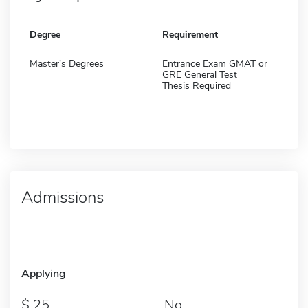
Degree
Requirement
Master's Degrees
Entrance Exam GMAT or
GRE General Test
Thesis Required
Admissions
Applying
25
No