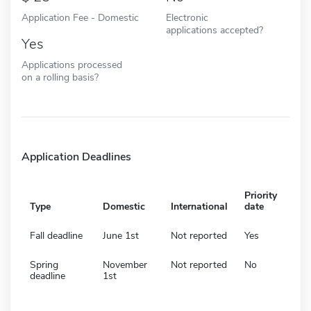
Application Fee - Domestic
Electronic
applications accepted?
Yes
Applications processed
on a rolling basis?
Application Deadlines
Priority
Type
Domestic
International
date
Fall deadline
June 1st
Not reported
Yes
Spring
November
Not reported
No
deadline
1st