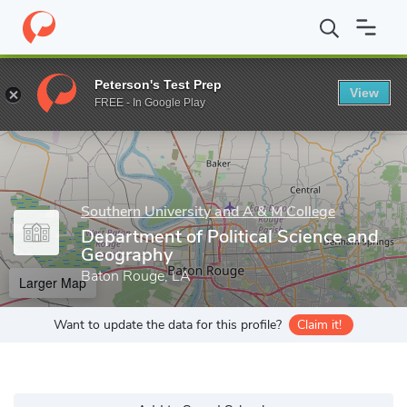
Home
Grad Schools
Southern University and A & M College
Gr
Peterson's Test Prep
View
Enter a keyword
FREE - In Google Play
Southern University and A & M College
Department of Political Science and
Geography
Baton Rouge, LA
Larger Map
Want to update the data for this profile?
Claim it!