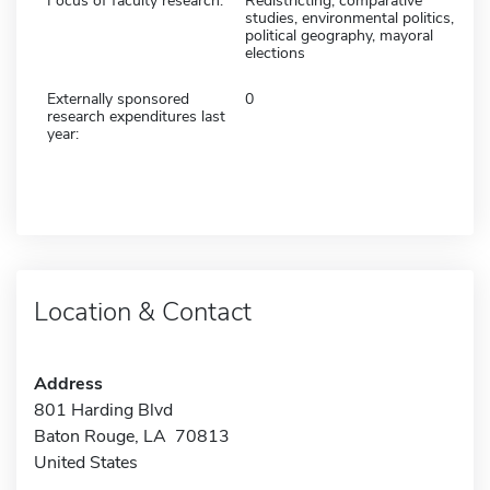
Focus of faculty research:
Redistricting, comparative
studies, environmental politics,
political geography, mayoral
elections
Externally sponsored
0
research expenditures last
year:
Location & Contact
Address
801 Harding Blvd
Baton Rouge, LA 70813
United States