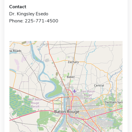
Contact
Dr. Kingsley Esedo
Phone: 225-771-4500