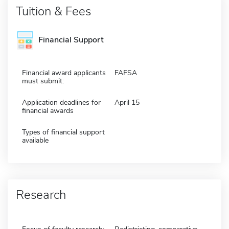
Tuition & Fees
Financial Support
Financial award applicants
FAFSA
must submit:
Application deadlines for
April 15
financial awards
Types of financial support
available
Research