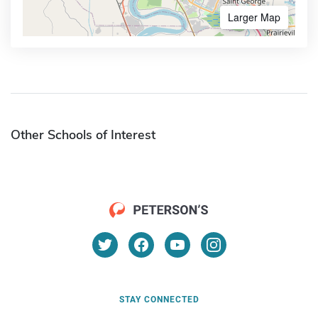
Larger Map
Other Schools of Interest
STAY CONNECTED