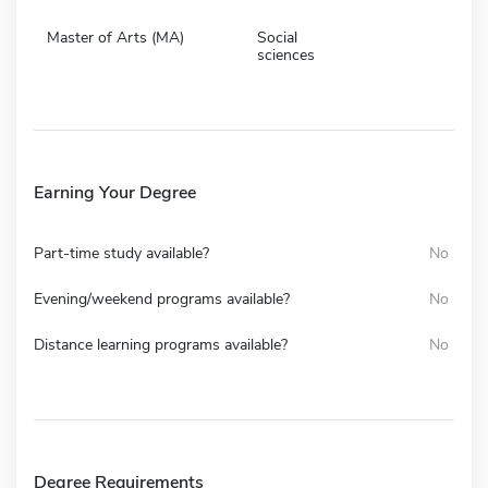
Master of Arts (MA)
Social
sciences
Earning Your Degree
Part-time study available?
No
Evening/weekend programs available?
No
Distance learning programs available?
No
Degree Requirements