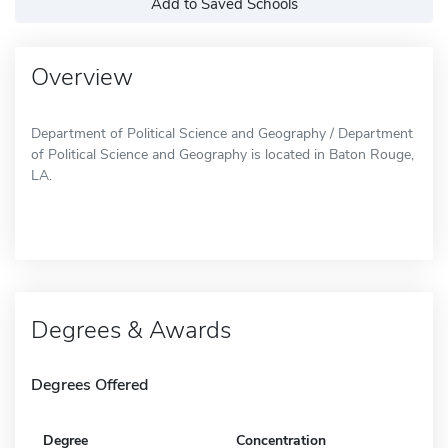
Add to Saved Schools
Overview
Department of Political Science and Geography / Department
of Political Science and Geography is located in Baton Rouge,
LA.
Degrees & Awards
Degrees Offered
Degree
Concentration