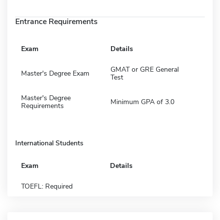
Entrance Requirements
Exam
Details
GMAT or GRE General
Master's Degree Exam
Test
Master's Degree
Minimum GPA of 3.0
Requirements
International Students
Exam
Details
TOEFL: Required