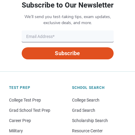
Subscribe to Our Newsletter
We’ll send you test-taking tips, exam updates,
exclusive deals, and more.
Subscribe
TEST PREP
SCHOOL SEARCH
College Test Prep
College Search
Grad School Test Prep
Grad Search
Career Prep
Scholarship Search
Military
Resource Center