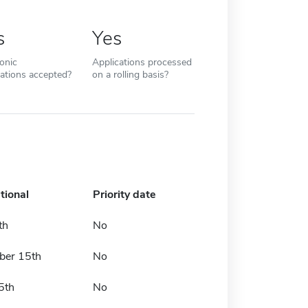
s
Yes
ronic
Applications processed
cations accepted?
on a rolling basis?
tional
Priority date
th
No
er 15th
No
5th
No