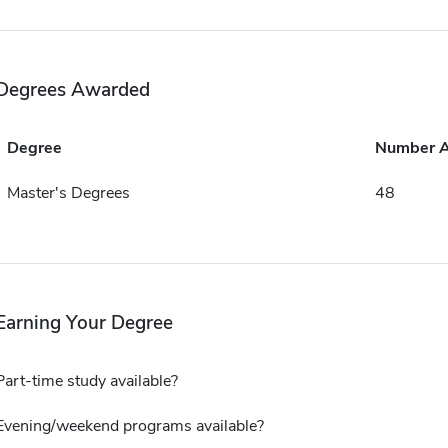
Degrees Awarded
Degree
Number 
Master's Degrees
48
Earning Your Degree
Part-time study available?
Evening/weekend programs available?