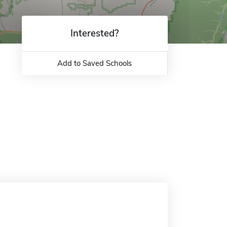
Interested?
Add to Saved Schools