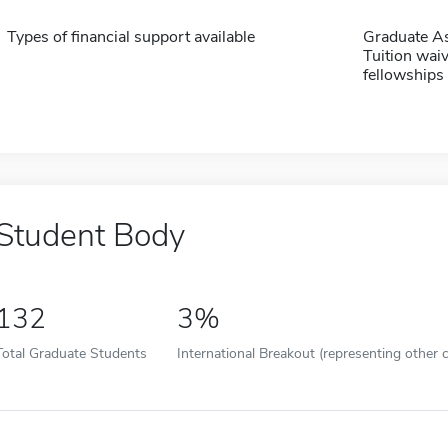
Types of financial support available
Graduate As
Tuition waiv
fellowships 
Student Body
132
3%
Total Graduate Students
International Breakout (representing other c