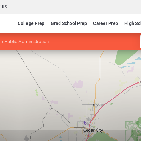
 US
College Prep
Grad School Prep
Career Prep
High Sc
n Public Administration