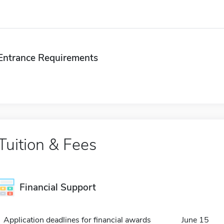
Entrance Requirements
Tuition & Fees
Financial Support
Application deadlines for financial awards
June 15