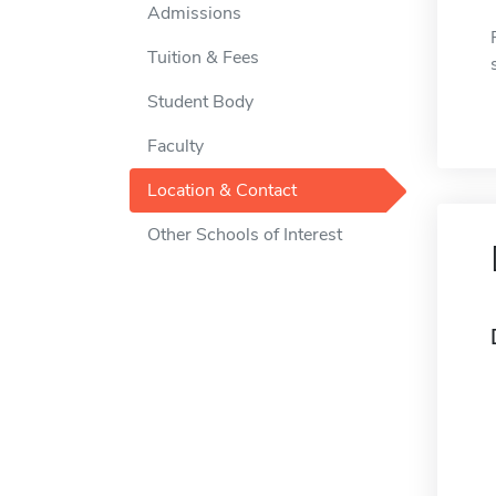
Admissions
Tuition & Fees
Student Body
Faculty
Location & Contact
Other Schools of Interest