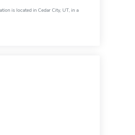
ion is located in Cedar City, UT, in a