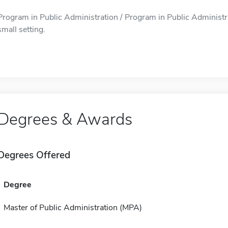
Program in Public Administration / Program in Public Administrat
small setting.
Degrees & Awards
Degrees Offered
Degree
Master of Public Administration (MPA)