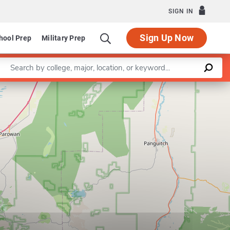
SIGN IN
Sign Up Now
hool Prep
Military Prep
Enter a keyword
Leaflet
|
©
OpenStreetMap
contributors