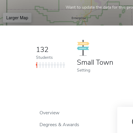
Want to update the data for this prof
Larger Map
132
Students
Small Town
Setting
Overview
Degrees & Awards