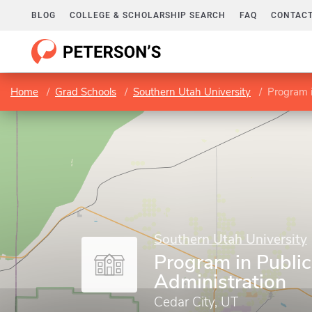
BLOG
COLLEGE & SCHOLARSHIP SEARCH
FAQ
CONTACT
Home
Grad Schools
Southern Utah University
Program i
Southern Utah University
Program in Public
Administration
Cedar City, UT