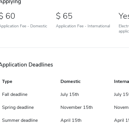
Applying
60
65
Ye
Application Fee - Domestic
Application Fee - International
Elect
appli
Application Deadlines
Type
Domestic
Interna
Fall deadline
July 15th
July 15
Spring deadline
November 15th
Novemb
Summer deadline
April 15th
April 1