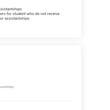
sistantships
ers for student who do not receive
or assistantships
ountries)