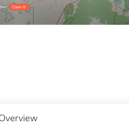
ile?
Claim it!
Overview