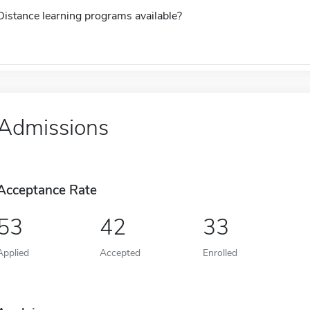
Distance learning programs available?
Admissions
Acceptance Rate
53
42
33
Applied
Accepted
Enrolled