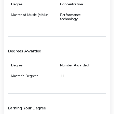
Degree
Concentration
Master of Music (MMus)
Performance
technology
Degrees Awarded
Degree
Number Awarded
Master's Degrees
11
Earning Your Degree