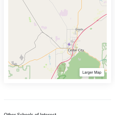
Larger Map
Other Schools of Interest