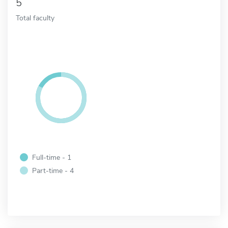
5
Total faculty
Full-time - 1
Part-time - 4