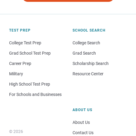
TEST PREP
SCHOOL SEARCH
College Test Prep
College Search
Grad School Test Prep
Grad Search
Career Prep
Scholarship Search
Military
Resource Center
High School Test Prep
For Schools and Businesses
ABOUT US
About Us
© 2026
Contact Us