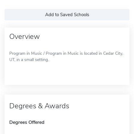
Add to Saved Schools
Overview
Program in Music / Program in Music is located in Cedar City,
UT, in a small setting.
Degrees & Awards
Degrees Offered