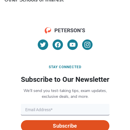
STAY CONNECTED
Subscribe to Our Newsletter
We’ll send you test-taking tips, exam updates,
exclusive deals, and more.
Subscribe