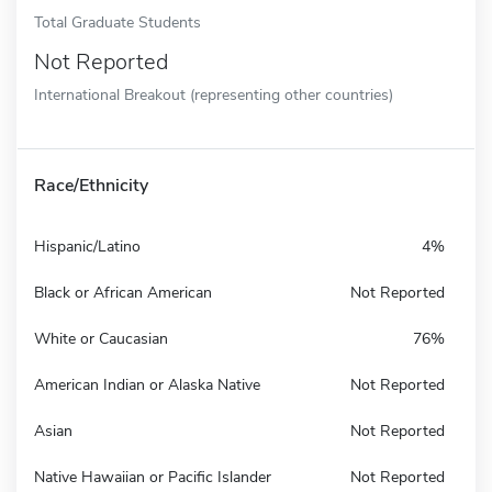
Total Graduate Students
Not Reported
International Breakout (representing other countries)
Race/Ethnicity
Hispanic/Latino
4%
Black or African American
Not Reported
White or Caucasian
76%
American Indian or Alaska Native
Not Reported
Asian
Not Reported
Native Hawaiian or Pacific Islander
Not Reported