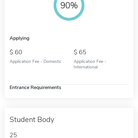
90%
Applying
60
65
Application Fee - Domestic
Application Fee -
International
Entrance Requirements
Student Body
25