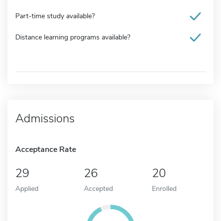
Part-time study available?
Distance learning programs available?
Admissions
Acceptance Rate
29
26
20
Applied
Accepted
Enrolled