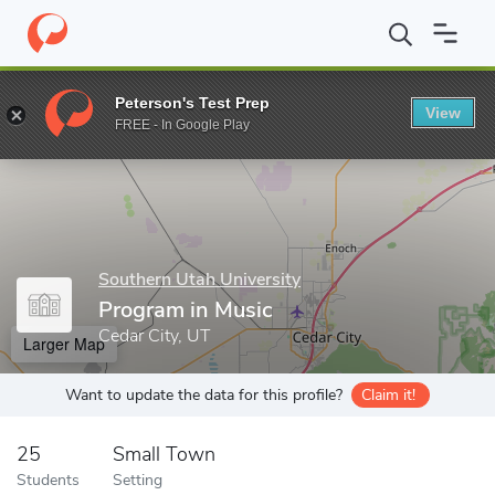
Home
Grad Schools
Southern Utah University
Program in Mus
Peterson's Test Prep
View
Enter a keyword
FREE - In Google Play
Southern Utah University
Program in Music
Cedar City, UT
Larger Map
Want to update the data for this profile?
Claim it!
25
Small Town
Students
Setting