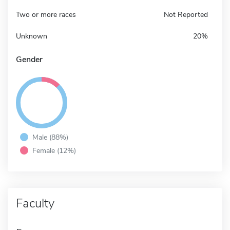
Two or more races
Not Reported
Unknown
20%
Gender
Male (88%)
Female (12%)
Faculty