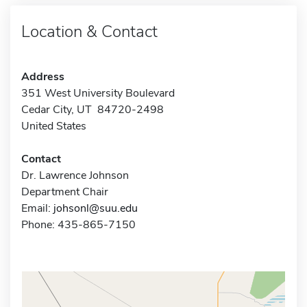
Location & Contact
Address
351 West University Boulevard
Cedar City, UT 84720-2498
United States
Contact
Dr. Lawrence Johnson
Department Chair
Email:
johsonl@suu.edu
Phone: 435-865-7150