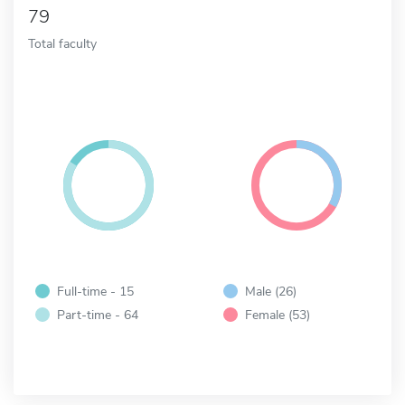
79
Total faculty
Full-time - 15
Male (26)
Part-time - 64
Female (53)