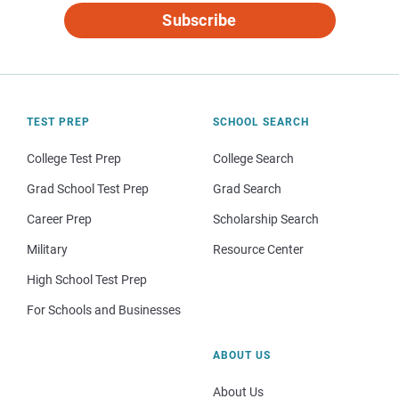
Subscribe
TEST PREP
SCHOOL SEARCH
College Test Prep
College Search
Grad School Test Prep
Grad Search
Career Prep
Scholarship Search
Military
Resource Center
High School Test Prep
For Schools and Businesses
ABOUT US
About Us