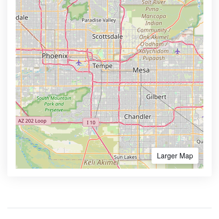
Larger Map