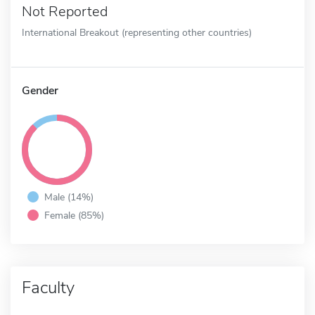
Not Reported
International Breakout (representing other countries)
Gender
Male (14%)
Female (85%)
Faculty