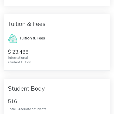
Tuition & Fees
Tuition & Fees
23,488
International
student tuition
Student Body
516
Total Graduate Students