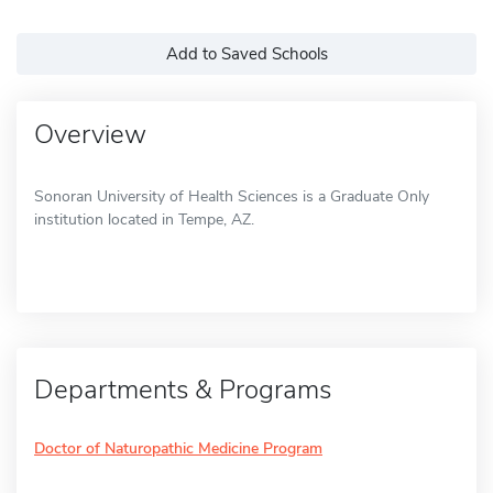
Add to Saved Schools
Overview
Sonoran University of Health Sciences is a Graduate Only
institution located in Tempe, AZ.
Departments & Programs
Doctor of Naturopathic Medicine Program