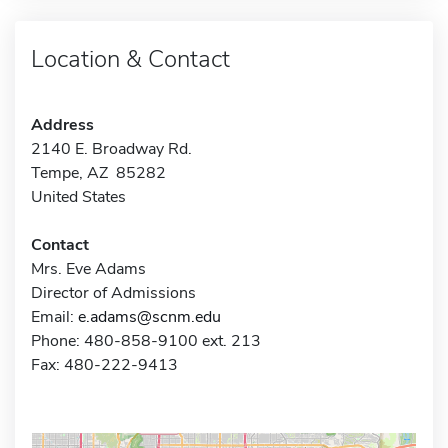
Location & Contact
Address
2140 E. Broadway Rd.
Tempe, AZ 85282
United States
Contact
Mrs. Eve Adams
Director of Admissions
Email:
e.adams@scnm.edu
Phone: 480-858-9100 ext. 213
Fax: 480-222-9413