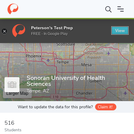
Home
Grad Schools
Sonoran University of Health Sciences
Peterson's Test Prep
View
Enter a keyword
FREE - In Google Play
Sonoran University of Health
Sciences
Tempe, AZ
Larger Map
Want to update the data for this profile?
Claim it!
516
Students