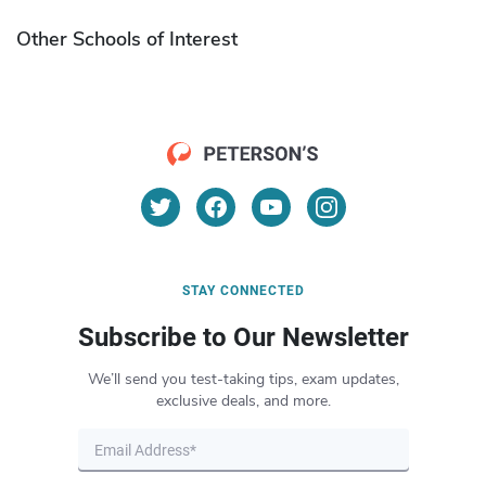
Other Schools of Interest
STAY CONNECTED
Subscribe to Our Newsletter
We’ll send you test-taking tips, exam updates,
exclusive deals, and more.