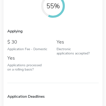
55%
Applying
30
Yes
Application Fee - Domestic
Electronic
applications accepted?
Yes
Applications processed
on a rolling basis?
Application Deadlines