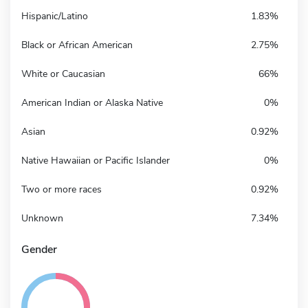
Hispanic/Latino
1.83%
Black or African American
2.75%
White or Caucasian
66%
American Indian or Alaska Native
0%
Asian
0.92%
Native Hawaiian or Pacific Islander
0%
Two or more races
0.92%
Unknown
7.34%
Gender