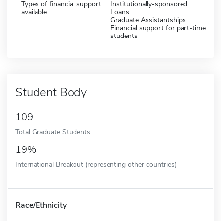
Types of financial support
Institutionally-sponsored
available
Loans
Graduate Assistantships
Financial support for part-time
students
Student Body
109
Total Graduate Students
19%
International Breakout (representing other countries)
Race/Ethnicity