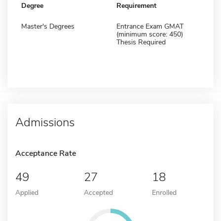
Degree
Requirement
Master's Degrees
Entrance Exam GMAT
(minimum score: 450)
Thesis Required
Admissions
Acceptance Rate
49
27
18
Applied
Accepted
Enrolled