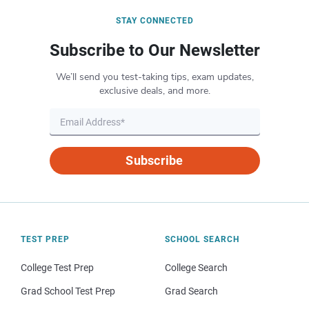
STAY CONNECTED
Subscribe to Our Newsletter
We’ll send you test-taking tips, exam updates,
exclusive deals, and more.
Subscribe
TEST PREP
SCHOOL SEARCH
College Test Prep
College Search
Grad School Test Prep
Grad Search