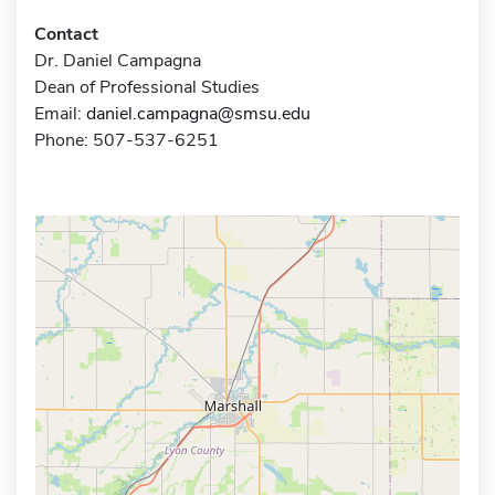
Contact
Dr. Daniel Campagna
Dean of Professional Studies
Email:
daniel.campagna@smsu.edu
Phone: 507-537-6251