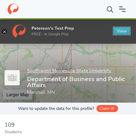
Home
Grad Schools
Southwest Minnesota State University
De
Peterson's Test Prep
View
Enter a keyword
FREE - In Google Play
Southwest Minnesota State University
Department of Business and Public
Affairs
Marshall, MN
Larger Map
Want to update the data for this profile?
Claim it!
109
Students