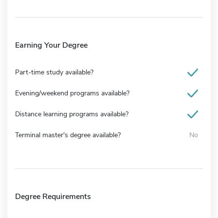
Earning Your Degree
Part-time study available?
Evening/weekend programs available?
Distance learning programs available?
Terminal master's degree available?
No
Degree Requirements