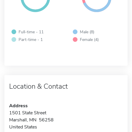
Full-time - 11
Male (8)
Part-time - 1
Female (4)
Location & Contact
Address
1501 State Street
Marshall, MN 56258
United States