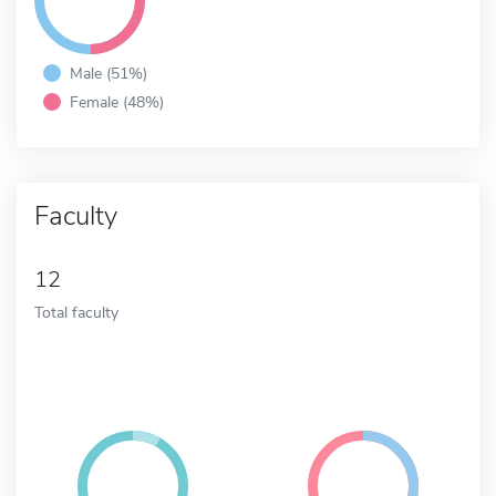
Male (51%)
Female (48%)
Faculty
12
Total faculty