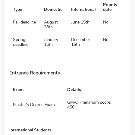
Priority
Type
Domestic
International
date
Fall deadline
August
June 15th
No
28th
Spring
January
December
No
deadline
15th
15th
Entrance Requirements
Exam
Details
GMAT (minimum score:
Master's Degree Exam
450)
International Students