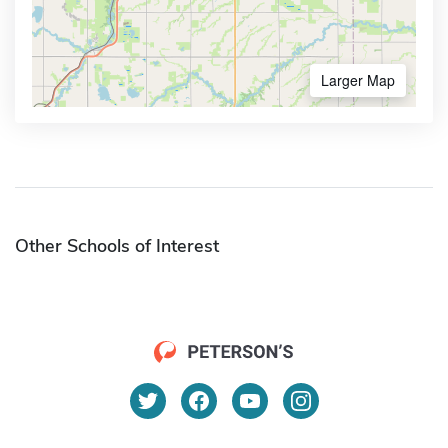
Larger Map
Other Schools of Interest