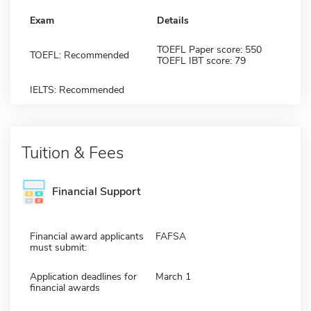
Exam
Details
TOEFL Paper score: 550
TOEFL: Recommended
TOEFL IBT score: 79
IELTS: Recommended
Tuition & Fees
Financial Support
Financial award applicants
FAFSA
must submit:
Application deadlines for
March 1
financial awards