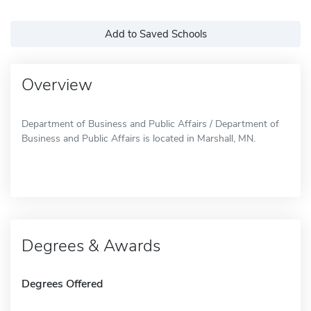
Add to Saved Schools
Overview
Department of Business and Public Affairs / Department of
Business and Public Affairs is located in Marshall, MN.
Degrees & Awards
Degrees Offered