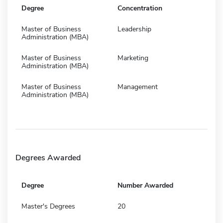
Degree
Concentration
Master of Business
Leadership
Administration (MBA)
Master of Business
Marketing
Administration (MBA)
Master of Business
Management
Administration (MBA)
Degrees Awarded
Degree
Number Awarded
Master's Degrees
20