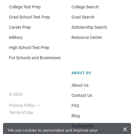
College Test Prep
College Search
Grad School Test Prep
Grad Search
Career Prep
Scholarship Search
Military
Resource Center
High School Test Prep
For Schools and Businesses
ABOUT US
About Us
© 2026
Contact Us
Privacy Policy
FAQ
Terms of Use
Blog
×
Trademarks
We use cookies to personalize and improve your