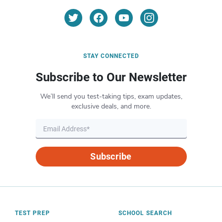
STAY CONNECTED
Subscribe to Our Newsletter
We’ll send you test-taking tips, exam updates,
exclusive deals, and more.
Subscribe
TEST PREP
SCHOOL SEARCH