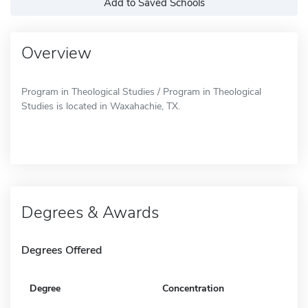
Add to Saved Schools
Overview
Program in Theological Studies / Program in Theological
Studies is located in Waxahachie, TX.
Degrees & Awards
Degrees Offered
Degree
Concentration