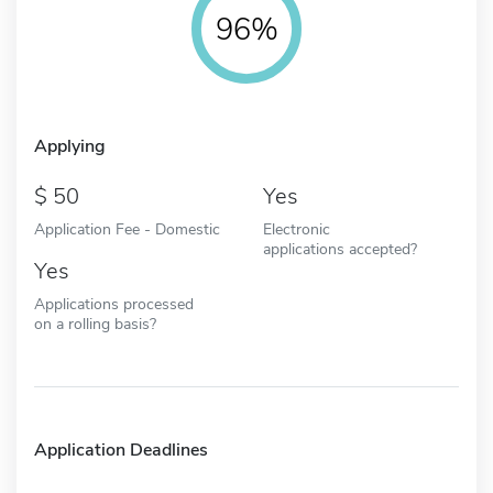
96%
Applying
50
Yes
Application Fee - Domestic
Electronic
applications accepted?
Yes
Applications processed
on a rolling basis?
Application Deadlines