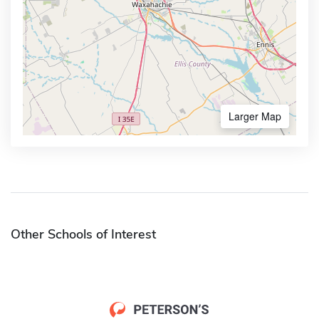
Larger Map
Other Schools of Interest