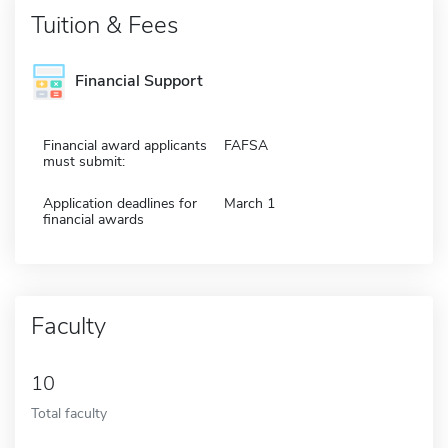
Tuition & Fees
Financial Support
Financial award applicants
FAFSA
must submit:
Application deadlines for
March 1
financial awards
Faculty
10
Total faculty