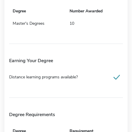
Degree
Number Awarded
Master's Degrees
10
Earning Your Degree
Distance learning programs available?
Degree Requirements
Degree
Requirement