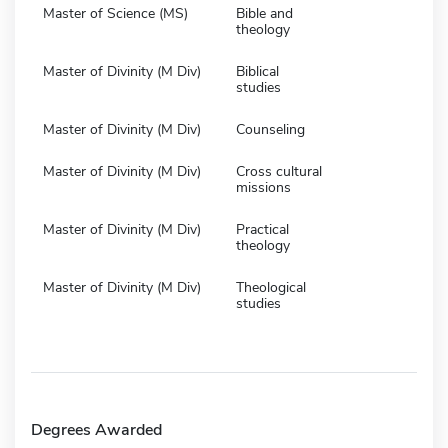
Master of Science (MS)
Bible and
theology
Master of Divinity (M Div)
Biblical
studies
Master of Divinity (M Div)
Counseling
Master of Divinity (M Div)
Cross cultural
missions
Master of Divinity (M Div)
Practical
theology
Master of Divinity (M Div)
Theological
studies
Degrees Awarded