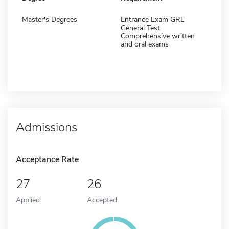
Master's Degrees
Entrance Exam GRE
General Test
Comprehensive written
and oral exams
Admissions
Acceptance Rate
27
26
Applied
Accepted