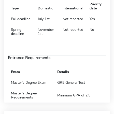
Priority
Type
Domestic
International
date
Fall deadline
July 1st
Not reported
Yes
Spring
November
Not reported
No
deadline
1st
Entrance Requirements
Exam
Details
Master's Degree Exam
GRE General Test
Master's Degree
Minimum GPA of 2.5
Requirements