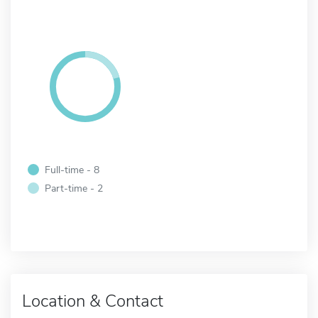
Full-time - 8
Part-time - 2
Location & Contact