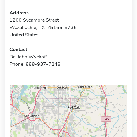
Address
1200 Sycamore Street
Waxahachie, TX 75165-5735
United States
Contact
Dr. John Wyckoff
Phone: 888-937-7248