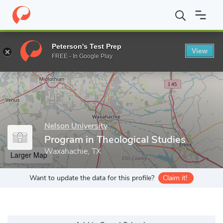
Home
Grad Schools
Nelson University
Thomas F. Harrison Sch
Peterson's Test Prep
View
Enter a keyword
FREE - In Google Play
Nelson University
Program in Theological Studies
Waxahachie, TX
Larger Map
Want to update the data for this profile?
Claim it!