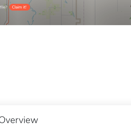
ile?
Claim it!
Overview