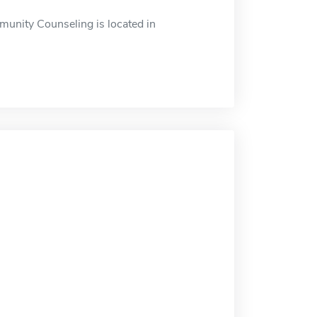
munity Counseling is located in