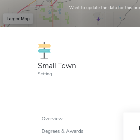
Want to update the data for this prof
Larger Map
Small Town
Setting
Overview
Degrees & Awards