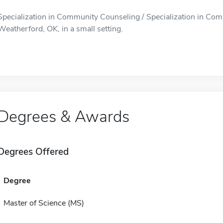
Specialization in Community Counseling / Specialization in Com
Weatherford, OK, in a small setting.
Degrees & Awards
Degrees Offered
Degree
Master of Science (MS)