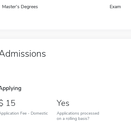
Master's Degrees
Exam
Admissions
Applying
15
Yes
Application Fee - Domestic
Applications processed
on a rolling basis?