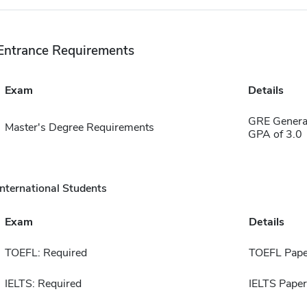
Entrance Requirements
Exam
Details
GRE Genera
Master's Degree Requirements
GPA of 3.0
International Students
Exam
Details
TOEFL: Required
TOEFL Pape
IELTS: Required
IELTS Paper