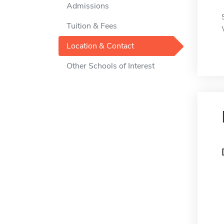
Admissions
Tuition & Fees
Location & Contact
Other Schools of Interest