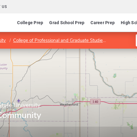
 US
College Prep
Grad School Prep
Career Prep
High Sc
ity
College of Professional and Graduate Studies
School of B
ate University
n Community