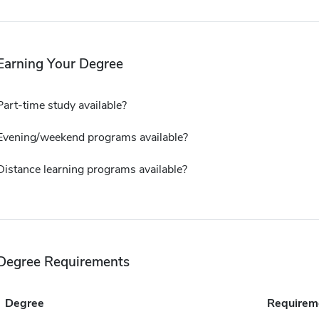
Earning Your Degree
Part-time study available?
Evening/weekend programs available?
Distance learning programs available?
Degree Requirements
Degree
Requirem