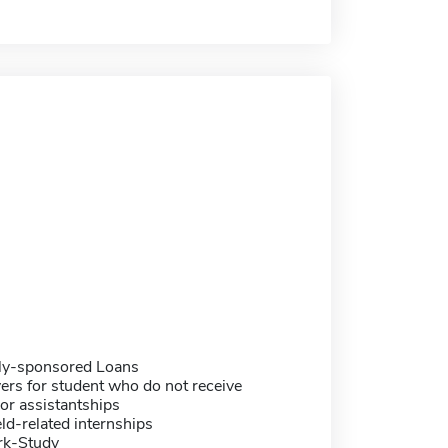
ally-sponsored Loans
ers for student who do not receive
or assistantships
eld-related internships
rk-Study