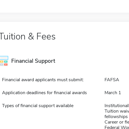
Tuition & Fees
Financial Support
Financial award applicants must submit:
FAFSA
Application deadlines for financial awards
March 1
Types of financial support available
Institution
Tuition waiv
fellowships 
Career or fi
Federal Wo