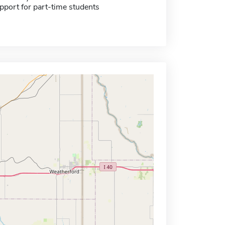
pport for part-time students