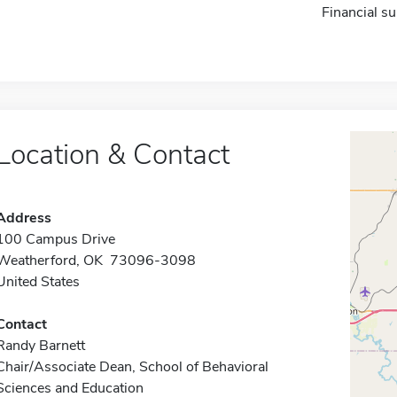
Financial su
Location & Contact
Address
100 Campus Drive
Weatherford, OK 73096-3098
United States
Contact
Randy Barnett
Chair/Associate Dean, School of Behavioral
Sciences and Education