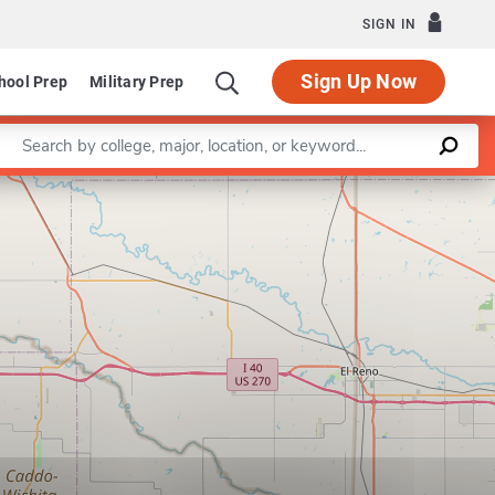
SIGN IN
Sign Up Now
hool Prep
Military Prep
Enter a keyword
ehavioral Sciences and Education
Specialization in Community C
Leaflet
|
©
OpenStreetMap
contributors