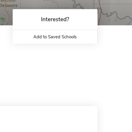
Interested?
Add to Saved Schools