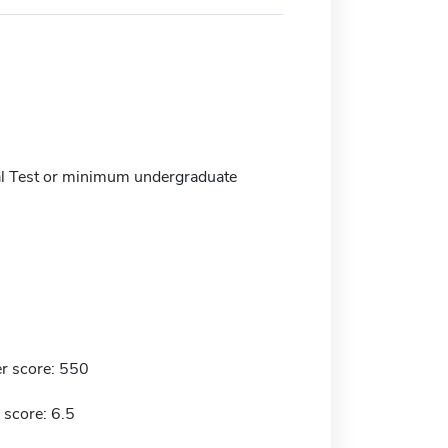
l Test or minimum undergraduate
r score: 550
 score: 6.5