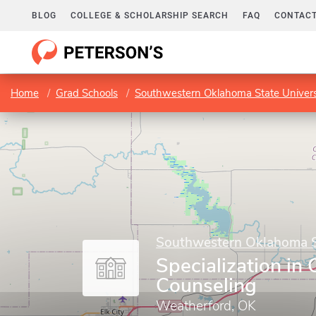
BLOG
COLLEGE & SCHOLARSHIP SEARCH
FAQ
CONTACT
Home
Grad Schools
Southwestern Oklahoma State Univers
Southwestern Oklahoma St
Specialization i
Counseling
Weatherford, OK