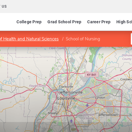
 US
College Prep
Grad School Prep
Career Prep
High Sc
of Health and Natural Sciences
School of Nursing
g