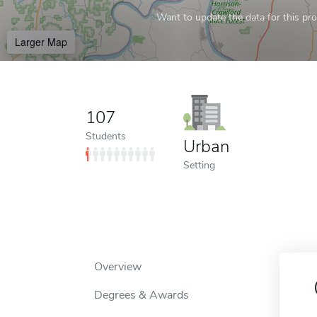
Want to update the data for this prof
Larger Map
107
Students
Urban
Setting
Overview
Degrees & Awards