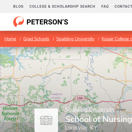
BLOG
COLLEGE & SCHOLARSHIP SEARCH
FAQ
CONTACT
Home
Grad Schools
Spalding University
Kosair College 
Spalding University
School of Nursin
Louisville, KY