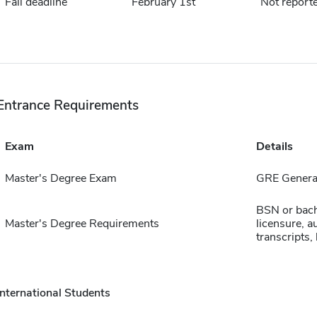
Fall deadline
February 1st
Not report
Entrance Requirements
Exam
Details
Master's Degree Exam
GRE General
BSN or bache
Master's Degree Requirements
licensure, a
transcripts,
International Students