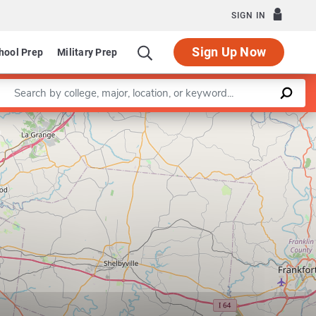
SIGN IN
Sign Up Now
hool Prep
Military Prep
Enter a keyword
Leaflet
|
©
OpenStreetMap
contributors