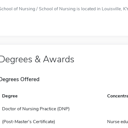
School of Nursing / School of Nursing is located in Louisville, KY
Degrees & Awards
Degrees Offered
Degree
Concentra
Doctor of Nursing Practice (DNP)
(Post-Master's Certificate)
Nurse edu