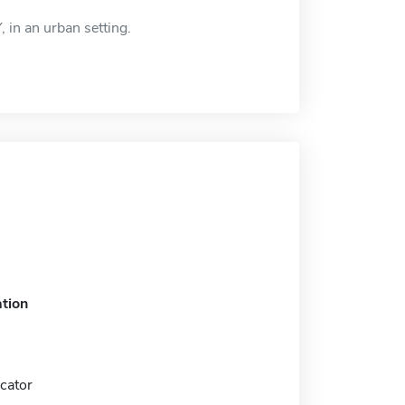
, in an urban setting.
tion
cator