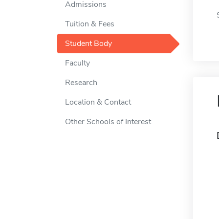
Admissions
Tuition & Fees
Student Body
Faculty
Research
Location & Contact
Other Schools of Interest