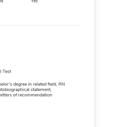
ed
Yes
 Test
lor's degree in related field, RN
utobiographical statement,
 letters of recommendation