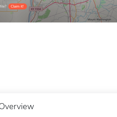
ile?
Claim it!
Overview