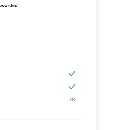
Awarded
No