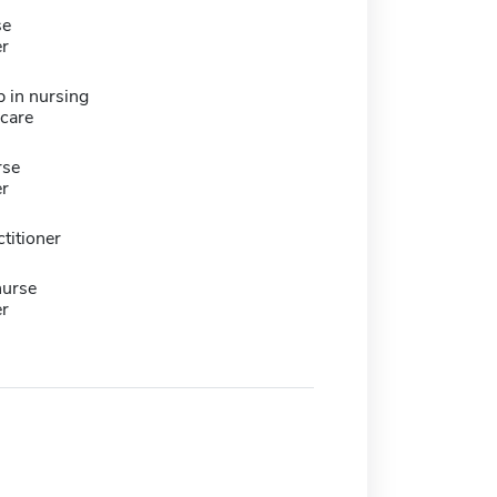
se
er
 in nursing
hcare
rse
er
titioner
nurse
er