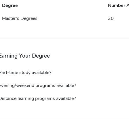
Degree
Number 
Master's Degrees
30
Earning Your Degree
Part-time study available?
Evening/weekend programs available?
Distance learning programs available?