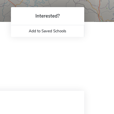
Interested?
Add to Saved Schools