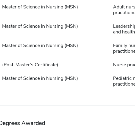
Master of Science in Nursing (MSN)
Adult nur
practition
Master of Science in Nursing (MSN)
Leadership
and healt
Master of Science in Nursing (MSN)
Family nu
practition
(Post-Master's Certificate)
Nurse prac
Master of Science in Nursing (MSN)
Pediatric 
practition
Degrees Awarded