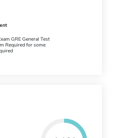
ent
Exam GRE General Test
m Required for some
quired