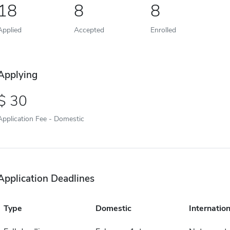
18
8
8
Applied
Accepted
Enrolled
Applying
30
Application Fee - Domestic
Application Deadlines
Type
Domestic
Internation