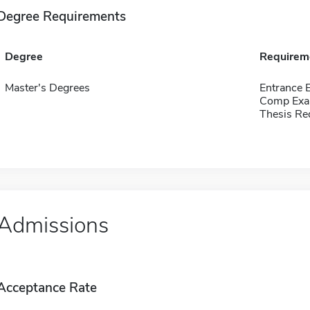
Degree Requirements
Degree
Requirem
Master's Degrees
Entrance 
Comp Exa
Thesis Re
Admissions
Acceptance Rate