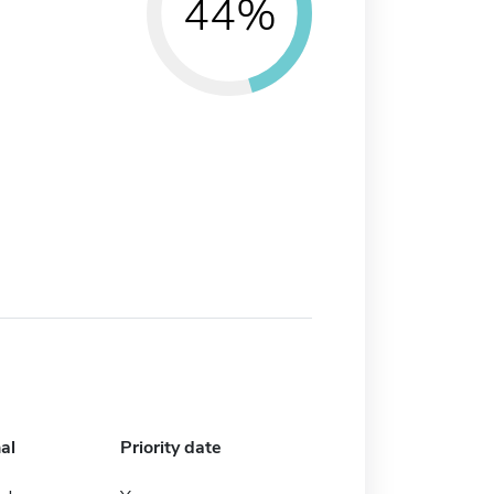
44%
al
Priority date