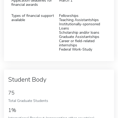
Application deadlines for
March 1
financial awards
Types of financial support
Fellowships
available
Teaching Assistantships
Institutionally-sponsored
Loans
Scholarship and/or loans
Graduate Assistantships
Career or field-related
internships
Federal Work-Study
Student Body
75
Total Graduate Students
1%
International Breakout (representing other countries)