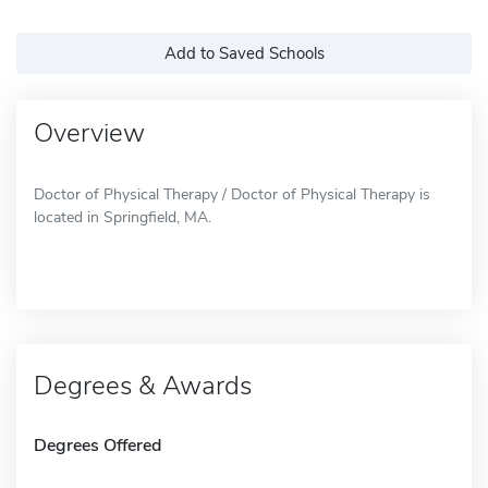
Add to Saved Schools
Overview
Doctor of Physical Therapy / Doctor of Physical Therapy is
located in Springfield, MA.
Degrees & Awards
Degrees Offered