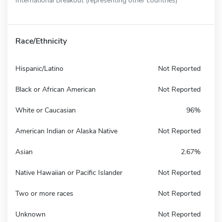
Race/Ethnicity
Hispanic/Latino
Not Reported
Black or African American
Not Reported
White or Caucasian
96%
American Indian or Alaska Native
Not Reported
Asian
2.67%
Native Hawaiian or Pacific Islander
Not Reported
Two or more races
Not Reported
Unknown
Not Reported