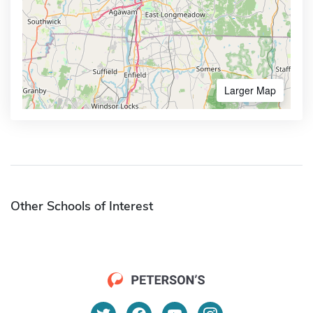
Larger Map
Other Schools of Interest