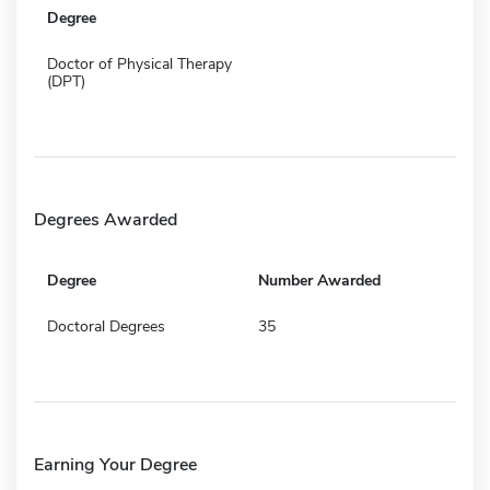
Degree
Doctor of Physical Therapy
(DPT)
Degrees Awarded
Degree
Number Awarded
Doctoral Degrees
35
Earning Your Degree