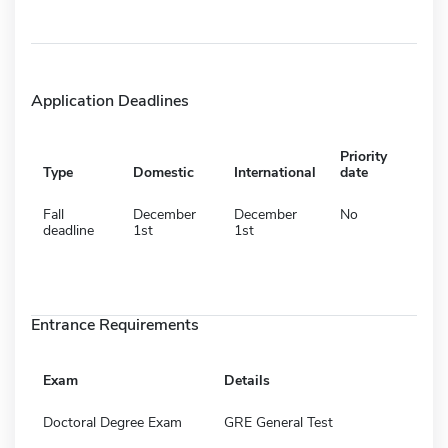
Application Deadlines
Priority
Type
Domestic
International
date
Fall
December
December
No
deadline
1st
1st
Entrance Requirements
Exam
Details
Doctoral Degree Exam
GRE General Test