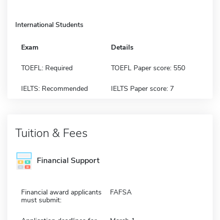
International Students
Exam
Details
TOEFL: Required
TOEFL Paper score: 550
IELTS: Recommended
IELTS Paper score: 7
Tuition & Fees
Financial Support
Financial award applicants
FAFSA
must submit: