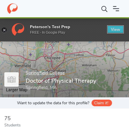
Home
Grad Schools
Springfield College
Doctor of Physical Th
Peterson's Test Prep
View
Enter a keyword
FREE - In Google Play
Springfield College
Doctor of Physical Therapy
Springfield, MA
Larger Map
Want to update the data for this profile?
Claim it!
75
Students