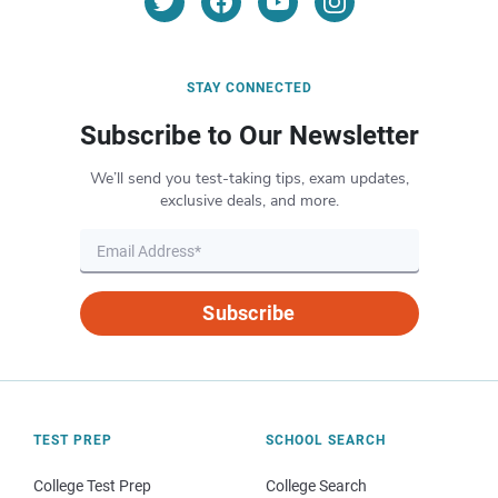
STAY CONNECTED
Subscribe to Our Newsletter
We’ll send you test-taking tips, exam updates,
exclusive deals, and more.
Subscribe
TEST PREP
SCHOOL SEARCH
College Test Prep
College Search