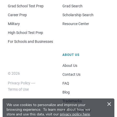
Grad School Test Prep
Grad Search
Career Prep
Scholarship Search
Military
Resource Center
High School Test Prep
For Schools and Businesses
ABOUT US
About Us
© 2026
Contact Us
Privacy Policy
FAQ
Terms of Use
Blog
×
Trademarks
We use cookies to personalize and improve your
browsing experience.
To learn more about how we
Advertising Policy
store and use this data, visit our
privacy policy here
.