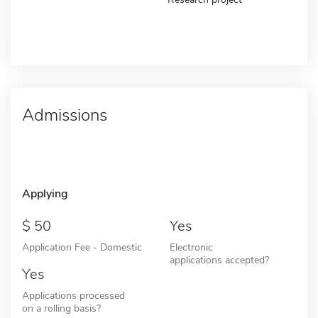
Admissions
Applying
50
Yes
Application Fee - Domestic
Electronic
applications accepted?
Yes
Applications processed
on a rolling basis?