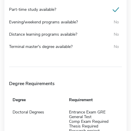
Part-time study available?
Evening/weekend programs available?
No
Distance learning programs available?
No
Terminal master's degree available?
No
Degree Requirements
Degree
Requirement
Doctoral Degrees
Entrance Exam GRE
General Test
Comp Exam Required
Thesis Required
Research project