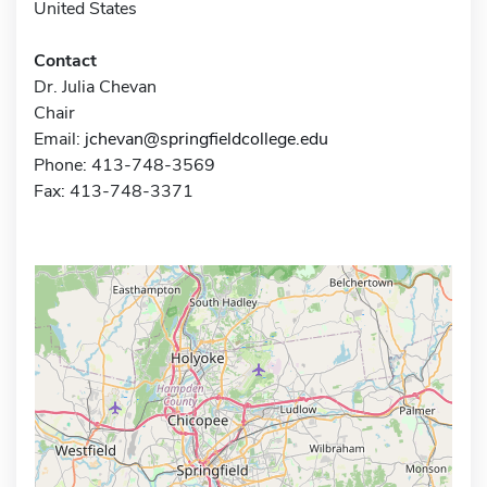
United States
Contact
Dr. Julia Chevan
Chair
Email:
jchevan@springfieldcollege.edu
Phone: 413-748-3569
Fax: 413-748-3371