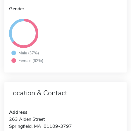
Gender
Male (37%)
Female (62%)
Location & Contact
Address
263 Alden Street
Springfield, MA 01109-3797