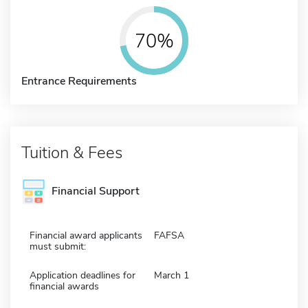
70%
Entrance Requirements
Tuition & Fees
Financial Support
Financial award applicants
FAFSA
must submit:
Application deadlines for
March 1
financial awards