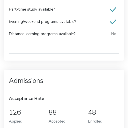
Part-time study available?
Evening/weekend programs available?
Distance learning programs available?
No
Admissions
Acceptance Rate
126
88
48
Applied
Accepted
Enrolled