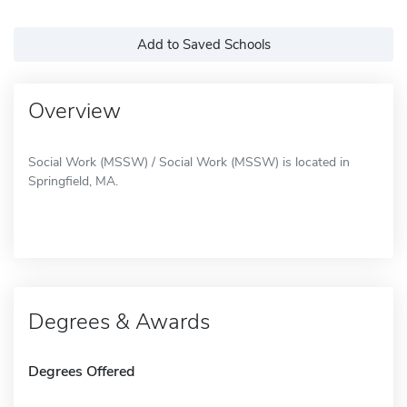
Add to Saved Schools
Overview
Social Work (MSSW) / Social Work (MSSW) is located in
Springfield, MA.
Degrees & Awards
Degrees Offered