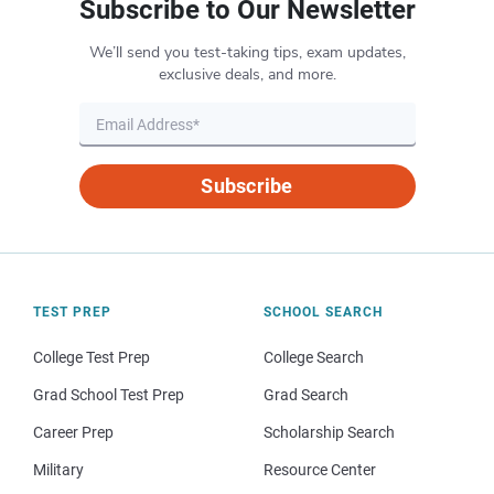
Subscribe to Our Newsletter
We’ll send you test-taking tips, exam updates,
exclusive deals, and more.
Subscribe
TEST PREP
SCHOOL SEARCH
College Test Prep
College Search
Grad School Test Prep
Grad Search
Career Prep
Scholarship Search
Military
Resource Center