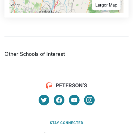
Larger Map
Other Schools of Interest
STAY CONNECTED