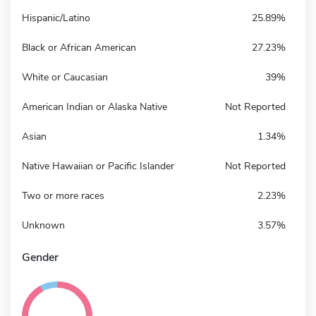
Hispanic/Latino
25.89%
Black or African American
27.23%
White or Caucasian
39%
American Indian or Alaska Native
Not Reported
Asian
1.34%
Native Hawaiian or Pacific Islander
Not Reported
Two or more races
2.23%
Unknown
3.57%
Gender