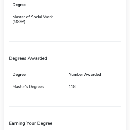
Degree
Master of Social Work
(MSW)
Degrees Awarded
Degree
Number Awarded
Master's Degrees
118
Earning Your Degree