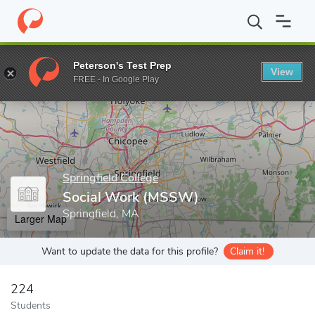
Home
Grad Schools
Springfield College
Social Work (MSSW)
Peterson's Test Prep
View
Enter a keyword
FREE - In Google Play
Springfield College
Social Work (MSSW)
Springfield, MA
Larger Map
Want to update the data for this profile?
Claim it!
224
Students