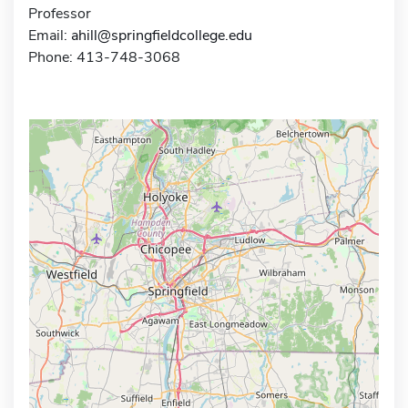
Professor
Email:
ahill@springfieldcollege.edu
Phone: 413-748-3068