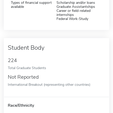
Types of financial support
Scholarship and/or loans
available
Graduate Assistantships
Career or field-related
internships
Federal Work-Study
Student Body
224
Total Graduate Students
Not Reported
International Breakout (representing other countries)
Race/Ethnicity