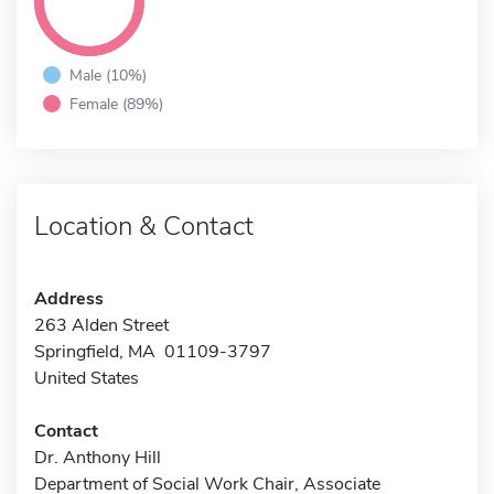
Male (10%)
Female (89%)
Location & Contact
Address
263 Alden Street
Springfield, MA 01109-3797
United States
Contact
Dr. Anthony Hill
Department of Social Work Chair, Associate