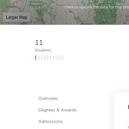
Want to update the data for this prof
Larger Map
11
Students
Overview
Degrees & Awards
Admissions