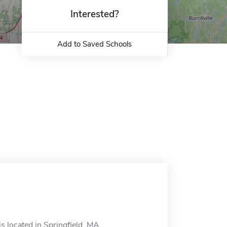
Interested?
Add to Saved Schools
s located in Springfield, MA.