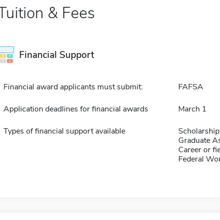
Tuition & Fees
Financial Support
Financial award applicants must submit:
FAFSA
Application deadlines for financial awards
March 1
Types of financial support available
Scholarship
Graduate As
Career or fi
Federal Wo