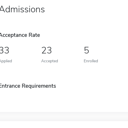
Admissions
Acceptance Rate
33
23
5
Applied
Accepted
Enrolled
Entrance Requirements