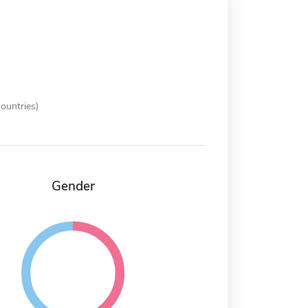
ountries)
Gender