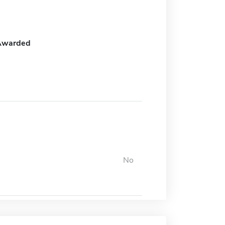
Awarded
No