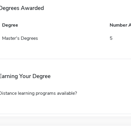
Degrees Awarded
Degree
Number 
Master's Degrees
5
Earning Your Degree
Distance learning programs available?