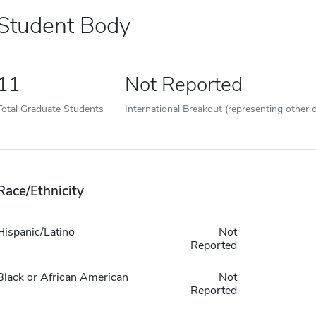
Student Body
11
Not Reported
Total Graduate Students
International Breakout (representing other c
Race/Ethnicity
Hispanic/Latino
Not
Reported
Black or African American
Not
Reported