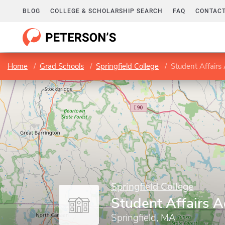
BLOG
COLLEGE & SCHOLARSHIP SEARCH
FAQ
CONTACT
Home
Grad Schools
Springfield College
Student Affairs
Springfield College
Student Affairs A
Springfield, MA