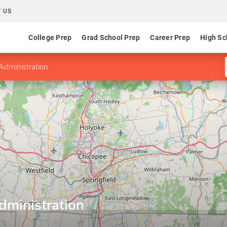
 US
College Prep
Grad School Prep
Career Prep
High Sc
 Administration
dministration