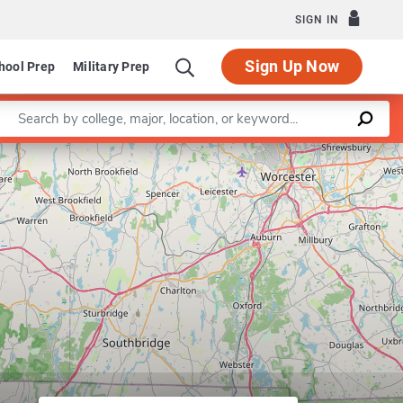
SIGN IN
Sign Up Now
hool Prep
Military Prep
Enter a keyword
Leaflet
|
©
OpenStreetMap
contributors