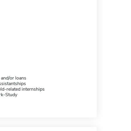
 and/or loans
sistantships
eld-related internships
rk-Study