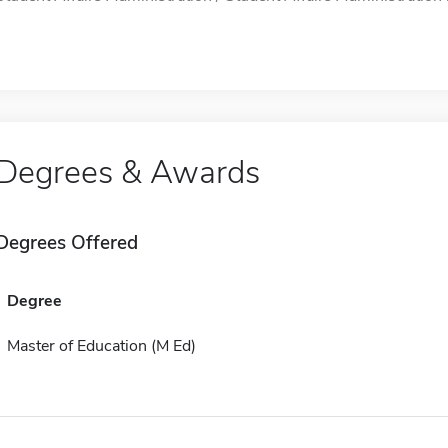
Degrees & Awards
Degrees Offered
Degree
Master of Education (M Ed)