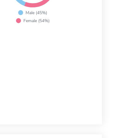
Male (45%)
Female (54%)