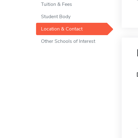
Tuition & Fees
Student Body
Location & Contact
Other Schools of Interest