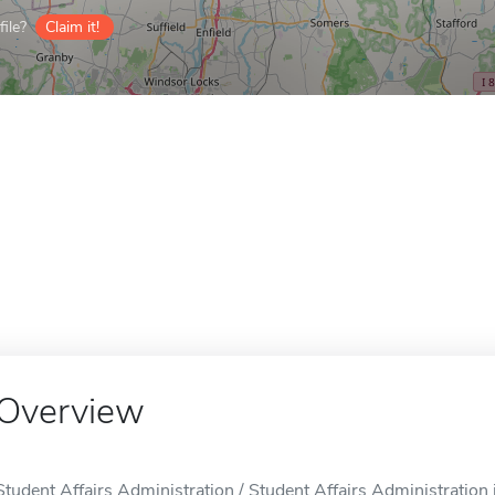
ile?
Claim it!
Overview
Student Affairs Administration / Student Affairs Administration i