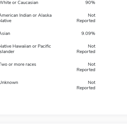
White or Caucasian
90%
American Indian or Alaska
Not
Native
Reported
Asian
9.09%
Native Hawaiian or Pacific
Not
Islander
Reported
Two or more races
Not
Reported
Unknown
Not
Reported