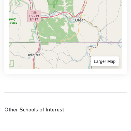
Larger Map
Other Schools of Interest