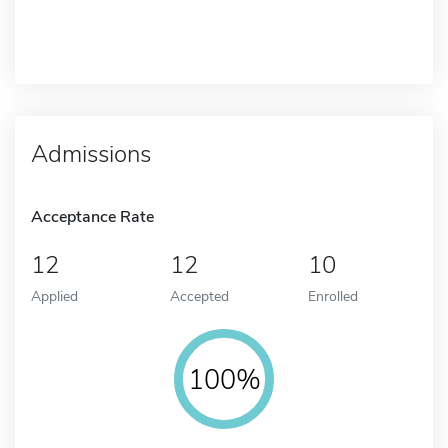
Admissions
Acceptance Rate
12
12
10
Applied
Accepted
Enrolled
100%