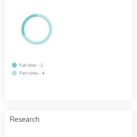
Full-time - 2
Part-time - 4
Research