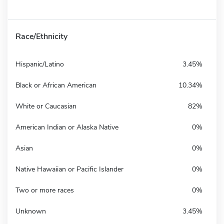
Race/Ethnicity
Hispanic/Latino
3.45%
Black or African American
10.34%
White or Caucasian
82%
American Indian or Alaska Native
0%
Asian
0%
Native Hawaiian or Pacific Islander
0%
Two or more races
0%
Unknown
3.45%