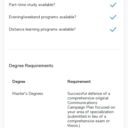
Part-time study available?
Evening/weekend programs available?
Distance learning programs available?
Degree Requirements
Degree
Requirement
Master's Degrees
Successful defense of a
comprehensive original
Communications
Campaign Plan focused on
your area of specialization
(submitted in lieu of a
comprehensive exam or
thesis.)