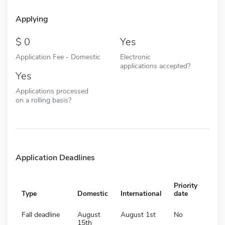
Applying
0
Yes
Application Fee - Domestic
Electronic
applications accepted?
Yes
Applications processed
on a rolling basis?
Application Deadlines
Priority
Type
Domestic
International
date
Fall deadline
August
August 1st
No
15th