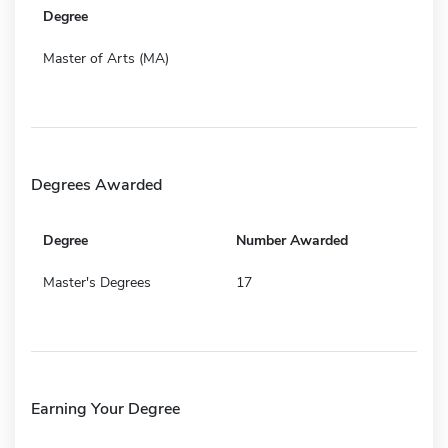
Degree
Master of Arts (MA)
Degrees Awarded
Degree
Number Awarded
Master's Degrees
17
Earning Your Degree