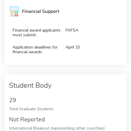
Financial Support
Financial award applicants
FAFSA
must submit:
Application deadlines for
April 15
financial awards
Student Body
29
Total Graduate Students
Not Reported
International Breakout (representing other countries)