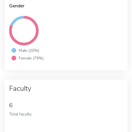
Gender
Male (20%)
Female (79%)
Faculty
6
Total faculty