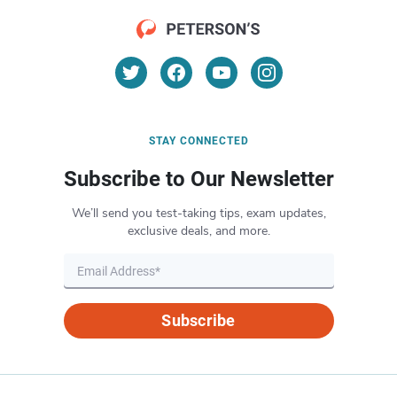
STAY CONNECTED
Subscribe to Our Newsletter
We’ll send you test-taking tips, exam updates,
exclusive deals, and more.
Subscribe