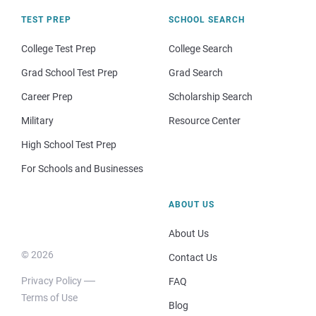
TEST PREP
SCHOOL SEARCH
College Test Prep
College Search
Grad School Test Prep
Grad Search
Career Prep
Scholarship Search
Military
Resource Center
High School Test Prep
For Schools and Businesses
ABOUT US
About Us
© 2026
Contact Us
Privacy Policy
FAQ
Terms of Use
Blog