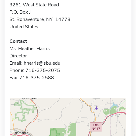
3261 West State Road
P.O. Box J
St. Bonaventure, NY 14778
United States
Contact
Ms. Heather Harris
Director
Email:
hharris@sbu.edu
Phone: 716-375-2075
Fax: 716-375-2588