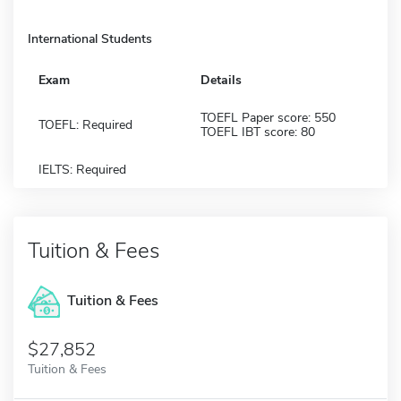
International Students
Exam
Details
TOEFL Paper score: 550
TOEFL: Required
TOEFL IBT score: 80
IELTS: Required
Tuition & Fees
Tuition & Fees
$27,852
Tuition & Fees