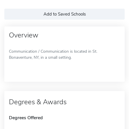
Add to Saved Schools
Overview
Communication / Communication is located in St.
Bonaventure, NY, in a small setting.
Degrees & Awards
Degrees Offered