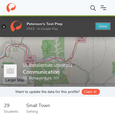
Home
Grad Schools
St. Bonaventure University
School of Gra
Peterson's Test Prep
View
Enter a keyword
FREE - In Google Play
St. Bonaventure University
Communication
St. Bonaventure, NY
Larger Map
Want to update the data for this profile?
Claim it!
29
Small Town
Students
Setting