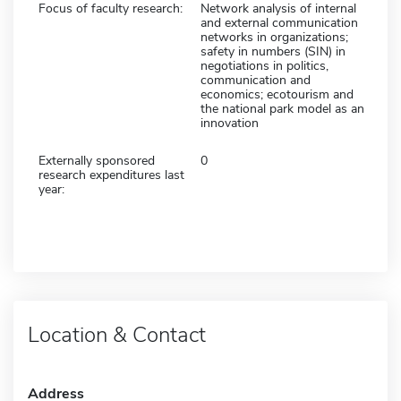
Focus of faculty research:
Network analysis of internal
and external communication
networks in organizations;
safety in numbers (SIN) in
negotiations in politics,
communication and
economics; ecotourism and
the national park model as an
innovation
Externally sponsored
0
research expenditures last
year:
Location & Contact
Address