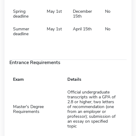
Spring
May 1st
December
No
deadline
15th
Summer
May 1st
April 15th
No
deadline
Entrance Requirements
Exam
Details
Official undergraduate
transcripts with a GPA of
2.8 or higher; two letters
Master's Degree
of recommendation (one
Requirements
from an employer or
professor); submission of
an essay on specified
topic