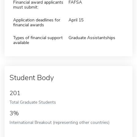
Financial award applicants
FAFSA
must submit:
Application deadlines for
April 15
financial awards
Types of financial support
Graduate Assistantships
available
Student Body
201
Total Graduate Students
3%
International Breakout (representing other countries)