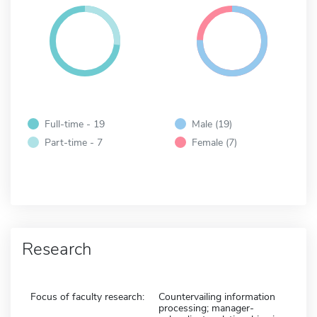
Full-time - 19
Male (19)
Part-time - 7
Female (7)
Research
Focus of faculty research:
Countervailing information
processing; manager-