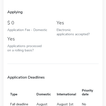
Applying
0
Yes
Application Fee - Domestic
Electronic
applications accepted?
Yes
Applications processed
on a rolling basis?
Application Deadlines
Priority
Type
Domestic
International
date
Fall deadline
August
August 1st
No