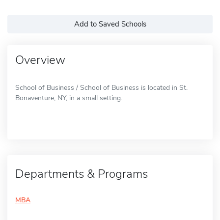
Add to Saved Schools
Overview
School of Business / School of Business is located in St.
Bonaventure, NY, in a small setting.
Departments & Programs
MBA