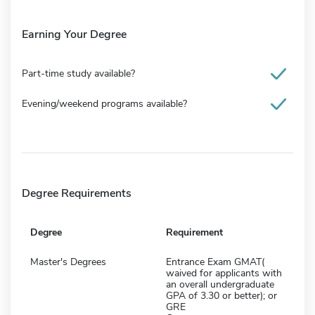
Earning Your Degree
Part-time study available?
Evening/weekend programs available?
Degree Requirements
Degree
Requirement
Master's Degrees
Entrance Exam GMAT(
waived for applicants with
an overall undergraduate
GPA of 3.30 or better); or
GRE