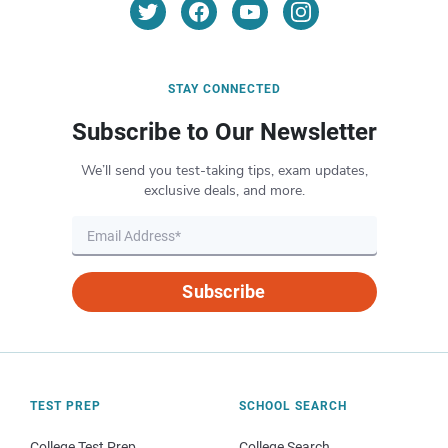
STAY CONNECTED
Subscribe to Our Newsletter
We’ll send you test-taking tips, exam updates,
exclusive deals, and more.
Subscribe
TEST PREP
SCHOOL SEARCH
College Test Prep
College Search