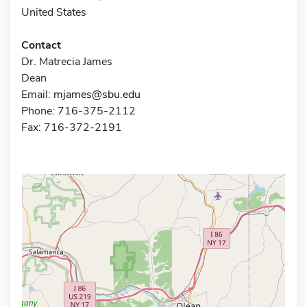
United States
Contact
Dr. Matrecia James
Dean
Email:
mjames@sbu.edu
Phone: 716-375-2112
Fax: 716-372-2191