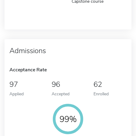
Capstone course
Admissions
Acceptance Rate
97
96
62
Applied
Accepted
Enrolled
99%