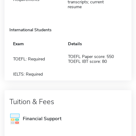
transcripts; current
resume
International Students
Exam
Details
TOEFL Paper score: 550
TOEFL: Required
TOEFL IBT score: 80
IELTS: Required
Tuition & Fees
Financial Support