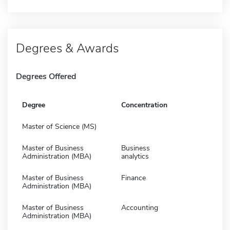
Degrees & Awards
Degrees Offered
Degree
Concentration
Master of Science (MS)
Master of Business
Business
Administration (MBA)
analytics
Master of Business
Finance
Administration (MBA)
Master of Business
Accounting
Administration (MBA)