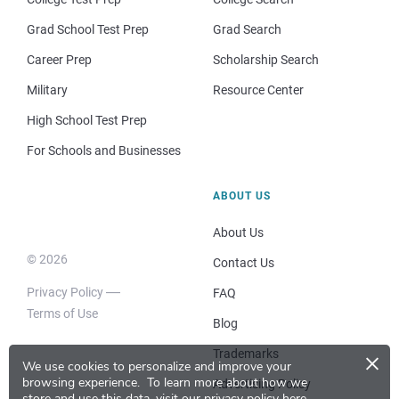
Grad School Test Prep
Grad Search
Career Prep
Scholarship Search
Military
Resource Center
High School Test Prep
For Schools and Businesses
ABOUT US
About Us
© 2026
Contact Us
Privacy Policy
FAQ
Terms of Use
Blog
×
Trademarks
We use cookies to personalize and improve your
browsing experience.
To learn more about how we
Advertising Policy
store and use this data, visit our
privacy policy here
.