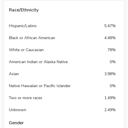
Race/Ethnicity
Hispanic/Latino
5.47%
Black or African American
4.48%
White or Caucasian
78%
American Indian or Alaska Native
0%
Asian
3.98%
Native Hawaiian or Pacific Islander
0%
Two or more races
1.49%
Unknown
2.49%
Gender