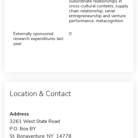
subordinate relationships in
cross-cultural contexts; supply
chain relationship; serial
entrepreneurship and venture
performance; metacognition
Externally sponsored
0
research expenditures last
year:
Location & Contact
Address
3261 West State Road
P.O. Box BY
St. Bonaventure, NY 14778