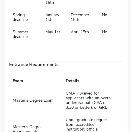
15th
Spring
January
December
No
deadline
1st
15th
Summer
May 1st
April 15th
No
deadline
Entrance Requirements
Exam
Details
GMAT( waived for
applicants with an overall
Master's Degree Exam
undergraduate GPA of
3.30 or better); or GRE
Undergraduate degree
from accredited
Master's Degree
institution; official
Requirements