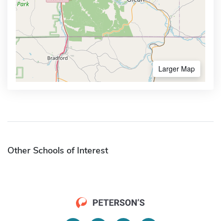
Larger Map
Other Schools of Interest