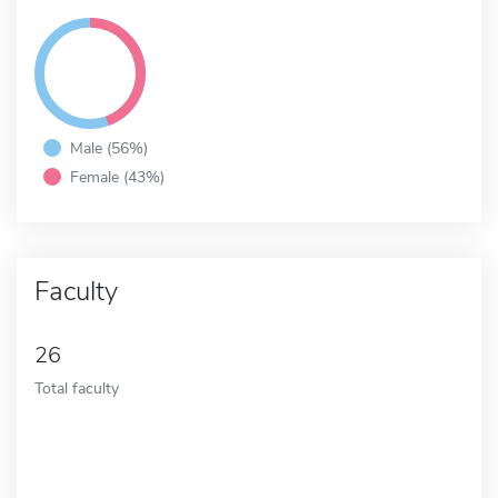
Male (56%)
Female (43%)
Faculty
26
Total faculty