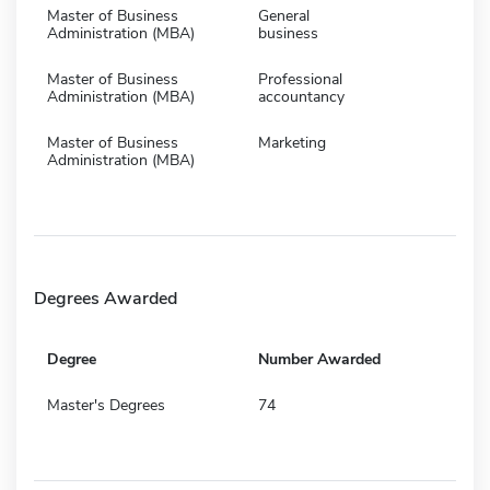
Master of Business
General
Administration (MBA)
business
Master of Business
Professional
Administration (MBA)
accountancy
Master of Business
Marketing
Administration (MBA)
Degrees Awarded
Degree
Number Awarded
Master's Degrees
74