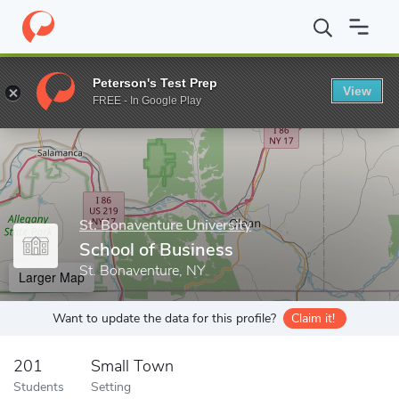
Home
Grad Schools
St. Bonaventure University
School of Gra
Peterson's Test Prep
View
Enter a keyword
FREE - In Google Play
St. Bonaventure University
School of Business
St. Bonaventure, NY
Larger Map
Want to update the data for this profile?
Claim it!
201
Small Town
Students
Setting