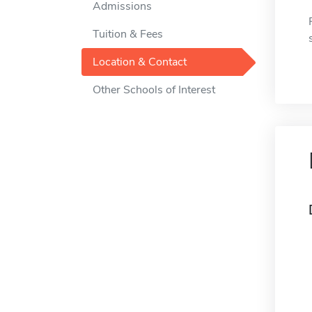
Admissions
Tuition & Fees
Location & Contact
Other Schools of Interest