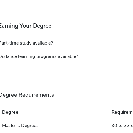
Earning Your Degree
Part-time study available?
Distance learning programs available?
Degree Requirements
Degree
Requirem
Master's Degrees
30 to 33 c