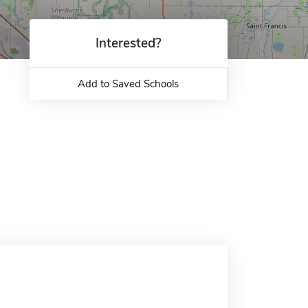
Interested?
Add to Saved Schools