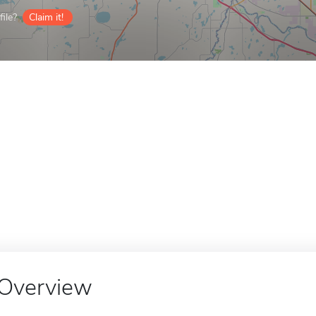
ile?
Claim it!
Overview