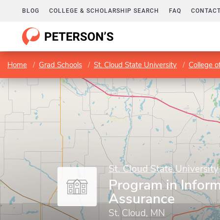
BLOG
COLLEGE & SCHOLARSHIP SEARCH
FAQ
CONTACT
Home
Grad Schools
St. Cloud State University
College o
St. Cloud State University
Program in Infor
Assurance
St. Cloud, MN