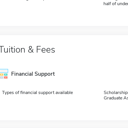
half of und
Tuition & Fees
Financial Support
Types of financial support available
Scholarship
Graduate As