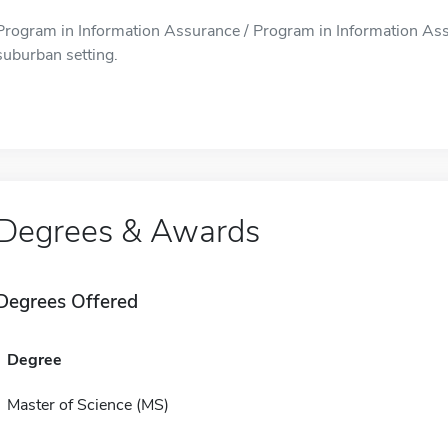
Program in Information Assurance / Program in Information Assur
suburban setting.
Degrees & Awards
Degrees Offered
Degree
Master of Science (MS)