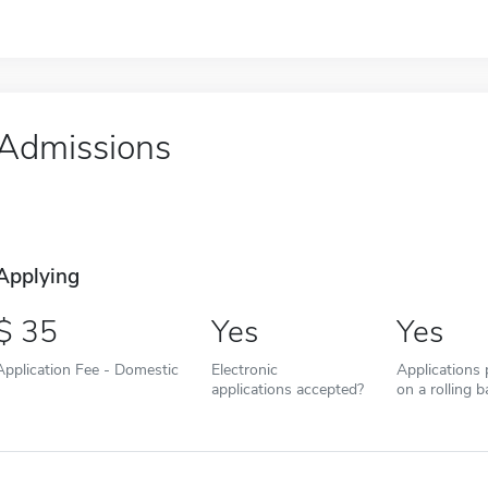
Admissions
Applying
35
Yes
Yes
Application Fee - Domestic
Electronic
Applications
applications accepted?
on a rolling b