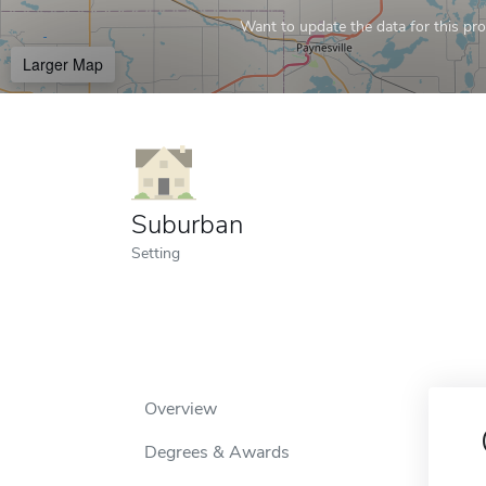
Want to update the data for this prof
Larger Map
Suburban
Setting
Overview
Degrees & Awards