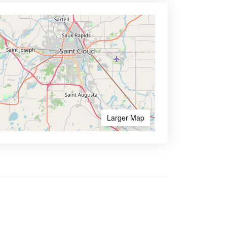
Larger Map