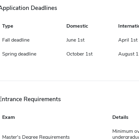
Application Deadlines
Type
Domestic
Internati
Fall deadline
June 1st
April 1st
Spring deadline
October 1st
August 1
Entrance Requirements
Exam
Details
Minimum ove
Master's Degree Requirements
undergraduat