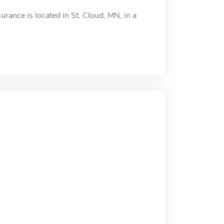
ance is located in St. Cloud, MN, in a