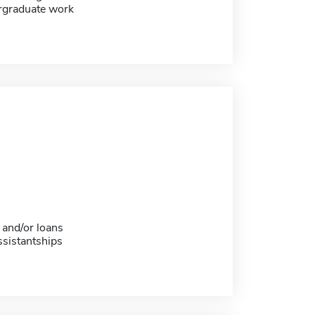
ergraduate work
 and/or loans
sistantships