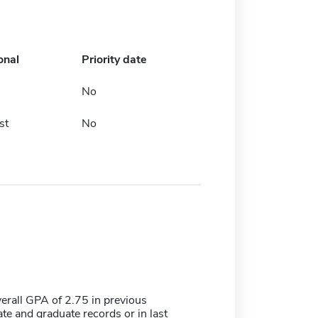
onal
Priority date
No
st
No
rall GPA of 2.75 in previous
e and graduate records or in last