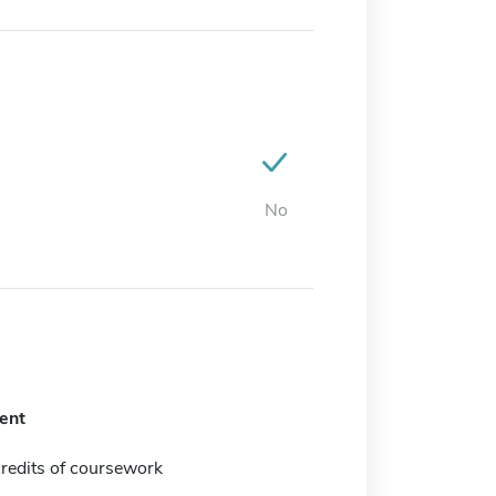
No
ent
redits of coursework