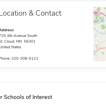
Location & Contact
Address
720 4th Avenue South
St. Cloud, MN 56301
United States
Phone: 320-308-0121
r Schools of Interest