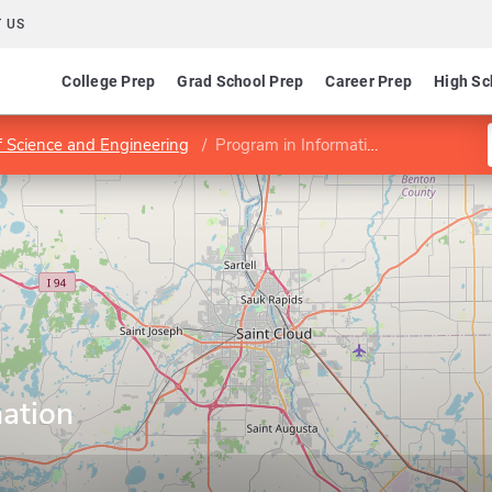
 US
College Prep
Grad School Prep
Career Prep
High Sc
f Science and Engineering
Program in Information Assurance
mation