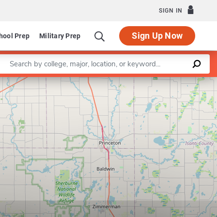
SIGN IN
Sign Up Now
hool Prep
Military Prep
Enter a keyword
Leaflet
|
©
OpenStreetMap
contributors