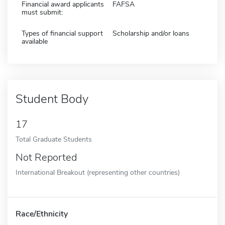
Financial award applicants
FAFSA
must submit:
Types of financial support
Scholarship and/or loans
available
Student Body
17
Total Graduate Students
Not Reported
International Breakout (representing other countries)
Race/Ethnicity