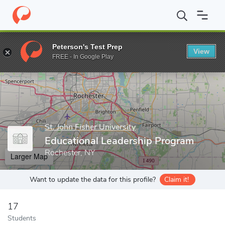
Home
Grad Schools
St. John Fisher University
School of Educa
Peterson's Test Prep
View
Enter a keyword
FREE - In Google Play
St. John Fisher University
Educational Leadership Program
Rochester, NY
Larger Map
Want to update the data for this profile?
Claim it!
17
Students