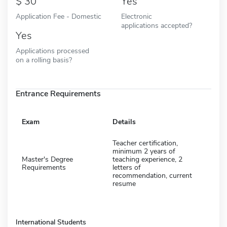
30
Yes
Application Fee - Domestic
Electronic
applications accepted?
Yes
Applications processed
on a rolling basis?
Entrance Requirements
Exam
Details
Teacher certification,
minimum 2 years of
Master's Degree
teaching experience, 2
Requirements
letters of
recommendation, current
resume
International Students