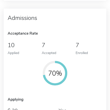
Admissions
Acceptance Rate
10
7
7
Applied
Accepted
Enrolled
70%
Applying