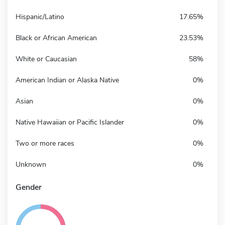
Hispanic/Latino
17.65%
Black or African American
23.53%
White or Caucasian
58%
American Indian or Alaska Native
0%
Asian
0%
Native Hawaiian or Pacific Islander
0%
Two or more races
0%
Unknown
0%
Gender