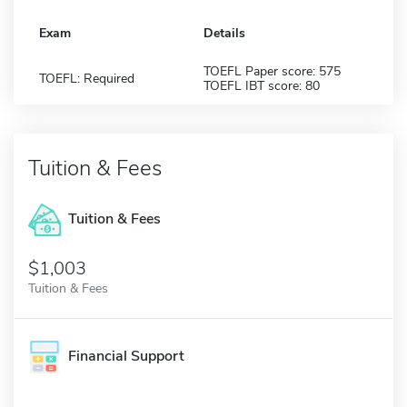
Exam
Details
TOEFL Paper score: 575
TOEFL: Required
TOEFL IBT score: 80
Tuition & Fees
Tuition & Fees
$1,003
Tuition & Fees
Financial Support