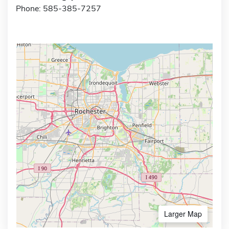
Phone: 585-385-7257
Larger Map