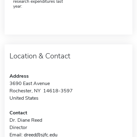
research expenditures last
year:
Location & Contact
Address
3690 East Avenue
Rochester, NY 14618-3597
United States
Contact
Dr. Diane Reed
Director
Email:
dreed@sjfc.edu