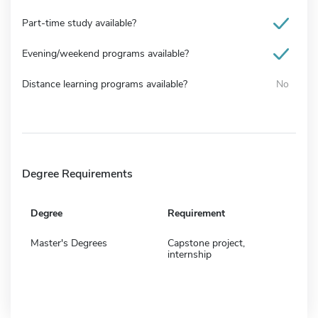
Part-time study available?
Evening/weekend programs available?
Distance learning programs available?
No
Degree Requirements
Degree
Requirement
Master's Degrees
Capstone project,
internship