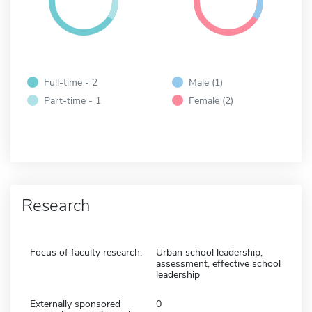
Full-time - 2
Male (1)
Part-time - 1
Female (2)
Research
Focus of faculty research:
Urban school leadership,
assessment, effective school
leadership
Externally sponsored
0