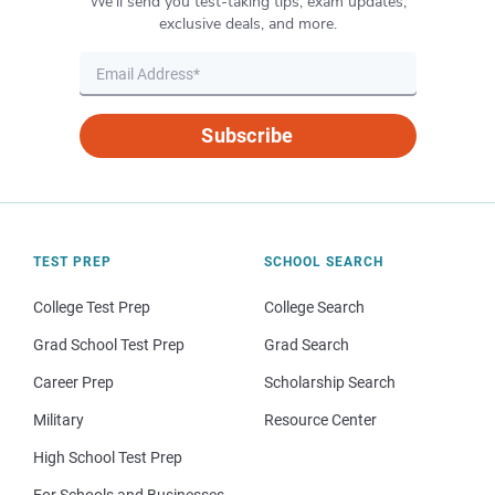
We’ll send you test-taking tips, exam updates,
exclusive deals, and more.
Subscribe
TEST PREP
SCHOOL SEARCH
College Test Prep
College Search
Grad School Test Prep
Grad Search
Career Prep
Scholarship Search
Military
Resource Center
High School Test Prep
For Schools and Businesses