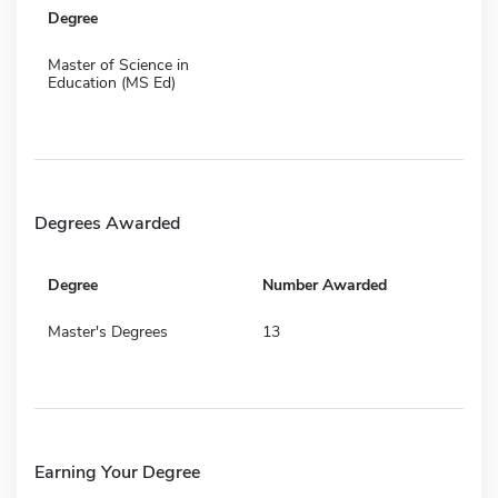
Degree
Master of Science in
Education (MS Ed)
Degrees Awarded
Degree
Number Awarded
Master's Degrees
13
Earning Your Degree