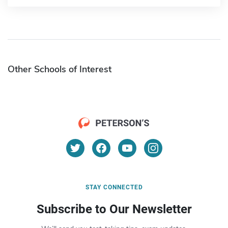
Other Schools of Interest
STAY CONNECTED
Subscribe to Our Newsletter