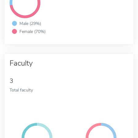
Male (29%)
Female (70%)
Faculty
3
Total faculty