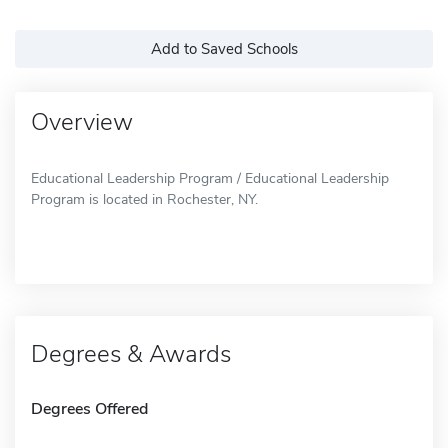
Add to Saved Schools
Overview
Educational Leadership Program / Educational Leadership
Program is located in Rochester, NY.
Degrees & Awards
Degrees Offered