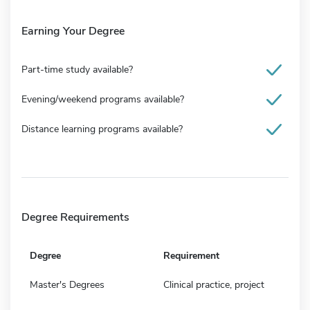
Earning Your Degree
Part-time study available?
Evening/weekend programs available?
Distance learning programs available?
Degree Requirements
Degree
Requirement
Master's Degrees
Clinical practice, project