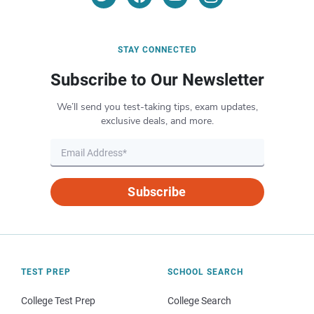
STAY CONNECTED
Subscribe to Our Newsletter
We’ll send you test-taking tips, exam updates,
exclusive deals, and more.
Subscribe
TEST PREP
SCHOOL SEARCH
College Test Prep
College Search