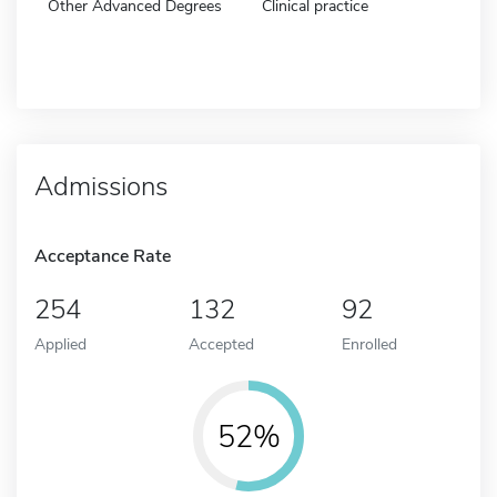
Other Advanced Degrees
Clinical practice
Admissions
Acceptance Rate
254
132
92
Applied
Accepted
Enrolled
52%