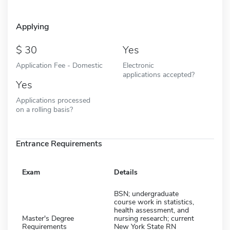
Applying
30
Yes
Application Fee - Domestic
Electronic
applications accepted?
Yes
Applications processed
on a rolling basis?
Entrance Requirements
Exam
Details
BSN; undergraduate
course work in statistics,
health assessment, and
Master's Degree
nursing research; current
Requirements
New York State RN