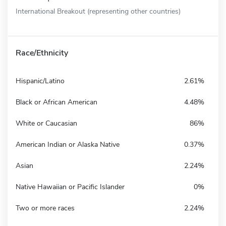
International Breakout (representing other countries)
Race/Ethnicity
Hispanic/Latino
2.61%
Black or African American
4.48%
White or Caucasian
86%
American Indian or Alaska Native
0.37%
Asian
2.24%
Native Hawaiian or Pacific Islander
0%
Two or more races
2.24%