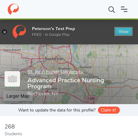
Home
Grad Schools
St. John Fisher University
School of Nursi
Peterson's Test Prep
View
Enter a keyword
FREE - In Google Play
St. John Fisher University
Advanced Practice Nursing
Program
Rochester, NY
Larger Map
Want to update the data for this profile?
Claim it!
268
Students