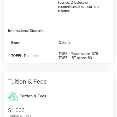
license; 2 letters of
recommendation; current
resume
International Students
Exam
Details
TOEFL Paper score: 575
TOEFL: Required
TOEFL IBT score: 80
Tuition & Fees
Tuition & Fees
$1,003
Tuition & Fees