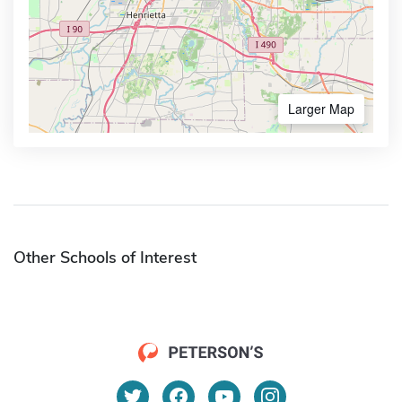
Larger Map
Other Schools of Interest