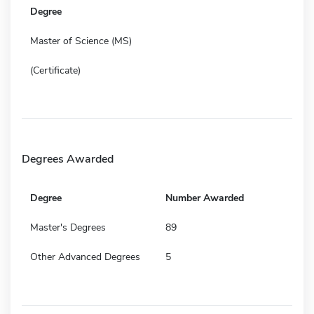
Degree
Master of Science (MS)
(Certificate)
Degrees Awarded
Degree
Number Awarded
Master's Degrees
89
Other Advanced Degrees
5