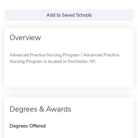
Add to Saved Schools
Overview
Advanced Practice Nursing Program / Advanced Practice
Nursing Program is located in Rochester, NY.
Degrees & Awards
Degrees Offered