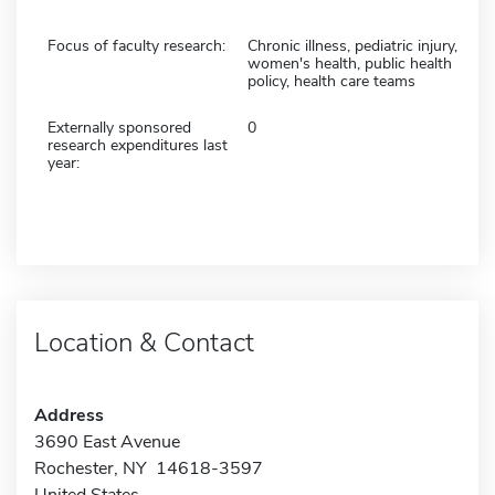
Focus of faculty research:
Chronic illness, pediatric injury,
women's health, public health
policy, health care teams
Externally sponsored
0
research expenditures last
year:
Location & Contact
Address
3690 East Avenue
Rochester, NY 14618-3597
United States