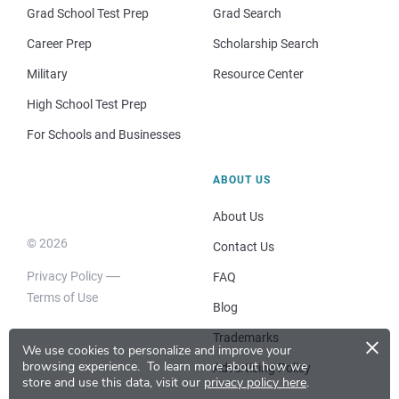
Grad School Test Prep
Grad Search
Career Prep
Scholarship Search
Military
Resource Center
High School Test Prep
For Schools and Businesses
ABOUT US
About Us
© 2026
Contact Us
Privacy Policy
FAQ
Terms of Use
Blog
×
Trademarks
We use cookies to personalize and improve your
browsing experience.
To learn more about how we
Advertising Policy
store and use this data, visit our
privacy policy here
.