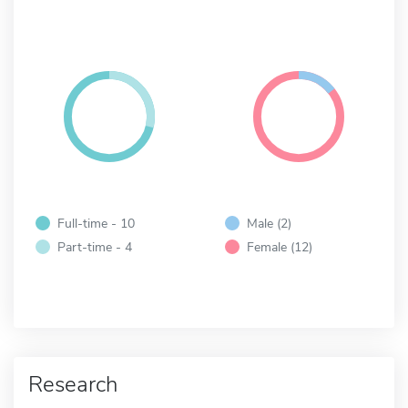
Full-time - 10
Male (2)
Part-time - 4
Female (12)
Research