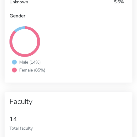
Unknown
5.6%
Gender
Male (14%)
Female (85%)
Faculty
14
Total faculty