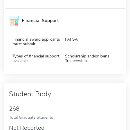
Financial Support
Financial award applicants
FAFSA
must submit:
Types of financial support
Scholarship and/or loans
available
Traineership
Student Body
268
Total Graduate Students
Not Reported