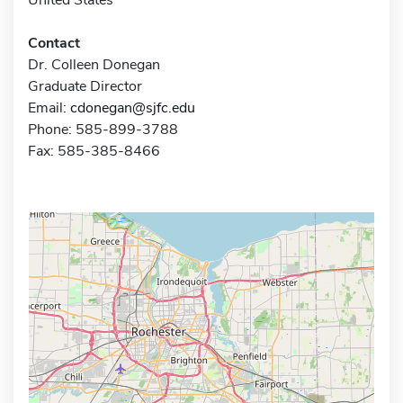
Contact
Dr. Colleen Donegan
Graduate Director
Email:
cdonegan@sjfc.edu
Phone: 585-899-3788
Fax: 585-385-8466