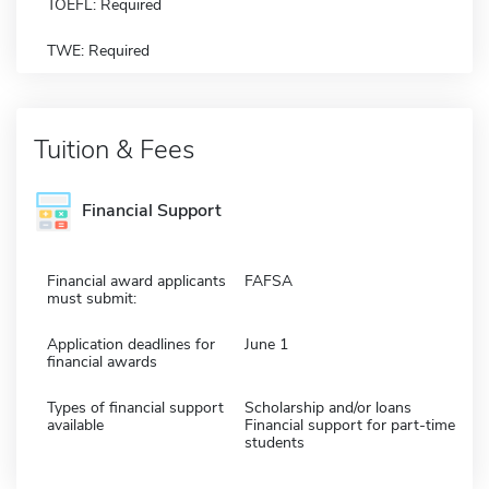
TOEFL: Required
TWE: Required
Tuition & Fees
Financial Support
Financial award applicants
FAFSA
must submit:
Application deadlines for
June 1
financial awards
Types of financial support
Scholarship and/or loans
available
Financial support for part-time
students