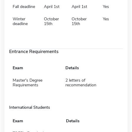
Fall deadline
April 1st
April 1st
Yes
Winter
October
October
Yes
deadline
15th
15th
Entrance Requirements
Exam
Details
Master's Degree
2 letters of
Requirements
recommendation
International Students
Exam
Details