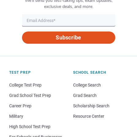
We’ll send you test-taking tips, exam updates,
exclusive deals, and more.
Subscribe
TEST PREP
SCHOOL SEARCH
College Test Prep
College Search
Grad School Test Prep
Grad Search
Career Prep
Scholarship Search
Military
Resource Center
High School Test Prep
For Schools and Businesses