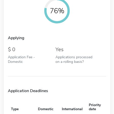
76%
Applying
0
Yes
Application Fee -
Applications processed
Domestic
on a rolling basis?
Application Deadlines
Priority
Type
Domestic
International
date