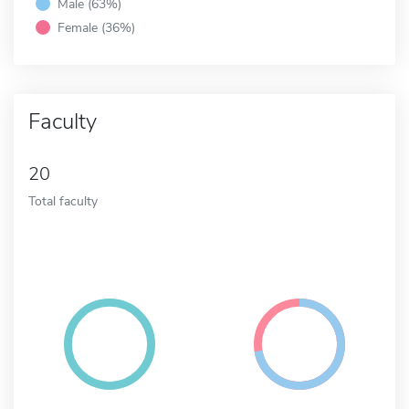
Male (63%)
Female (36%)
Faculty
20
Total faculty