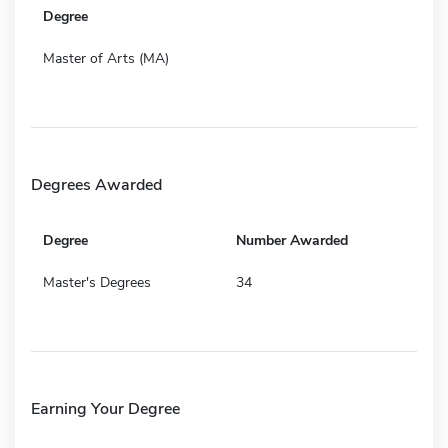
Degree
Master of Arts (MA)
Degrees Awarded
Degree
Number Awarded
Master's Degrees
34
Earning Your Degree