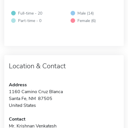
Full-time - 20
Male (14)
Part-time - 0
Female (6)
Location & Contact
Address
1160 Camino Cruz Blanca
Santa Fe, NM 87505
United States
Contact
Mr. Krishnan Venkatesh