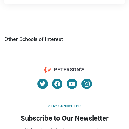
Other Schools of Interest
STAY CONNECTED
Subscribe to Our Newsletter