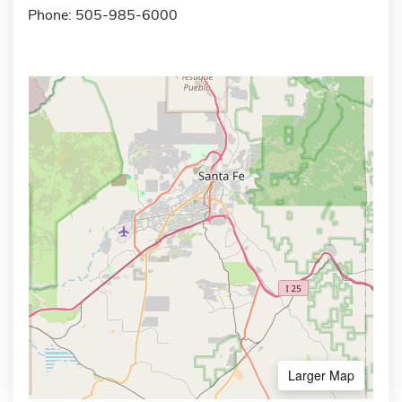
Phone: 505-985-6000
Larger Map