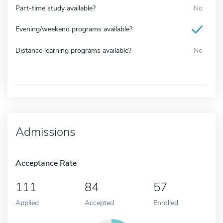
Part-time study available?
No
Evening/weekend programs available?
Distance learning programs available?
No
Admissions
Acceptance Rate
111
84
57
Applied
Accepted
Enrolled