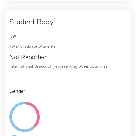
Student Body
76
Total Graduate Students
Not Reported
International Breakout (representing other countries)
Gender