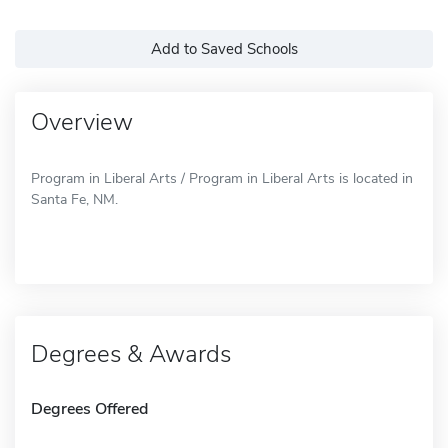
Add to Saved Schools
Overview
Program in Liberal Arts / Program in Liberal Arts is located in
Santa Fe, NM.
Degrees & Awards
Degrees Offered