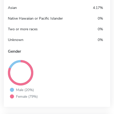
Asian
4.17%
Native Hawaiian or Pacific Islander
0%
Two or more races
0%
Unknown
0%
Gender
Male (20%)
Female (79%)