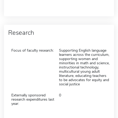
Research
Focus of faculty research:
Supporting English language
learners across the curriculum,
supporting women and
minorities in math and science,
instructional technology,
multicultural young adult
literature, educating teachers
to be advocates for equity and
social justice
Externally sponsored
0
research expenditures last
year: