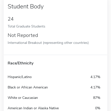
Student Body
24
Total Graduate Students
Not Reported
International Breakout (representing other countries)
Race/Ethnicity
Hispanic/Latino
4.17%
Black or African American
4.17%
White or Caucasian
87%
American Indian or Alaska Native
0%