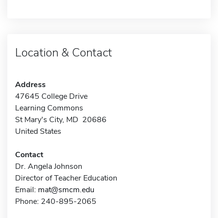
Location & Contact
Address
47645 College Drive
Learning Commons
St Mary's City, MD 20686
United States
Contact
Dr. Angela Johnson
Director of Teacher Education
Email:
mat@smcm.edu
Phone: 240-895-2065