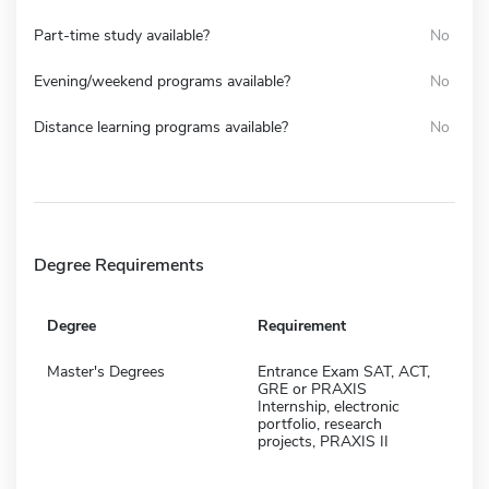
Part-time study available?
No
Evening/weekend programs available?
No
Distance learning programs available?
No
Degree Requirements
Degree
Requirement
Master's Degrees
Entrance Exam SAT, ACT,
GRE or PRAXIS
Internship, electronic
portfolio, research
projects, PRAXIS II