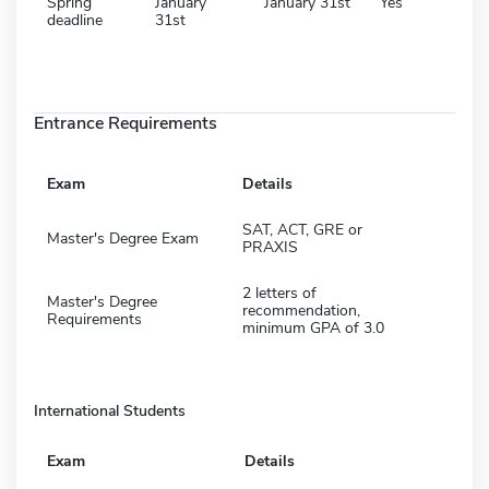
Spring
January
January 31st
Yes
deadline
31st
Entrance Requirements
Exam
Details
SAT, ACT, GRE or
Master's Degree Exam
PRAXIS
2 letters of
Master's Degree
recommendation,
Requirements
minimum GPA of 3.0
International Students
Exam
Details