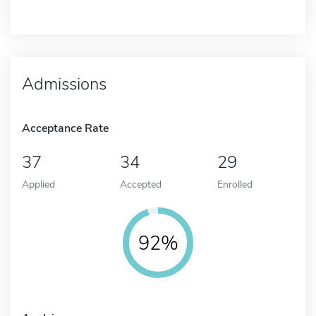
Admissions
Acceptance Rate
37
34
29
Applied
Accepted
Enrolled
92%