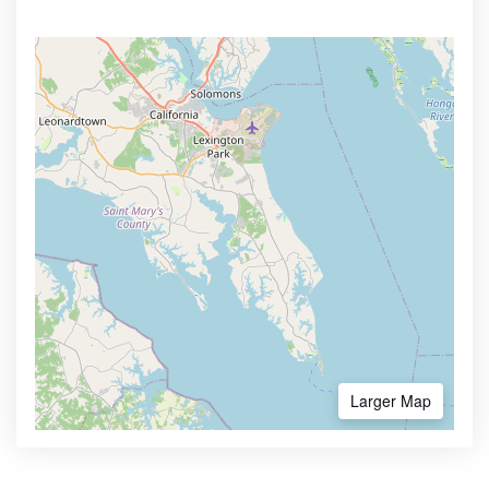
Larger Map