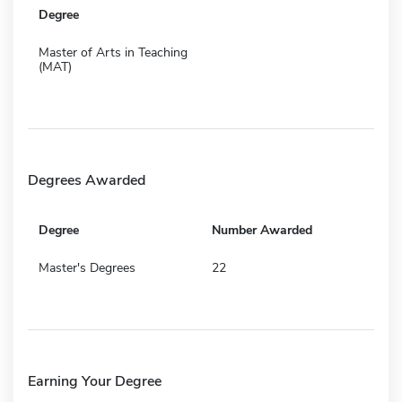
Degree
Master of Arts in Teaching
(MAT)
Degrees Awarded
Degree
Number Awarded
Master's Degrees
22
Earning Your Degree