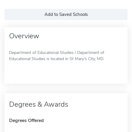
Add to Saved Schools
Overview
Department of Educational Studies / Department of
Educational Studies is located in St Mary's City, MD.
Degrees & Awards
Degrees Offered