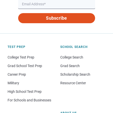
Subscribe
TEST PREP
SCHOOL SEARCH
College Test Prep
College Search
Grad School Test Prep
Grad Search
Career Prep
Scholarship Search
Military
Resource Center
High School Test Prep
For Schools and Businesses
ABOUT US