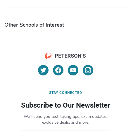
Other Schools of Interest
STAY CONNECTED
Subscribe to Our Newsletter
We’ll send you test-taking tips, exam updates,
exclusive deals, and more.