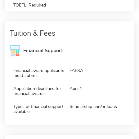
TOEFL: Required
Tuition & Fees
Financial Support
Financial award applicants
FAFSA
must submit:
Application deadlines for
April 1
financial awards
Types of financial support
Scholarship and/or loans
available