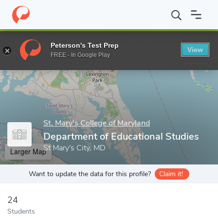
Home
Grad Schools
St. Mary's College of Maryland
Department
Peterson's Test Prep
View
Enter a keyword
FREE - In Google Play
St. Mary's College of Maryland
Department of Educational Studies
St Mary's City, MD
Larger Map
Want to update the data for this profile?
Claim it!
24
Students