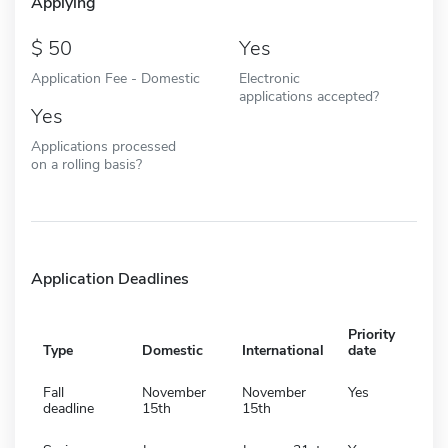
Applying
50
Yes
Application Fee - Domestic
Electronic
applications accepted?
Yes
Applications processed
on a rolling basis?
Application Deadlines
Priority
Type
Domestic
International
date
Fall
November
November
Yes
deadline
15th
15th