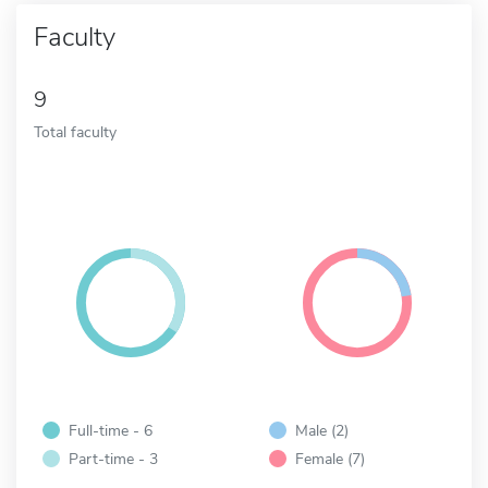
Faculty
9
Total faculty
Full-time - 6
Male (2)
Part-time - 3
Female (7)