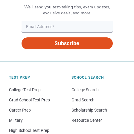
We’ll send you test-taking tips, exam updates,
exclusive deals, and more.
Subscribe
TEST PREP
SCHOOL SEARCH
College Test Prep
College Search
Grad School Test Prep
Grad Search
Career Prep
Scholarship Search
Military
Resource Center
High School Test Prep