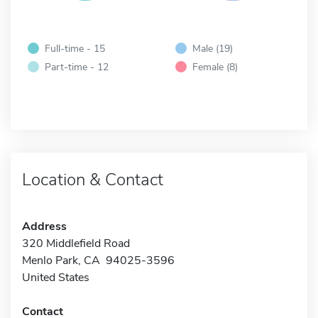
Full-time - 15
Male (19)
Part-time - 12
Female (8)
Location & Contact
Address
320 Middlefield Road
Menlo Park, CA 94025-3596
United States
Contact