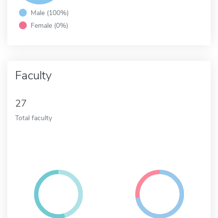
Male (100%)
Female (0%)
Faculty
27
Total faculty