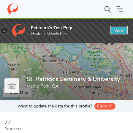
Home
Grad Schools
St. Patrick's Seminary & University
Peterson's Test Prep
View
Enter a keyword
FREE - In Google Play
St. Patrick's Seminary & University
Menlo Park, CA
Larger Map
Want to update the data for this profile?
Claim it!
77
Students