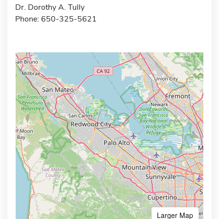
Dr. Dorothy A. Tully
Phone: 650-325-5621
Larger Map