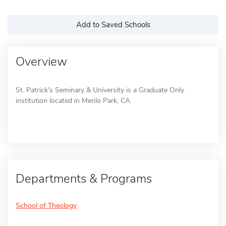
Add to Saved Schools
Overview
St. Patrick's Seminary & University is a Graduate Only
institution located in Menlo Park, CA.
Departments & Programs
School of Theology