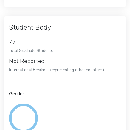
Student Body
77
Total Graduate Students
Not Reported
International Breakout (representing other countries)
Gender