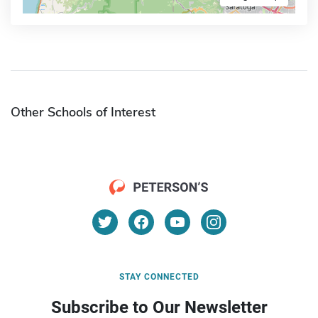
Other Schools of Interest
STAY CONNECTED
Subscribe to Our Newsletter