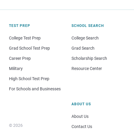
TEST PREP
SCHOOL SEARCH
College Test Prep
College Search
Grad School Test Prep
Grad Search
Career Prep
Scholarship Search
Military
Resource Center
High School Test Prep
For Schools and Businesses
ABOUT US
About Us
© 2026
Contact Us