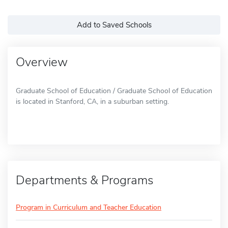
Add to Saved Schools
Overview
Graduate School of Education / Graduate School of Education
is located in Stanford, CA, in a suburban setting.
Departments & Programs
Program in Curriculum and Teacher Education