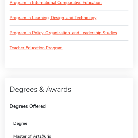
Program in International Comparative Education
Program in Learning, Design, and Technology
Program in Policy, Organization, and Leadership Studies
Teacher Education Program
Degrees & Awards
Degrees Offered
Degree
Master of Arts/Juris