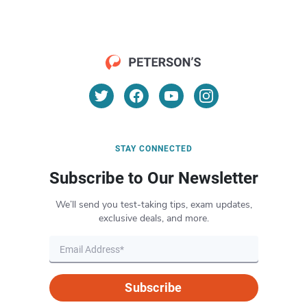
STAY CONNECTED
Subscribe to Our Newsletter
We’ll send you test-taking tips, exam updates,
exclusive deals, and more.
Subscribe