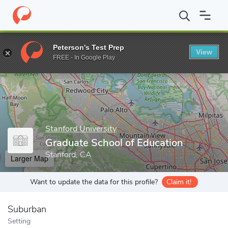
Home
Grad Schools
Stanford University
Graduate School of E
Peterson's Test Prep
View
Enter a keyword
FREE - In Google Play
Stanford University
Graduate School of Education
Stanford, CA
Larger Map
Want to update the data for this profile?
Claim it!
Suburban
Setting