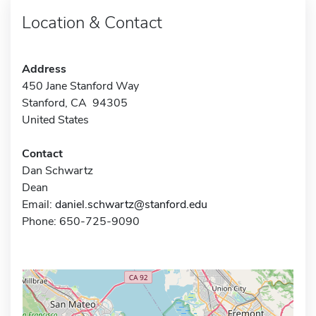
Location & Contact
Address
450 Jane Stanford Way
Stanford, CA 94305
United States
Contact
Dan Schwartz
Dean
Email:
daniel.schwartz@stanford.edu
Phone: 650-725-9090