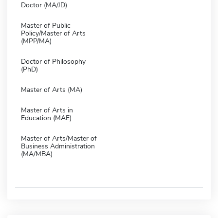
Doctor (MA/JD)
Master of Public
Policy/Master of Arts
(MPP/MA)
Doctor of Philosophy
(PhD)
Master of Arts (MA)
Master of Arts in
Education (MAE)
Master of Arts/Master of
Business Administration
(MA/MBA)