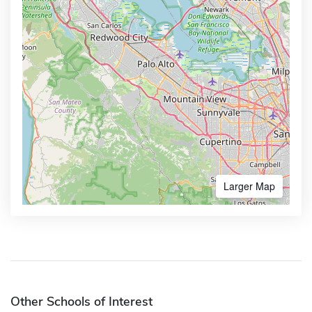
Larger Map
Other Schools of Interest