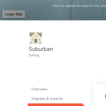
Want to update the data for this prof
Larger Map
Suburban
Setting
Overview
Degrees & Awards