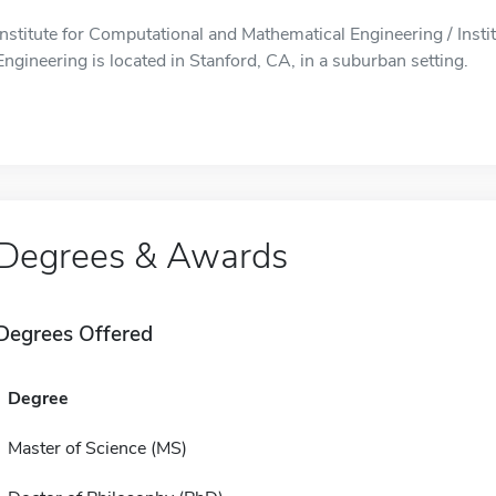
Institute for Computational and Mathematical Engineering / Inst
Engineering is located in Stanford, CA, in a suburban setting.
Degrees & Awards
Degrees Offered
Degree
Master of Science (MS)