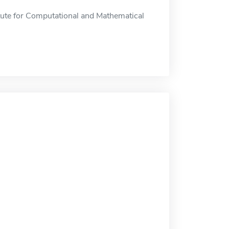
itute for Computational and Mathematical