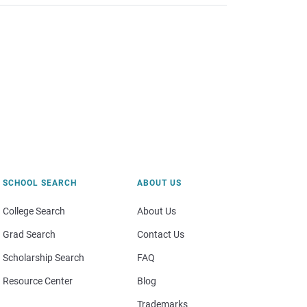
SCHOOL SEARCH
ABOUT US
College Search
About Us
Grad Search
Contact Us
Scholarship Search
FAQ
Resource Center
Blog
Trademarks