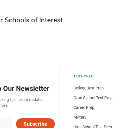
r Schools of Interest
TEST PREP
o Our Newsletter
College Test Prep
Grad School Test Prep
aking tips, exam updates,
more.
Career Prep
Military
Subscribe
High School Test Prep