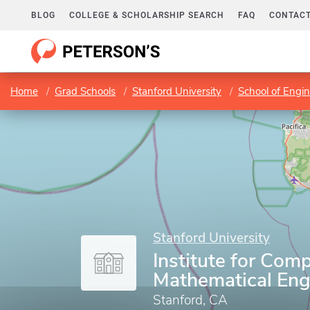
BLOG
COLLEGE & SCHOLARSHIP SEARCH
FAQ
CONTACT
Home
Grad Schools
Stanford University
School of Engi
Stanford University
Institute for Com
Mathematical Eng
Stanford, CA