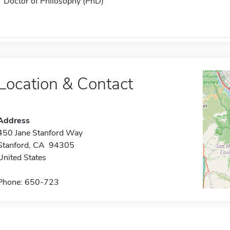
Doctor of Philosophy (PhD)
Location & Contact
Address
450 Jane Stanford Way
Stanford, CA 94305
United States
Phone: 650-723