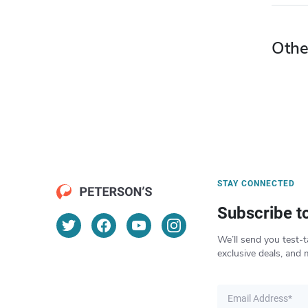
Othe
STAY CONNECTED
Subscribe t
We’ll send you test-t
exclusive deals, and 