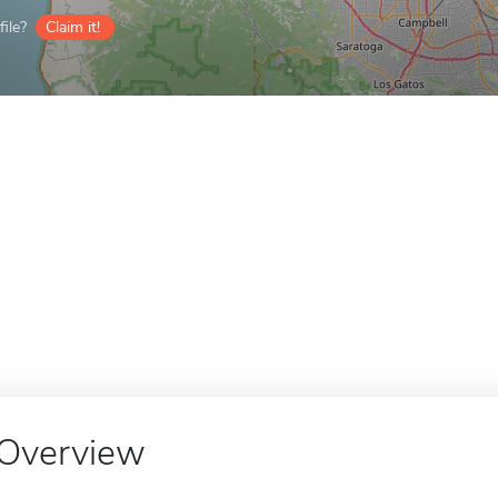
ile?
Claim it!
Overview