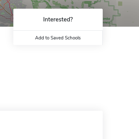
Interested?
Add to Saved Schools