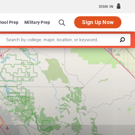
SIGN IN
Sign Up Now
hool Prep
Military Prep
Enter a keyword
Leaflet
|
©
OpenStreetMap
contributors