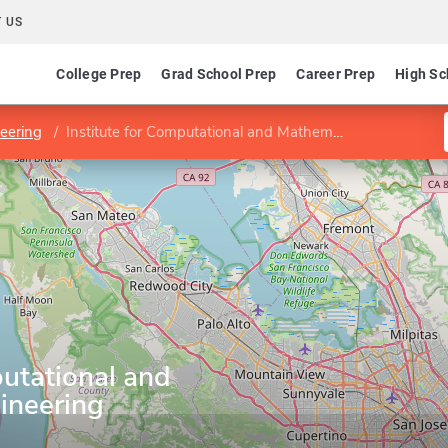
 US
College Prep
Grad School Prep
Career Prep
High Sc
neering
Institute for Computational and Mathematical Engineering
putational and
ineering