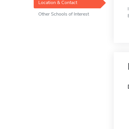
Location & Contact
Other Schools of Interest