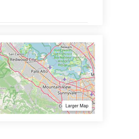
Larger Map