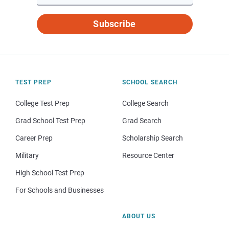
Subscribe
TEST PREP
SCHOOL SEARCH
College Test Prep
College Search
Grad School Test Prep
Grad Search
Career Prep
Scholarship Search
Military
Resource Center
High School Test Prep
For Schools and Businesses
ABOUT US