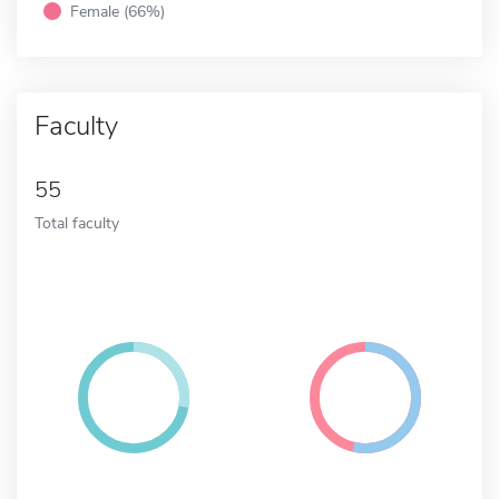
Female (66%)
Faculty
55
Total faculty