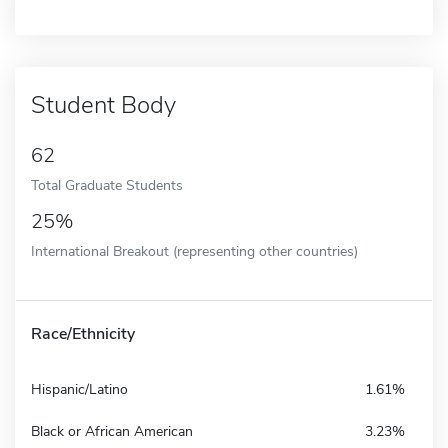
Student Body
62
Total Graduate Students
25%
International Breakout (representing other countries)
Race/Ethnicity
Hispanic/Latino
1.61%
Black or African American
3.23%