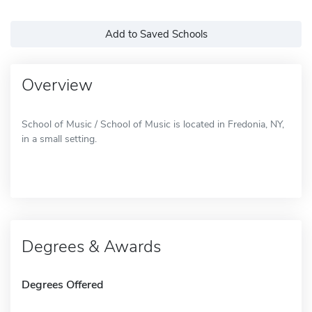
Add to Saved Schools
Overview
School of Music / School of Music is located in Fredonia, NY,
in a small setting.
Degrees & Awards
Degrees Offered