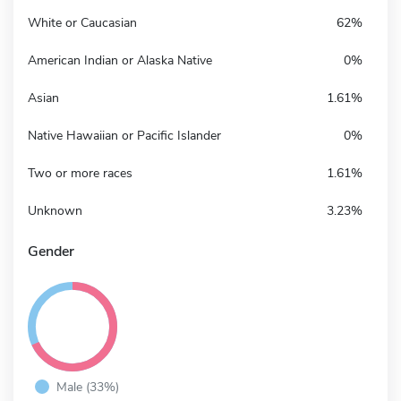
White or Caucasian
62%
American Indian or Alaska Native
0%
Asian
1.61%
Native Hawaiian or Pacific Islander
0%
Two or more races
1.61%
Unknown
3.23%
Gender
Male (33%)