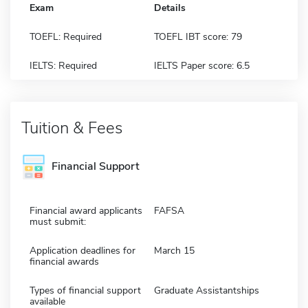
Exam
Details
TOEFL: Required
TOEFL IBT score: 79
IELTS: Required
IELTS Paper score: 6.5
Tuition & Fees
Financial Support
Financial award applicants
FAFSA
must submit:
Application deadlines for
March 15
financial awards
Types of financial support
Graduate Assistantships
available