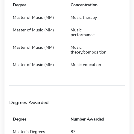
Degree
Concentration
Master of Music (MM)
Music therapy
Master of Music (MM)
Music
performance
Master of Music (MM)
Music
theory/composition
Master of Music (MM)
Music education
Degrees Awarded
Degree
Number Awarded
Master's Degrees
87