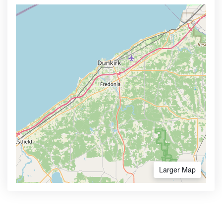
Larger Map