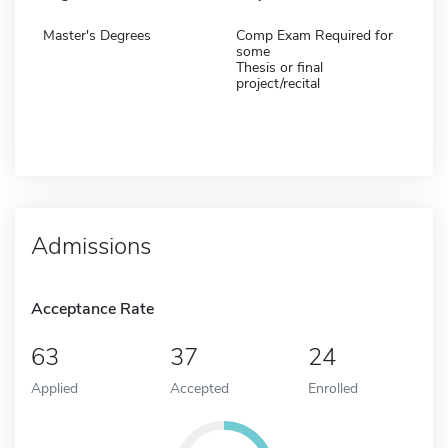
Master's Degrees
Comp Exam Required for
some
Thesis or final
project/recital
Admissions
Acceptance Rate
63
37
24
Applied
Accepted
Enrolled