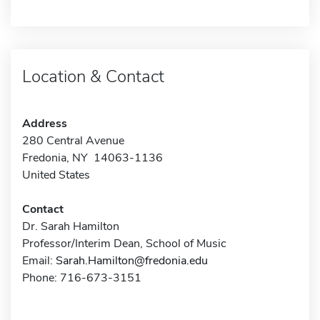
Location & Contact
Address
280 Central Avenue
Fredonia, NY 14063-1136
United States
Contact
Dr. Sarah Hamilton
Professor/Interim Dean, School of Music
Email:
Sarah.Hamilton@fredonia.edu
Phone: 716-673-3151