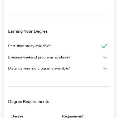
Earning Your Degree
Part-time study available?
Evening/weekend programs available?
No
Distance learning programs available?
No
Degree Requirements
Degree
Requirement