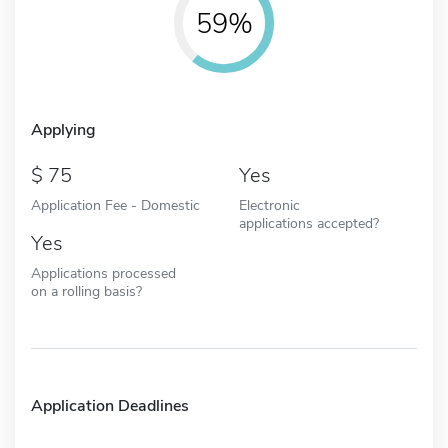
59%
Applying
75
Yes
Application Fee - Domestic
Electronic
applications accepted?
Yes
Applications processed
on a rolling basis?
Application Deadlines