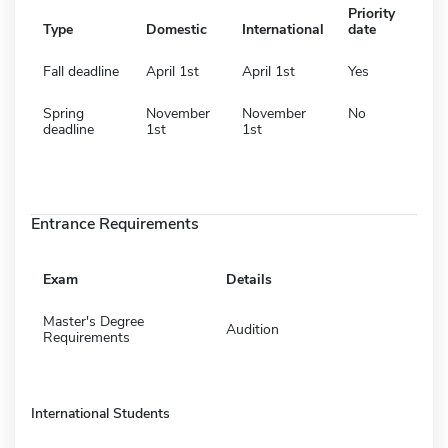
Priority
Type
Domestic
International
date
Fall deadline
April 1st
April 1st
Yes
Spring
November
November
No
deadline
1st
1st
Entrance Requirements
Exam
Details
Master's Degree
Audition
Requirements
International Students