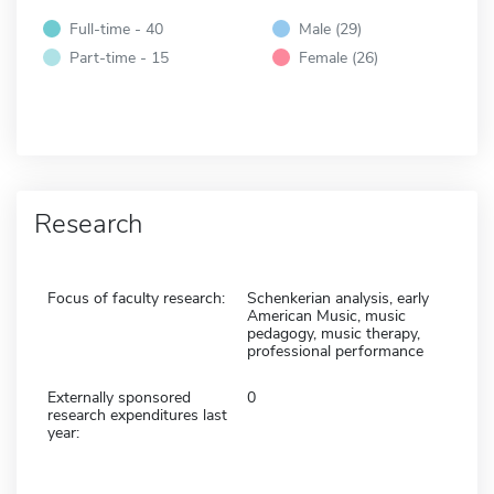
Full-time - 40
Male (29)
Part-time - 15
Female (26)
Research
Focus of faculty research:
Schenkerian analysis, early
American Music, music
pedagogy, music therapy,
professional performance
Externally sponsored
0
research expenditures last
year: