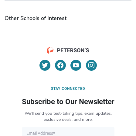
Other Schools of Interest
STAY CONNECTED
Subscribe to Our Newsletter
We’ll send you test-taking tips, exam updates,
exclusive deals, and more.