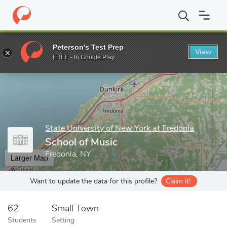
Home
Grad Schools
State University of New York at Fredonia
Peterson's Test Prep
View
Enter a keyword
FREE - In Google Play
State University of New York at Fredonia
School of Music
Fredonia, NY
Larger Map
Want to update the data for this profile?
Claim it!
62
Small Town
Students
Setting