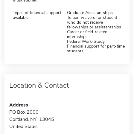
must submit:
Types of financial support
Graduate Assistantships
available
Tuition waivers for student
who do not receive
fellowships or assistantships
Career or field-related
internships
Federal Work-Study
Financial support for part-time
students
Location & Contact
Address
PO Box 2000
Cortland, NY 13045
United States