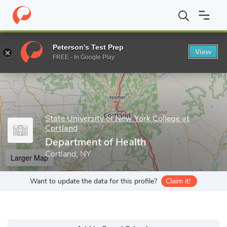
Home
Grad Schools
State University of New York College at Cort
Peterson's Test Prep
View
Enter a keyword
FREE - In Google Play
State University of New York College at
Cortland
Department of Health
Cortland, NY
Larger Map
Want to update the data for this profile?
Claim it!