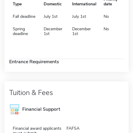
Type
Domestic
International
date
Fall deadline
July 1st
July 1st
No
Spring
December
December
No
deadline
1st
1st
Entrance Requirements
Tuition & Fees
Financial Support
Financial award applicants
FAFSA