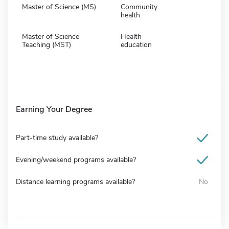
Master of Science (MS)
Community
health
Master of Science
Health
Teaching (MST)
education
Earning Your Degree
Part-time study available?
Evening/weekend programs available?
Distance learning programs available?
No