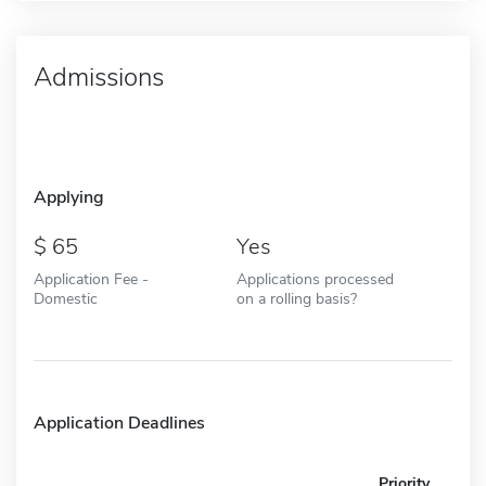
Admissions
Applying
65
Yes
Application Fee -
Applications processed
Domestic
on a rolling basis?
Application Deadlines
Priority