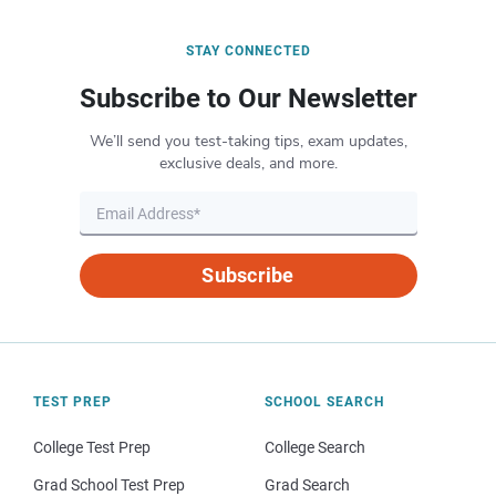
STAY CONNECTED
Subscribe to Our Newsletter
We’ll send you test-taking tips, exam updates,
exclusive deals, and more.
Subscribe
TEST PREP
SCHOOL SEARCH
College Test Prep
College Search
Grad School Test Prep
Grad Search