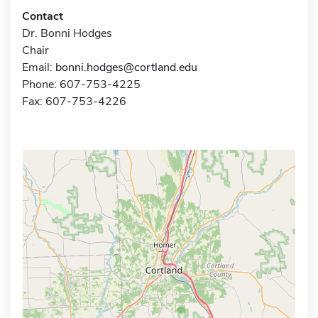
Contact
Dr. Bonni Hodges
Chair
Email:
bonni.hodges@cortland.edu
Phone: 607-753-4225
Fax: 607-753-4226