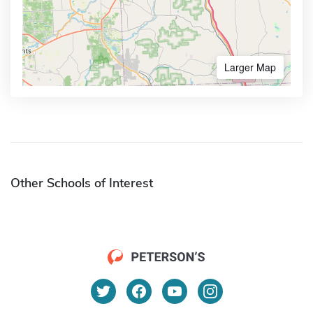
Larger Map
Other Schools of Interest