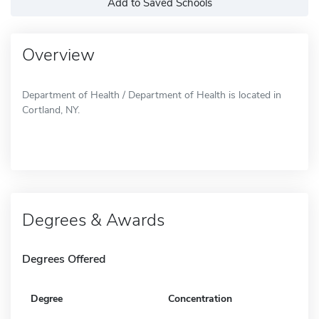
Add to Saved Schools
Overview
Department of Health / Department of Health is located in
Cortland, NY.
Degrees & Awards
Degrees Offered
Degree
Concentration