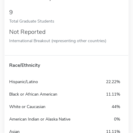
9
Total Graduate Students
Not Reported
International Breakout (representing other countries)
Race/Ethnicity
Hispanic/Latino
22.22%
Black or African American
11.11%
White or Caucasian
44%
American Indian or Alaska Native
0%
Asian
11.11%