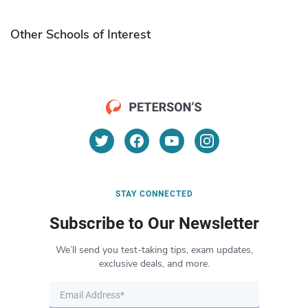
Other Schools of Interest
STAY CONNECTED
Subscribe to Our Newsletter
We’ll send you test-taking tips, exam updates,
exclusive deals, and more.