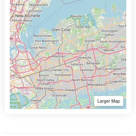
Larger Map