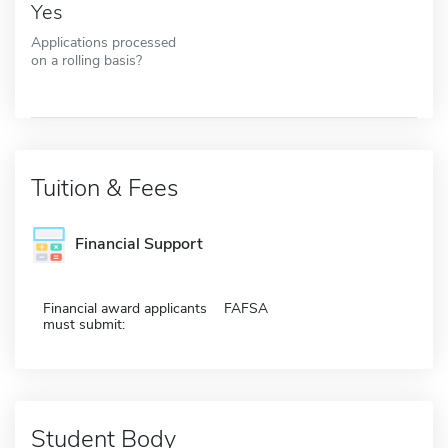
Yes
Applications processed
on a rolling basis?
Tuition & Fees
Financial Support
Financial award applicants
FAFSA
must submit:
Student Body