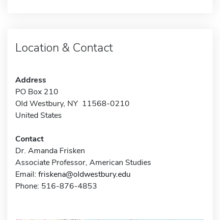
Location & Contact
Address
PO Box 210
Old Westbury, NY 11568-0210
United States
Contact
Dr. Amanda Frisken
Associate Professor, American Studies
Email:
friskena@oldwestbury.edu
Phone: 516-876-4853