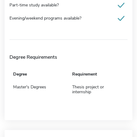
Part-time study available?
Evening/weekend programs available?
Degree Requirements
Degree
Requirement
Master's Degrees
Thesis project or
internship