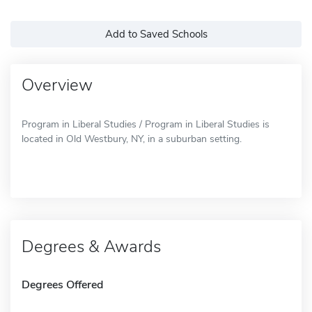
Add to Saved Schools
Overview
Program in Liberal Studies / Program in Liberal Studies is
located in Old Westbury, NY, in a suburban setting.
Degrees & Awards
Degrees Offered