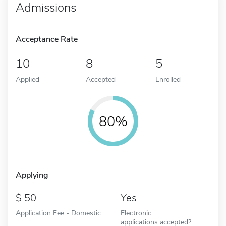
Admissions
Acceptance Rate
10
8
5
Applied
Accepted
Enrolled
80%
Applying
50
Yes
Application Fee - Domestic
Electronic
applications accepted?