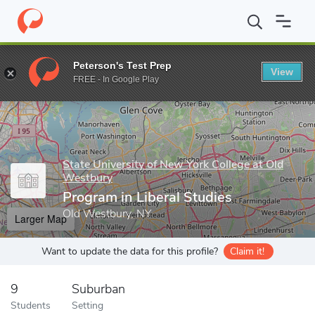
Home
Grad Schools
State University of New York College at Old
Peterson's Test Prep
View
Enter a keyword
FREE - In Google Play
State University of New York College at Old
Westbury
Program in Liberal Studies
Old Westbury, NY
Larger Map
Want to update the data for this profile?
Claim it!
9
Suburban
Students
Setting