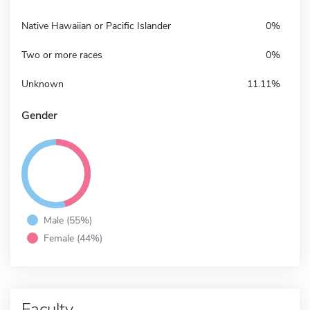
Native Hawaiian or Pacific Islander
0%
Two or more races
0%
Unknown
11.11%
Gender
Male (55%)
Female (44%)
Faculty