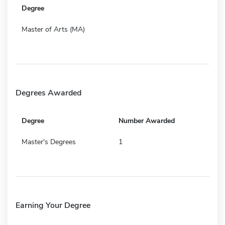
Degree
Master of Arts (MA)
Degrees Awarded
Degree
Number Awarded
Master's Degrees
1
Earning Your Degree