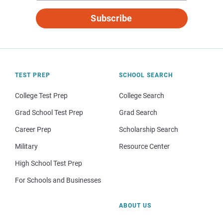
Subscribe
TEST PREP
SCHOOL SEARCH
College Test Prep
College Search
Grad School Test Prep
Grad Search
Career Prep
Scholarship Search
Military
Resource Center
High School Test Prep
For Schools and Businesses
ABOUT US