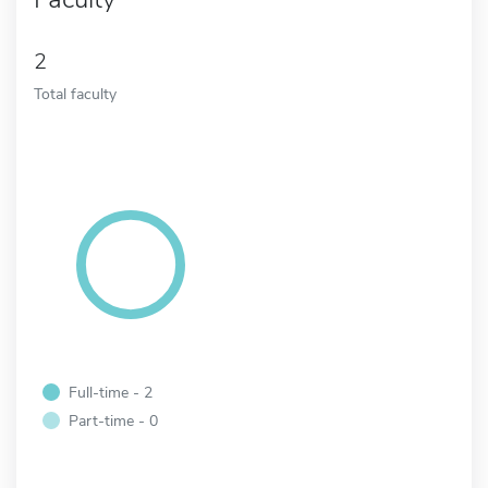
2
Total faculty
Full-time - 2
Part-time - 0