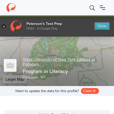
Home
Grad Schools
State University of New York College at Po
Peterson's Test Prep
View
Enter a keyword
FREE - In Google Play
State University of New York College at
Potsdam
Program in Literacy
Potsdam, NY
Larger Map
Want to update the data for this profile?
Claim it!