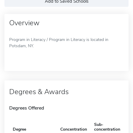
Add to Saved Schools
Overview
Program in Literacy / Program in Literacy is located in
Potsdam, NY.
Degrees & Awards
Degrees Offered
Sub-
Degree
Concentration
concentration