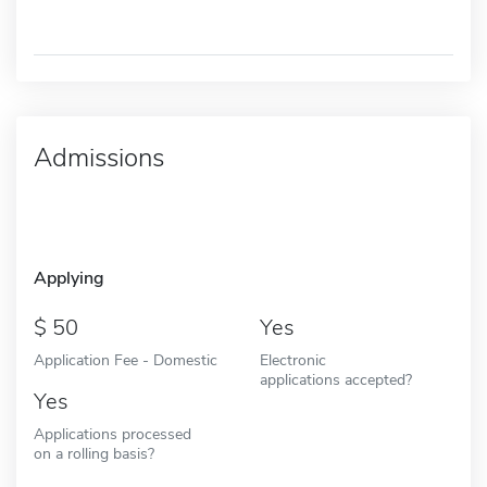
Admissions
Applying
50
Yes
Application Fee - Domestic
Electronic
applications accepted?
Yes
Applications processed
on a rolling basis?