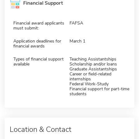
Financial Support
Financial award applicants
FAFSA
must submit:
Application deadlines for
March 1
financial awards
Types of financial support
Teaching Assistantships
available
Scholarship and/or loans
Graduate Assistantships
Career or field-related
internships
Federal Work-Study
Financial support for part-time
students
Location & Contact