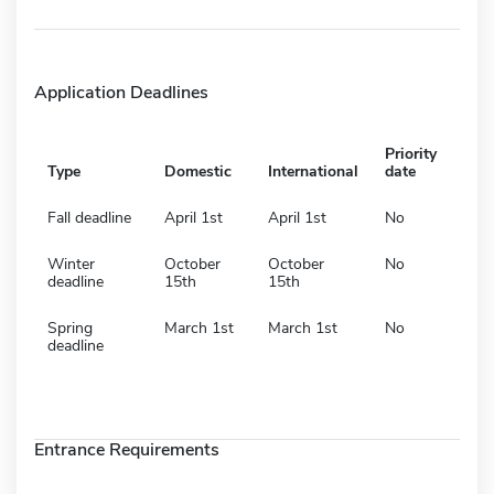
Application Deadlines
Priority
Type
Domestic
International
date
Fall deadline
April 1st
April 1st
No
Winter
October
October
No
deadline
15th
15th
Spring
March 1st
March 1st
No
deadline
Entrance Requirements