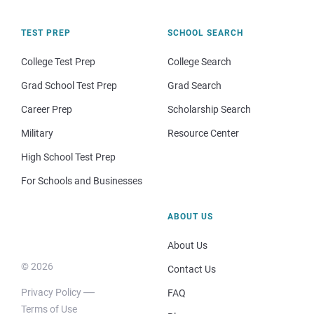
TEST PREP
SCHOOL SEARCH
College Test Prep
College Search
Grad School Test Prep
Grad Search
Career Prep
Scholarship Search
Military
Resource Center
High School Test Prep
For Schools and Businesses
ABOUT US
About Us
© 2026
Contact Us
Privacy Policy
FAQ
Terms of Use