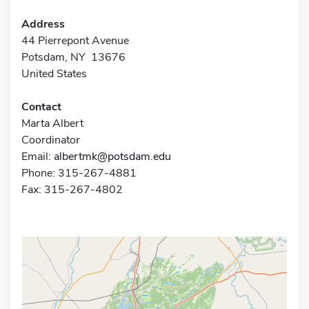
Address
44 Pierrepont Avenue
Potsdam, NY 13676
United States
Contact
Marta Albert
Coordinator
Email:
albertmk@potsdam.edu
Phone: 315-267-4881
Fax: 315-267-4802