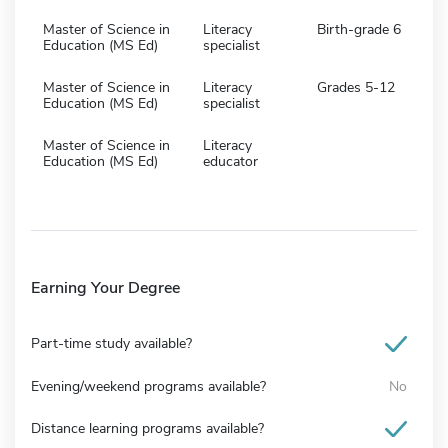
Master of Science in
Literacy
Birth-grade 6
Education (MS Ed)
specialist
Master of Science in
Literacy
Grades 5-12
Education (MS Ed)
specialist
Master of Science in
Literacy
Education (MS Ed)
educator
Earning Your Degree
Part-time study available?
Evening/weekend programs available?
No
Distance learning programs available?