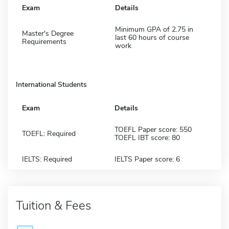
Exam
Details
Minimum GPA of 2.75 in
Master's Degree
last 60 hours of course
Requirements
work
International Students
Exam
Details
TOEFL Paper score: 550
TOEFL: Required
TOEFL IBT score: 80
IELTS: Required
IELTS Paper score: 6
Tuition & Fees