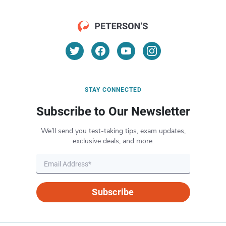
STAY CONNECTED
Subscribe to Our Newsletter
We’ll send you test-taking tips, exam updates,
exclusive deals, and more.
Subscribe