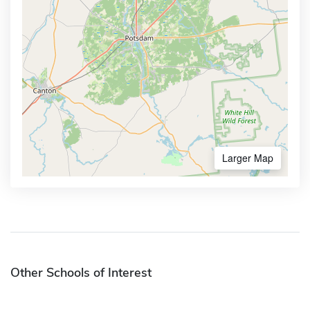
Larger Map
Other Schools of Interest