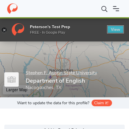
Home
Grad Schools
Stephen F. Austin State University
Colleg
Peterson's Test Prep
View
Enter a keyword
FREE - In Google Play
Stephen F. Austin State University
Department of English
Nacogdoches, TX
Larger Map
Want to update the data for this profile?
Claim it!