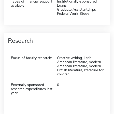
Types of financial support
Institutionally-sponsored
available
Loans
Graduate Assistantships
Federal Work-Study
Research
Focus of faculty research:
Creative writing, Latin
American literature, modern
American literature, modern
British literature, literature for
children
Externally sponsored
0
research expenditures last
year: