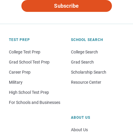
Subscribe
TEST PREP
SCHOOL SEARCH
College Test Prep
College Search
Grad School Test Prep
Grad Search
Career Prep
Scholarship Search
Military
Resource Center
High School Test Prep
For Schools and Businesses
ABOUT US
About Us