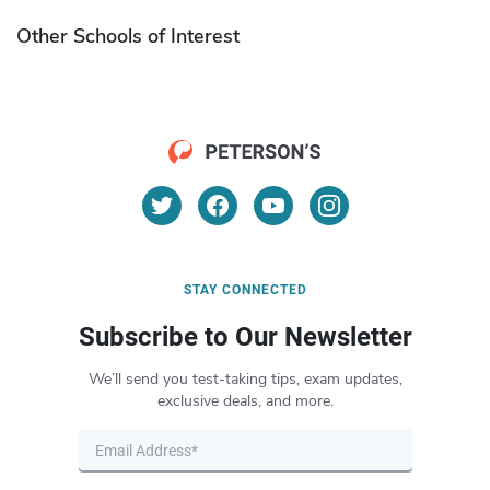
Other Schools of Interest
STAY CONNECTED
Subscribe to Our Newsletter
We’ll send you test-taking tips, exam updates,
exclusive deals, and more.