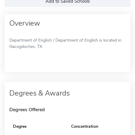
Add to Saved Schools
Overview
Department of English / Department of English is located in
Nacogdoches, TX.
Degrees & Awards
Degrees Offered
Degree
Concentration