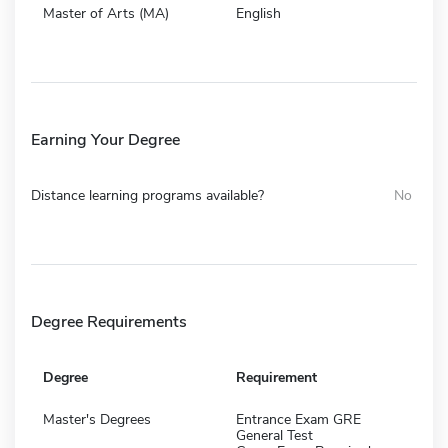
Master of Arts (MA)
English
Earning Your Degree
Distance learning programs available?
No
Degree Requirements
Degree
Requirement
Master's Degrees
Entrance Exam GRE
General Test