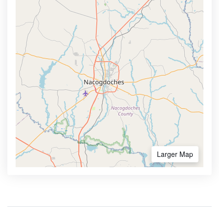
Larger Map