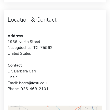
Location & Contact
Address
1936 North Street
Nacogdoches, TX 75962
United States
Contact
Dr. Barbara Carr
Chair
Email:
bcarr@fasu.edu
Phone: 936-468-2101