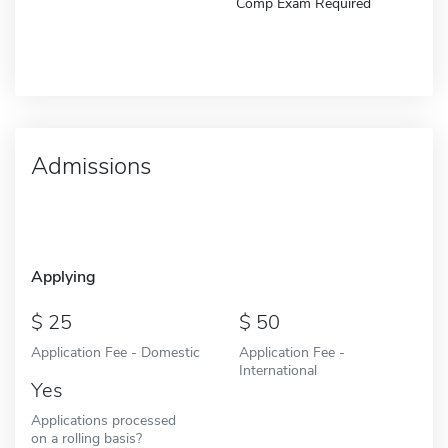
Comp Exam Required
Admissions
Applying
25
50
Application Fee - Domestic
Application Fee -
International
Yes
Applications processed
on a rolling basis?