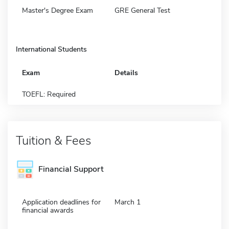
Master's Degree Exam
GRE General Test
International Students
Exam
Details
TOEFL: Required
Tuition & Fees
Financial Support
Application deadlines for
March 1
financial awards