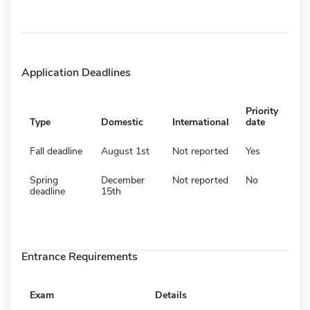
Application Deadlines
Priority
Type
Domestic
International
date
Fall deadline
August 1st
Not reported
Yes
Spring
December
Not reported
No
deadline
15th
Entrance Requirements
Exam
Details