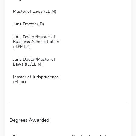
Master of Laws (LL M)
Juris Doctor (JD)
Juris Doctor/Master of
Business Administration
(JD/MBA)
Juris Doctor/Master of
Laws (JD/LL M)
Master of Jurisprudence
(M Jur)
Degrees Awarded