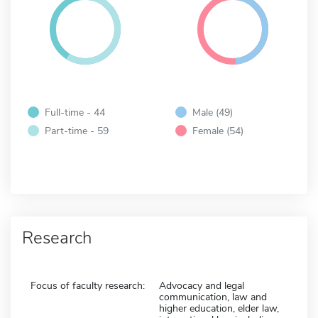
Full-time - 44
Male (49)
Part-time - 59
Female (54)
Research
Focus of faculty research:
Advocacy and legal
communication, law and
higher education, elder law,