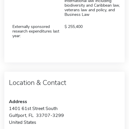
international law including
biodiversity and Caribbean law,
veterans law and policy, and
Business Law
Externally sponsored
255,400
research expenditures last
year:
Location & Contact
Address
1401 61st Street South
Gulfport, FL 33707-3299
United States