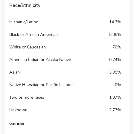
Race/Ethnicity
Hispanic/Latino
14.3%
Black or African American
5.05%
White or Caucasian
70%
American Indian or Alaska Native
0.74%
Asian
3.05%
Native Hawaiian or Pacific Islander
0%
Two or more races
1.37%
Unknown
2.73%
Gender