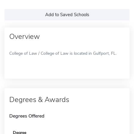
Add to Saved Schools
Overview
College of Law / College of Law is located in Gulfport, FL.
Degrees & Awards
Degrees Offered
Degree