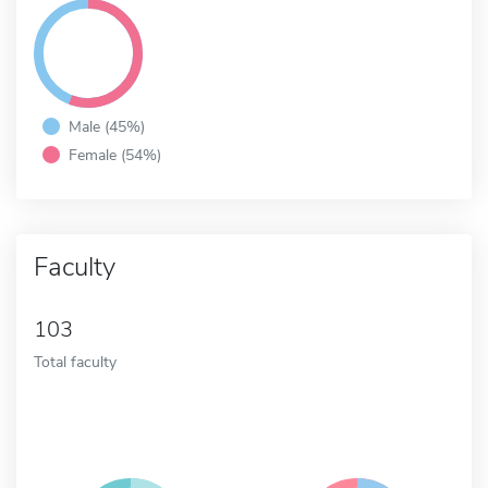
Male (45%)
Female (54%)
Faculty
103
Total faculty