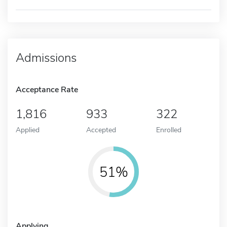
Admissions
Acceptance Rate
1,816
933
322
Applied
Accepted
Enrolled
51%
Applying