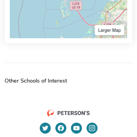
Larger Map
Other Schools of Interest