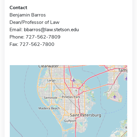
Contact
Benjamin Barros
Dean/Professor of Law
Email:
bbarros@law.stetson.edu
Phone: 727-562-7809
Fax: 727-562-7800