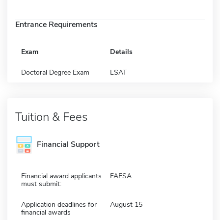
Entrance Requirements
Exam
Details
Doctoral Degree Exam
LSAT
Tuition & Fees
Financial Support
Financial award applicants
FAFSA
must submit:
Application deadlines for
August 15
financial awards