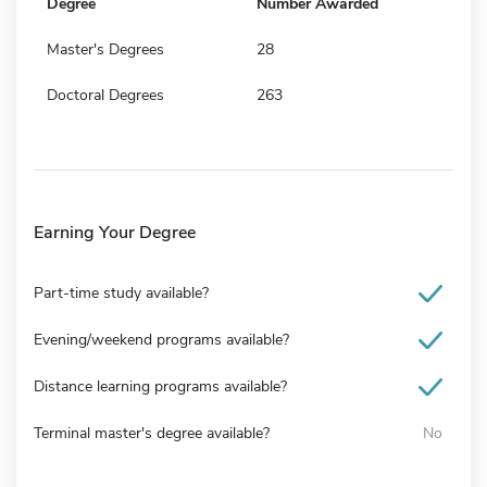
Degree
Number Awarded
Master's Degrees
28
Doctoral Degrees
263
Earning Your Degree
Part-time study available?
Evening/weekend programs available?
Distance learning programs available?
Terminal master's degree available?
No