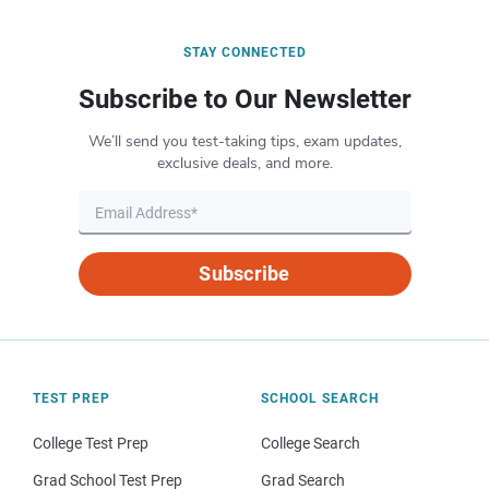
STAY CONNECTED
Subscribe to Our Newsletter
We’ll send you test-taking tips, exam updates,
exclusive deals, and more.
Subscribe
TEST PREP
SCHOOL SEARCH
College Test Prep
College Search
Grad School Test Prep
Grad Search