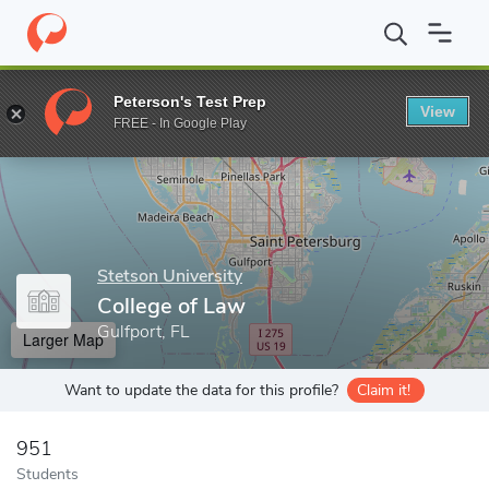
Home
Grad Schools
Stetson University
College of Law
Peterson's Test Prep
View
Enter a keyword
FREE - In Google Play
Stetson University
College of Law
Gulfport, FL
Larger Map
Want to update the data for this profile?
Claim it!
951
Students