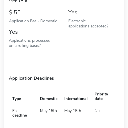
55
Yes
Application Fee - Domestic
Electronic
applications accepted?
Yes
Applications processed
on a rolling basis?
Application Deadlines
Priority
Type
Domestic
International
date
Fall
May 15th
May 15th
No
deadline