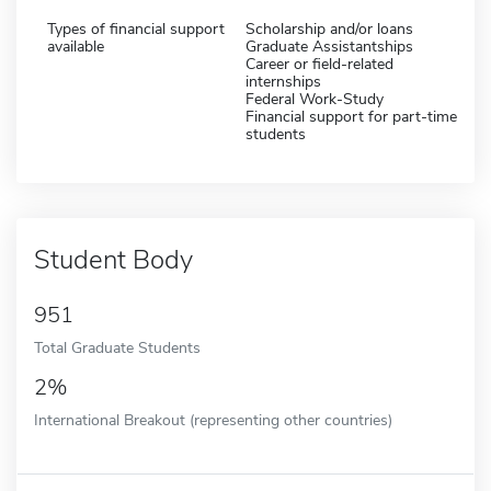
Types of financial support
Scholarship and/or loans
available
Graduate Assistantships
Career or field-related
internships
Federal Work-Study
Financial support for part-time
students
Student Body
951
Total Graduate Students
2%
International Breakout (representing other countries)