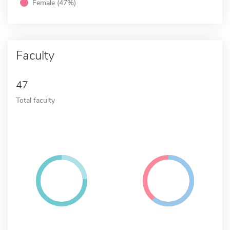
Female (47%)
Faculty
47
Total faculty