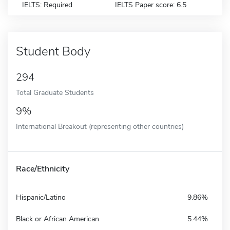
IELTS: Required
IELTS Paper score: 6.5
Student Body
294
Total Graduate Students
9%
International Breakout (representing other countries)
Race/Ethnicity
Hispanic/Latino
9.86%
Black or African American
5.44%