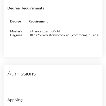
Degree Requirements
Degree
Requirement
Master's
Entrance Exam GMAT
Degrees
Https://www.stonybrook.edu/commcms/business/
Admissions
Applying