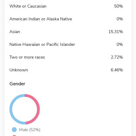
White or Caucasian
50%
American Indian or Alaska Native
0%
Asian
15.31%
Native Hawaiian or Pacific Islander
0%
Two or more races
2.72%
Unknown
6.46%
Gender
Male (52%)