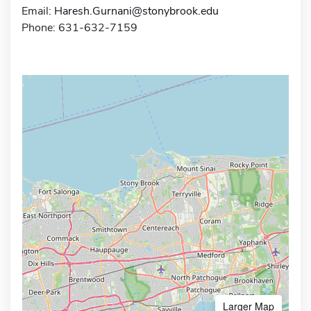
Email:
Haresh.Gurnani@stonybrook.edu
Phone: 631-632-7159
Larger Map