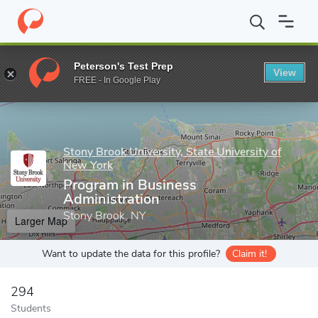
Home
Grad Schools
Stony Brook University, State University of
Peterson's Test Prep
View
Enter a keyword
FREE - In Google Play
Stony Brook University, State University of
New York
Program in Business
Administration
Stony Brook, NY
Larger Map
Want to update the data for this profile?
Claim it!
294
Students