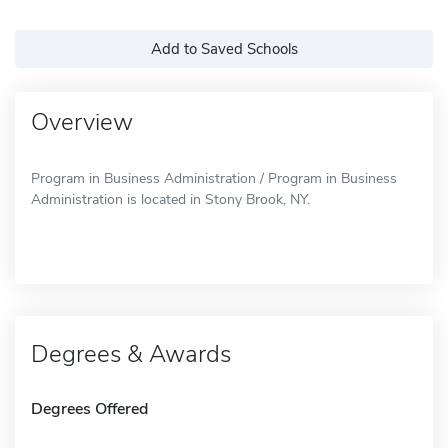
Add to Saved Schools
Overview
Program in Business Administration / Program in Business
Administration is located in Stony Brook, NY.
Degrees & Awards
Degrees Offered