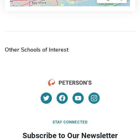
Other Schools of Interest
STAY CONNECTED
Subscribe to Our Newsletter