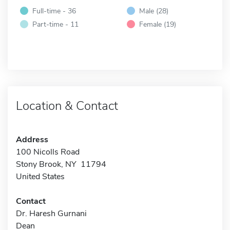
Full-time - 36
Male (28)
Part-time - 11
Female (19)
Location & Contact
Address
100 Nicolls Road
Stony Brook, NY 11794
United States
Contact
Dr. Haresh Gurnani
Dean