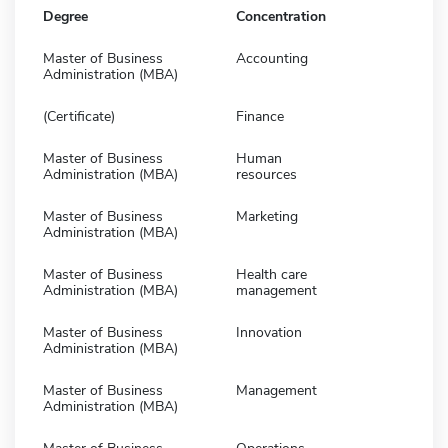
Degree
Concentration
Master of Business
Accounting
Administration (MBA)
(Certificate)
Finance
Master of Business
Human
Administration (MBA)
resources
Master of Business
Marketing
Administration (MBA)
Master of Business
Health care
Administration (MBA)
management
Master of Business
Innovation
Administration (MBA)
Master of Business
Management
Administration (MBA)