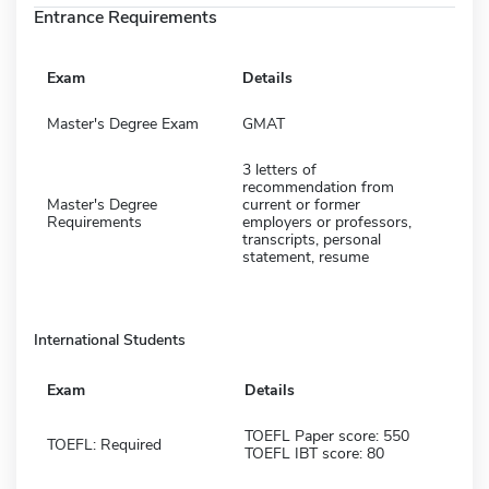
Entrance Requirements
Exam
Details
Master's Degree Exam
GMAT
3 letters of
recommendation from
Master's Degree
current or former
Requirements
employers or professors,
transcripts, personal
statement, resume
International Students
Exam
Details
TOEFL Paper score: 550
TOEFL: Required
TOEFL IBT score: 80