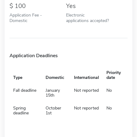
100
Yes
Application Fee -
Electronic
Domestic
applications accepted?
Application Deadlines
Priority
Type
Domestic
International
date
Fall deadline
January
Not reported
No
15th
Spring
October
Not reported
No
deadline
1st