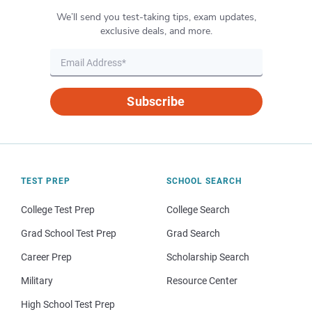
We’ll send you test-taking tips, exam updates,
exclusive deals, and more.
Subscribe
TEST PREP
SCHOOL SEARCH
College Test Prep
College Search
Grad School Test Prep
Grad Search
Career Prep
Scholarship Search
Military
Resource Center
High School Test Prep