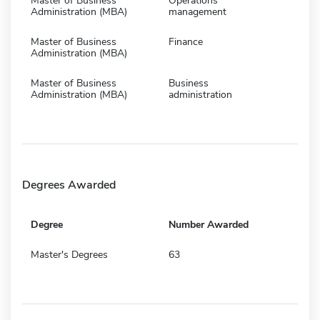
Master of Business
Operations
Administration (MBA)
management
Master of Business
Finance
Administration (MBA)
Master of Business
Business
Administration (MBA)
administration
Degrees Awarded
Degree
Number Awarded
Master's Degrees
63