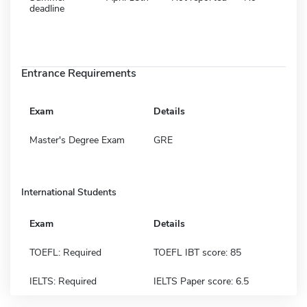
deadline
Entrance Requirements
Exam
Details
Master's Degree Exam
GRE
International Students
Exam
Details
TOEFL: Required
TOEFL IBT score: 85
IELTS: Required
IELTS Paper score: 6.5