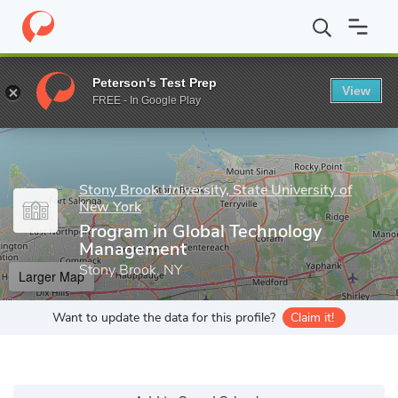
Home
Grad Schools
Stony Brook University, State University of
Peterson's Test Prep
View
Enter a keyword
FREE - In Google Play
Stony Brook University, State University of
New York
Program in Global Technology
Management
Stony Brook, NY
Larger Map
Want to update the data for this profile?
Claim it!