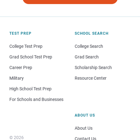
TEST PREP
SCHOOL SEARCH
College Test Prep
College Search
Grad School Test Prep
Grad Search
Career Prep
Scholarship Search
Military
Resource Center
High School Test Prep
For Schools and Businesses
ABOUT US
About Us
© 2026
Contact Us