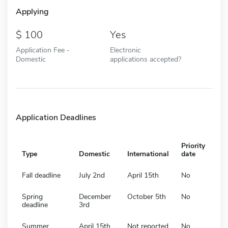
Applying
100
Yes
Application Fee -
Electronic
Domestic
applications accepted?
Application Deadlines
Priority
Type
Domestic
International
date
Fall deadline
July 2nd
April 15th
No
Spring
December
October 5th
No
deadline
3rd
Summer
April 15th
Not reported
No