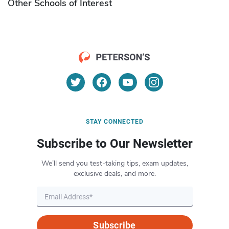
Other Schools of Interest
STAY CONNECTED
Subscribe to Our Newsletter
We’ll send you test-taking tips, exam updates,
exclusive deals, and more.
Subscribe