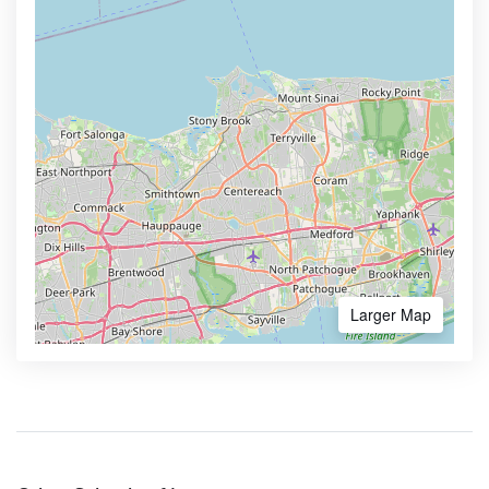
Larger Map