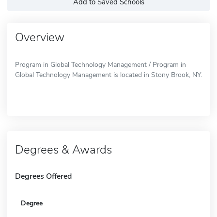
Add to Saved Schools
Overview
Program in Global Technology Management / Program in
Global Technology Management is located in Stony Brook, NY.
Degrees & Awards
Degrees Offered
Degree