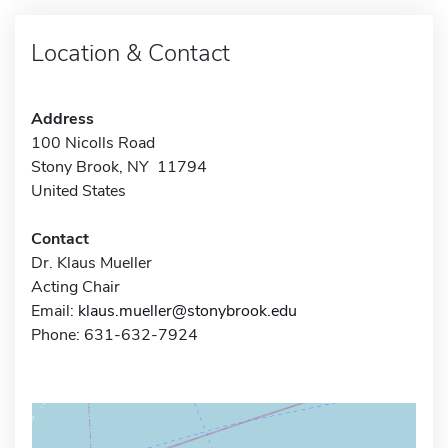
Location & Contact
Address
100 Nicolls Road
Stony Brook, NY 11794
United States
Contact
Dr. Klaus Mueller
Acting Chair
Email:
klaus.mueller@stonybrook.edu
Phone: 631-632-7924