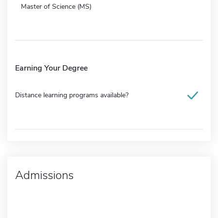
Master of Science (MS)
Earning Your Degree
Distance learning programs available?
Admissions