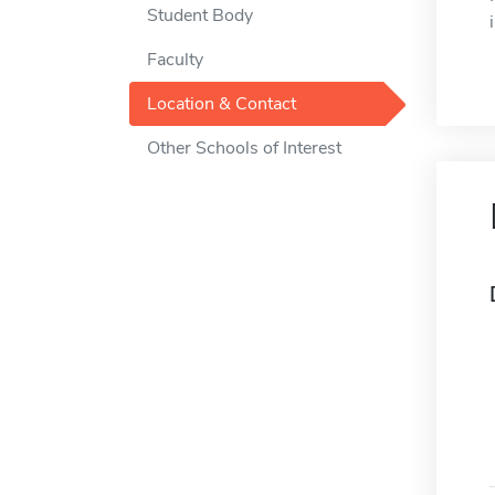
Student Body
Faculty
Location & Contact
Other Schools of Interest