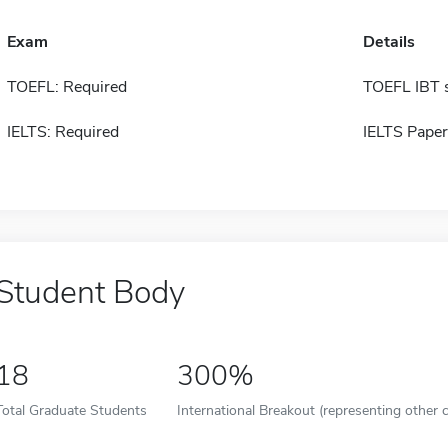
Exam
Details
TOEFL: Required
TOEFL IBT 
IELTS: Required
IELTS Paper
Student Body
18
300%
Total Graduate Students
International Breakout (representing other c