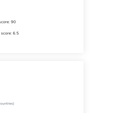
score: 90
 score: 6.5
ountries)