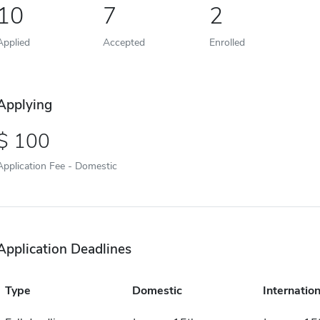
10
7
2
Applied
Accepted
Enrolled
Applying
100
Application Fee - Domestic
Application Deadlines
Type
Domestic
Internation