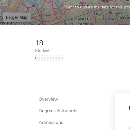
Want to update the data for this prof
Larger Map
18
Students
Overview
Degrees & Awards
Admissions