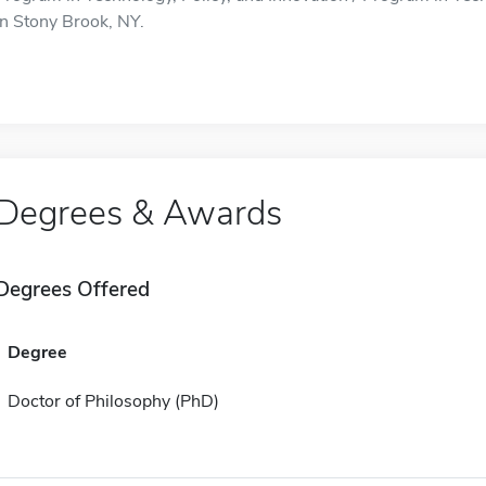
in Stony Brook, NY.
Degrees & Awards
Degrees Offered
Degree
Doctor of Philosophy (PhD)