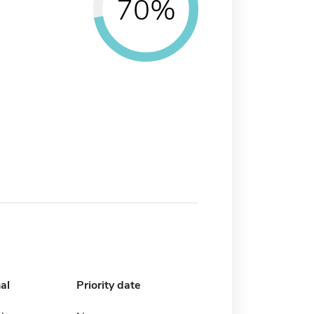
70%
al
Priority date