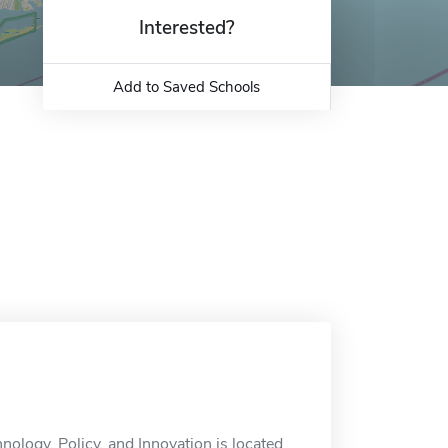
Interested?
Add to Saved Schools
ology, Policy, and Innovation is located