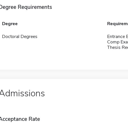
Degree Requirements
Degree
Requirem
Doctoral Degrees
Entrance 
Comp Exa
Thesis Re
Admissions
Acceptance Rate