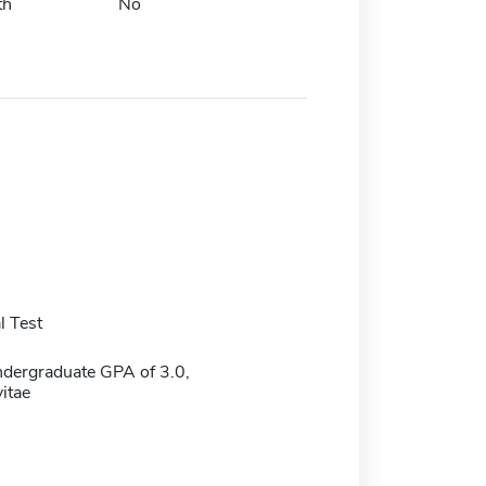
th
No
 Test
dergraduate GPA of 3.0,
itae