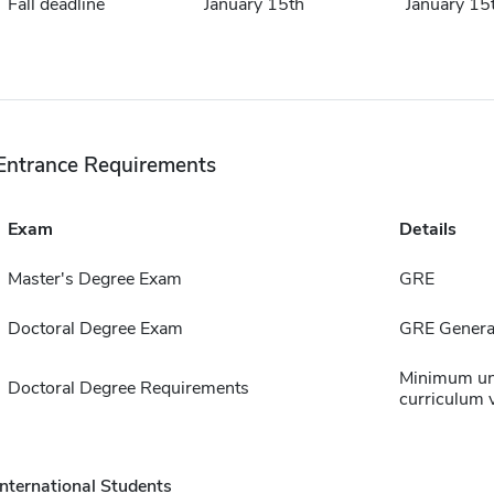
Fall deadline
January 15th
January 15
Entrance Requirements
Exam
Details
Master's Degree Exam
GRE
Doctoral Degree Exam
GRE General
Minimum un
Doctoral Degree Requirements
curriculum v
International Students