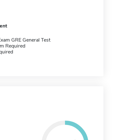
ent
Exam GRE General Test
m Required
quired