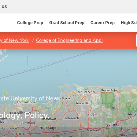
 US
College Prep
Grad School Prep
Career Prep
High Sc
ty of New York
College of Engineering and Applied Sciences
tate University of New
logy, Policy,