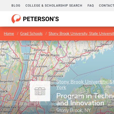
BLOG
COLLEGE & SCHOLARSHIP SEARCH
FAQ
CONTACT
Home
Grad Schools
Stony Brook University, State Universi
Stony Brook University, S
York
Program in Techno
and Innovation
Stony Brook, NY