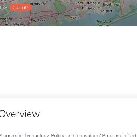
ile?
Claim it!
Overview
Program in Technology, Policy, and Innovation / Program in Techn