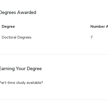
Degrees Awarded
Degree
Number 
Doctoral Degrees
7
Earning Your Degree
Part-time study available?