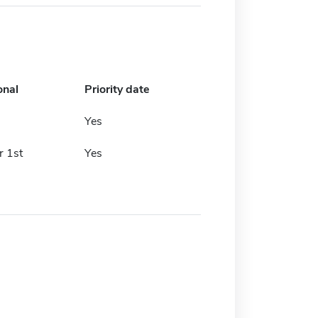
onal
Priority date
h
Yes
 1st
Yes