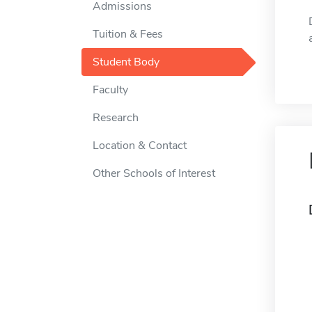
Admissions
Tuition & Fees
Student Body
Faculty
Research
Location & Contact
Other Schools of Interest