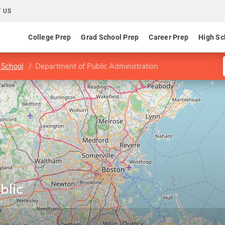
 US
College Prep
Grad School Prep
Career Prep
High Sc
 School
Department of Public Administration
blic