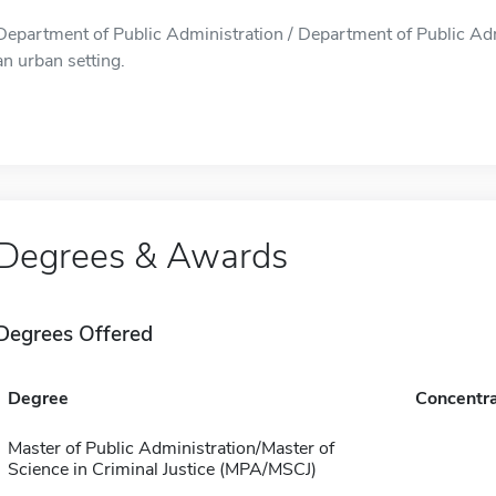
Department of Public Administration / Department of Public Admi
an urban setting.
Degrees & Awards
Degrees Offered
Degree
Concentra
Master of Public Administration/Master of
Science in Criminal Justice (MPA/MSCJ)