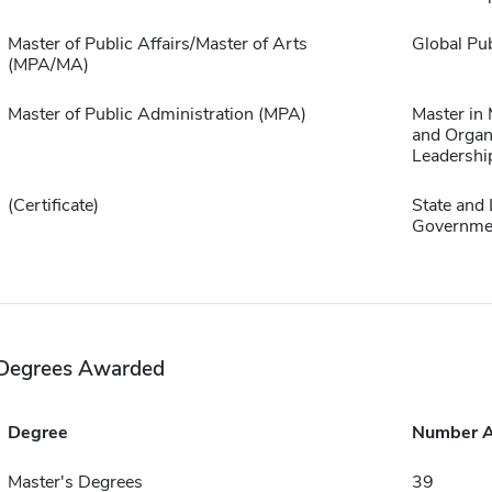
Master of Public Affairs/Master of Arts
Global Pub
(MPA/MA)
Master of Public Administration (MPA)
Master in
and Organ
Leadershi
(Certificate)
State and 
Governme
Degrees Awarded
Degree
Number 
Master's Degrees
39