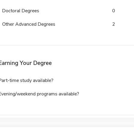
Doctoral Degrees
0
Other Advanced Degrees
2
Earning Your Degree
Part-time study available?
Evening/weekend programs available?