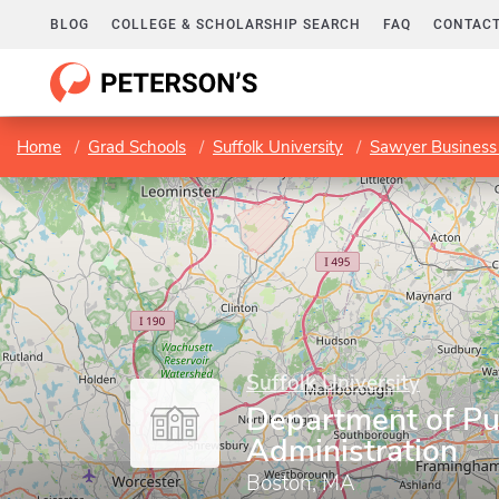
BLOG
COLLEGE & SCHOLARSHIP SEARCH
FAQ
CONTACT
Home
Grad Schools
Suffolk University
Sawyer Business
Suffolk University
Department of Pu
Administration
Boston, MA