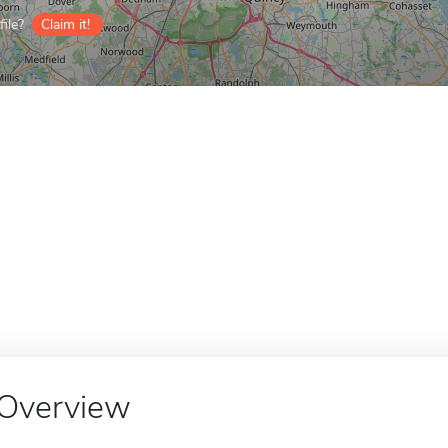
ile?
Claim it!
Overview