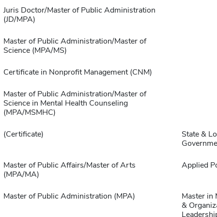
Juris Doctor/Master of Public Administration
(JD/MPA)
Master of Public Administration/Master of
Science (MPA/MS)
Certificate in Nonprofit Management (CNM)
Master of Public Administration/Master of
Science in Mental Health Counseling
(MPA/MSMHC)
(Certificate)
State & Lo
Governme
Master of Public Affairs/Master of Arts
Applied Po
(MPA/MA)
Master of Public Administration (MPA)
Master in
& Organiz
Leadershi