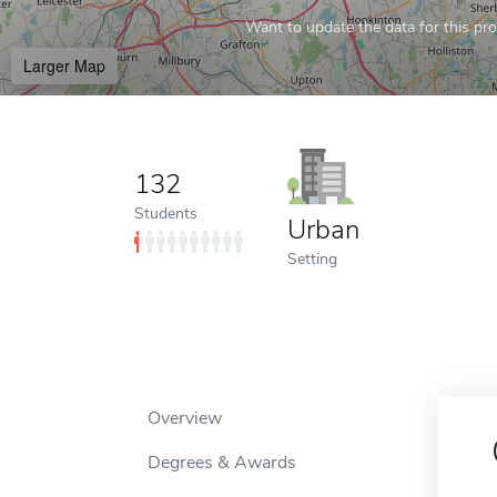
Want to update the data for this prof
Larger Map
132
Students
Urban
Setting
Overview
Degrees & Awards