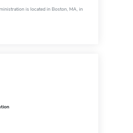
nistration is located in Boston, MA, in
tion