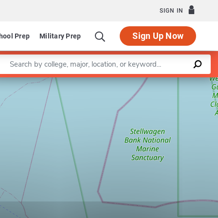
SIGN IN
Sign Up Now
hool Prep
Military Prep
Enter a keyword
Leaflet
|
©
OpenStreetMap
contributors