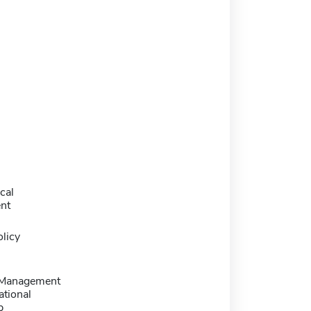
cal
nt
licy
 Management
ational
p