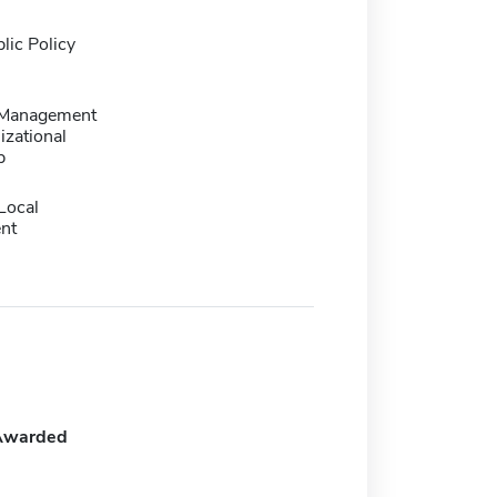
lic Policy
 Management
izational
p
Local
nt
Awarded