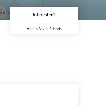
Interested?
Add to Saved Schools