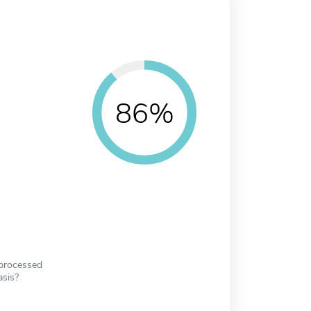
86%
 processed
asis?