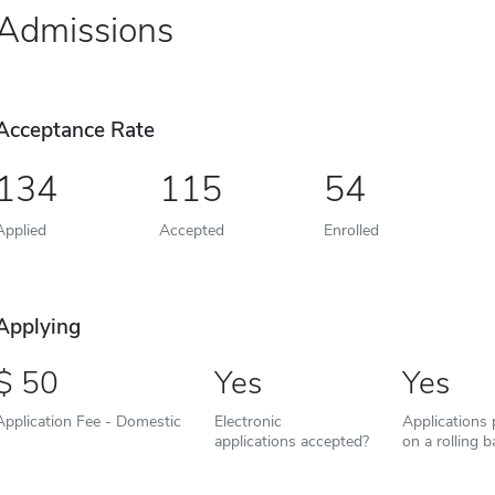
Admissions
Acceptance Rate
134
115
54
Applied
Accepted
Enrolled
Applying
50
Yes
Yes
Application Fee - Domestic
Electronic
Applications
applications accepted?
on a rolling b