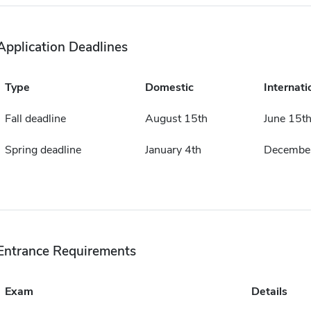
Application Deadlines
Type
Domestic
Internati
Fall deadline
August 15th
June 15t
Spring deadline
January 4th
December
Entrance Requirements
Exam
Details