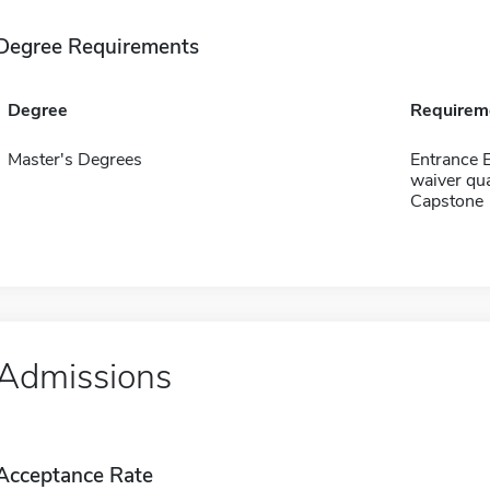
Degree Requirements
Degree
Requirem
Master's Degrees
Entrance 
waiver qua
Capstone
Admissions
Acceptance Rate