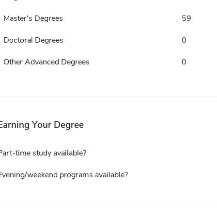
Master's Degrees
59
Doctoral Degrees
0
Other Advanced Degrees
0
Earning Your Degree
Part-time study available?
Evening/weekend programs available?