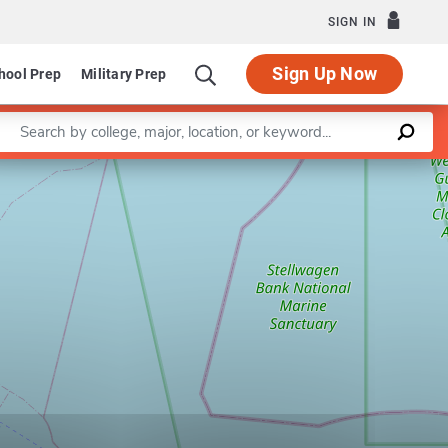
SIGN IN
Sign Up Now
hool Prep
Military Prep
Enter a keyword
Leaflet
|
©
OpenStreetMap
contributors