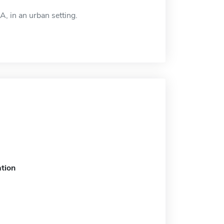
, in an urban setting.
tion