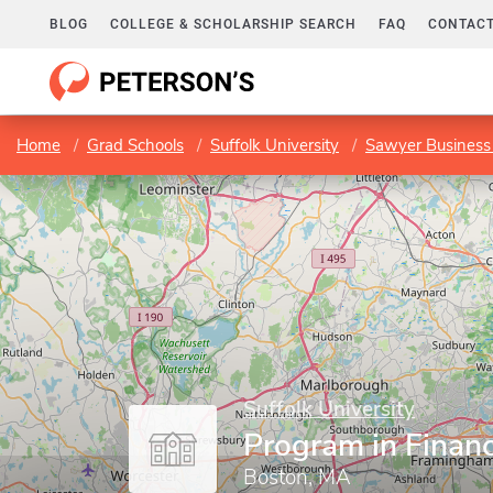
BLOG
COLLEGE & SCHOLARSHIP SEARCH
FAQ
CONTACT
Home
Grad Schools
Suffolk University
Sawyer Business
Suffolk University
Program in Finan
Boston, MA