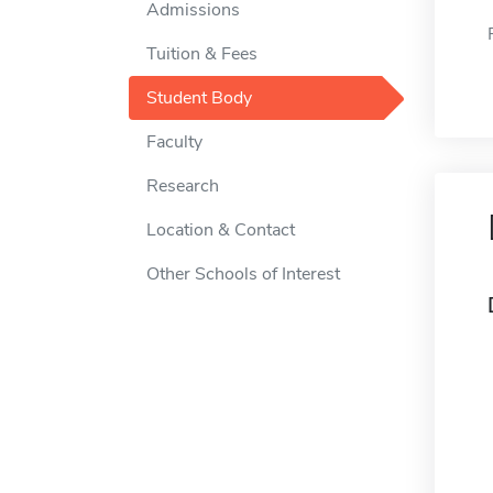
Admissions
Tuition & Fees
Student Body
Faculty
Research
Location & Contact
Other Schools of Interest