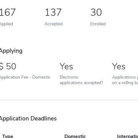
167
137
30
Applied
Accepted
Enrolled
Applying
50
Yes
Yes
Application Fee - Domestic
Electronic
Applications
applications accepted?
on a rolling b
Application Deadlines
Type
Domestic
Internati