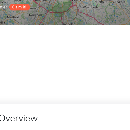
ile?
Claim it!
Overview