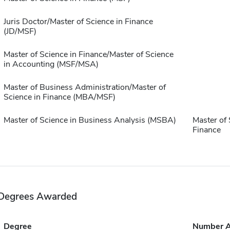
Juris Doctor/Master of Science in Finance
(JD/MSF)
Master of Science in Finance/Master of Science
in Accounting (MSF/MSA)
Master of Business Administration/Master of
Science in Finance (MBA/MSF)
Master of Science in Business Analysis (MSBA)
Master of 
Finance
Degrees Awarded
Degree
Number 