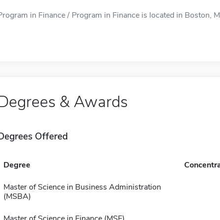
Program in Finance / Program in Finance is located in Boston, MA
Degrees & Awards
Degrees Offered
Degree
Concentra
Master of Science in Business Administration
(MSBA)
Master of Science in Finance (MSF)