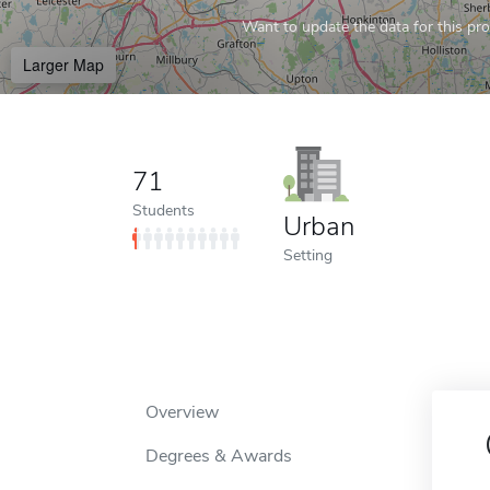
Want to update the data for this prof
Larger Map
71
Students
Urban
Setting
Overview
Degrees & Awards