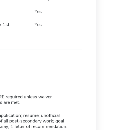
h
Yes
 1st
Yes
 required unless waiver
ns are met.
plication; resume; unofficial
of all post-secondary work; goal
ssay; 1 letter of recommendation.