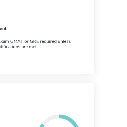
ent
Exam GMAT or GRE required unless
lifications are met.