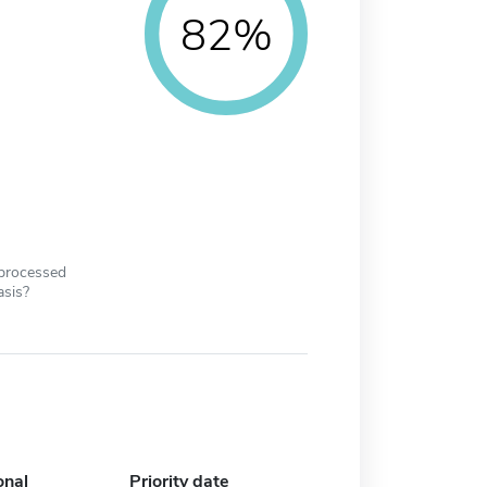
82%
 processed
asis?
onal
Priority date