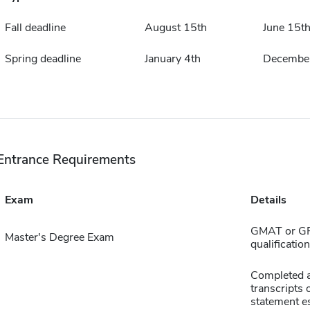
Fall deadline
August 15th
June 15t
Spring deadline
January 4th
December
Entrance Requirements
Exam
Details
GMAT or GRE
Master's Degree Exam
qualificatio
Completed ap
transcripts 
statement e