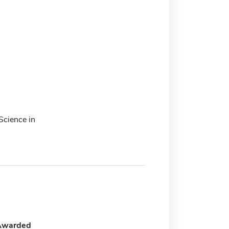
Science in
Awarded