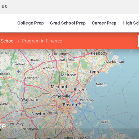
 US
College Prep
Grad School Prep
Career Prep
High Sc
 School
Program in Finance
ce