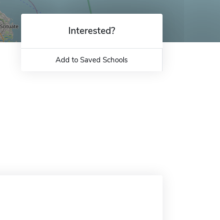
Interested?
Add to Saved Schools