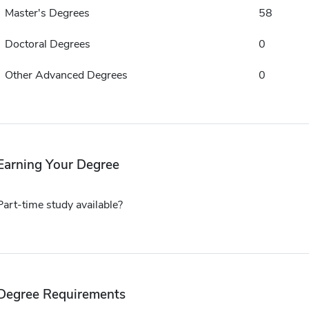
Master's Degrees
58
Doctoral Degrees
0
Other Advanced Degrees
0
Earning Your Degree
Part-time study available?
Degree Requirements