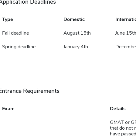
Application Deadlines
Type
Domestic
Internati
Fall deadline
August 15th
June 15t
Spring deadline
January 4th
December
Entrance Requirements
Exam
Details
GMAT or GR
that do not 
have passed 