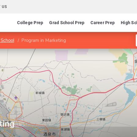
 US
College Prep
Grad School Prep
Career Prep
High Sc
 School
Program in Marketing
ting