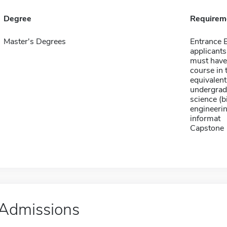
Degree
Requirem
Master's Degrees
Entrance
applicants
must have 
course in 
equivalent
undergradu
science (b
engineeri
informat
Capstone
Admissions