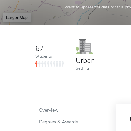
Want to update the data for this prof
Larger Map
67
Students
Urban
Setting
Overview
Degrees & Awards