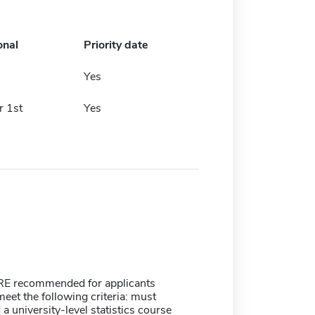
onal
Priority date
h
Yes
 1st
Yes
E recommended for applicants
meet the following criteria: must
a university-level statistics course