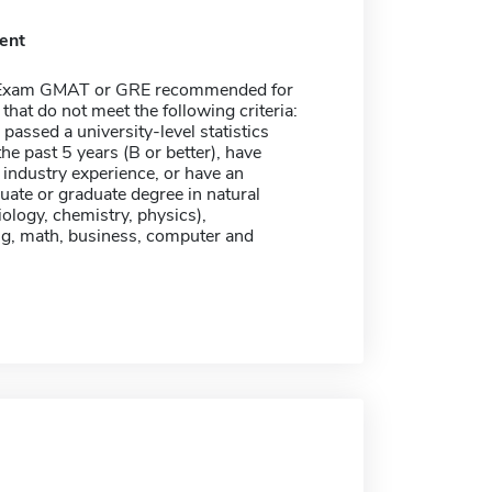
ent
 Exam GMAT or GRE recommended for
 that do not meet the following criteria:
passed a university-level statistics
the past 5 years (B or better), have
 industry experience, or have an
ate or graduate degree in natural
iology, chemistry, physics),
ng, math, business, computer and