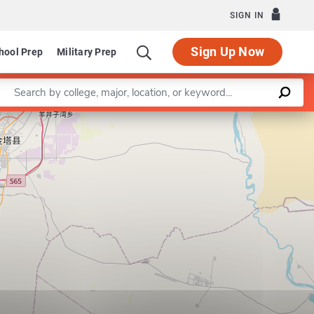
SIGN IN
Sign Up Now
hool Prep
Military Prep
Enter a keyword
Leaflet
|
©
OpenStreetMap
contributors