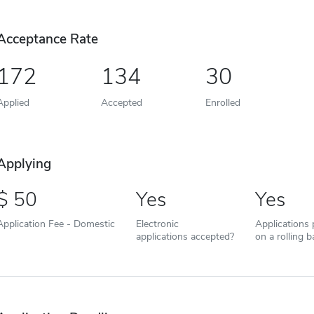
Acceptance Rate
172
134
30
Applied
Accepted
Enrolled
Applying
50
Yes
Yes
Application Fee - Domestic
Electronic
Applications
applications accepted?
on a rolling b