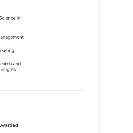
Science in
management
rketing
search and
insights
Awarded