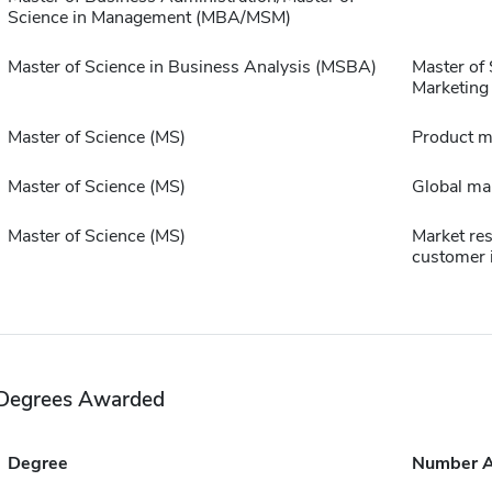
Science in Management (MBA/MSM)
Master of Science in Business Analysis (MSBA)
Master of 
Marketing
Master of Science (MS)
Product 
Master of Science (MS)
Global ma
Master of Science (MS)
Market re
customer 
Degrees Awarded
Degree
Number 