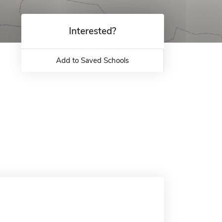
Interested?
Add to Saved Schools