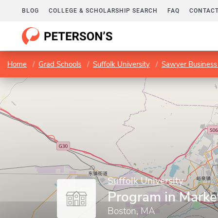
BLOG
COLLEGE & SCHOLARSHIP SEARCH
FAQ
CONTACT
Home
Grad Schools
Suffolk University
Sawyer Business
Suffolk University
Program in Marke
Boston, MA