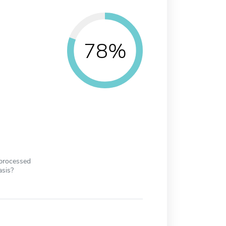
78%
 processed
asis?