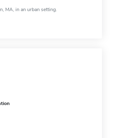
n, MA, in an urban setting.
tion