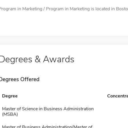
Program in Marketing / Program in Marketing is located in Bosto
Degrees & Awards
Degrees Offered
Degree
Concentra
Master of Science in Business Administration
(MSBA)
Master of Business Administration/Master of