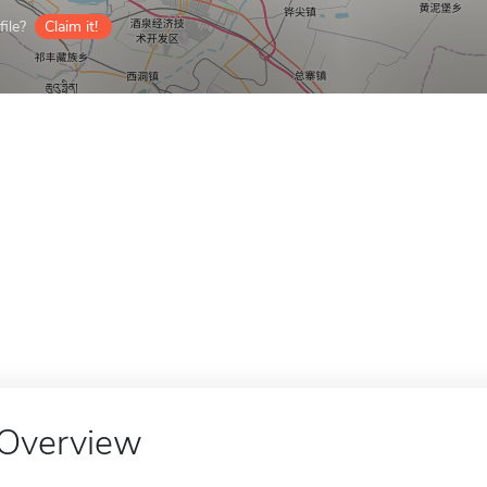
ile?
Claim it!
Overview