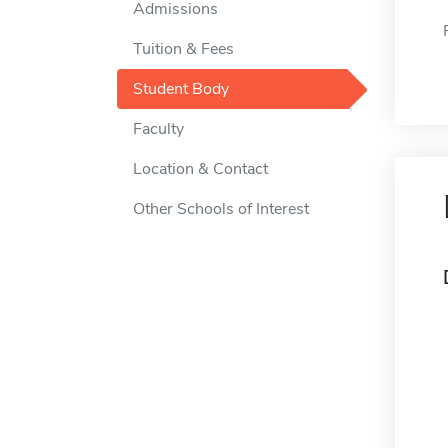
Admissions
Tuition & Fees
Student Body
Faculty
Location & Contact
Other Schools of Interest