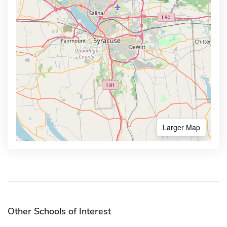
Larger Map
Other Schools of Interest