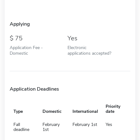
Applying
75
Yes
Application Fee -
Electronic
Domestic
applications accepted?
Application Deadlines
Priority
Type
Domestic
International
date
Fall
February
February 1st
Yes
deadline
1st