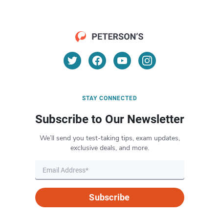
STAY CONNECTED
Subscribe to Our Newsletter
We’ll send you test-taking tips, exam updates,
exclusive deals, and more.
Subscribe