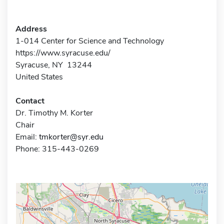
Address
1-014 Center for Science and Technology
https://www.syracuse.edu/
Syracuse, NY 13244
United States
Contact
Dr. Timothy M. Korter
Chair
Email:
tmkorter@syr.edu
Phone: 315-443-0269