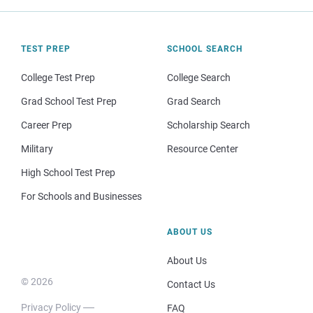
TEST PREP
SCHOOL SEARCH
College Test Prep
College Search
Grad School Test Prep
Grad Search
Career Prep
Scholarship Search
Military
Resource Center
High School Test Prep
For Schools and Businesses
ABOUT US
About Us
© 2026
Contact Us
Privacy Policy
FAQ