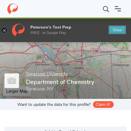
Home
Grad Schools
Syracuse University
College of Arts and S
Peterson's Test Prep
View
Enter a keyword
FREE - In Google Play
Syracuse University
Department of Chemistry
Syracuse, NY
Larger Map
Want to update the data for this profile?
Claim it!