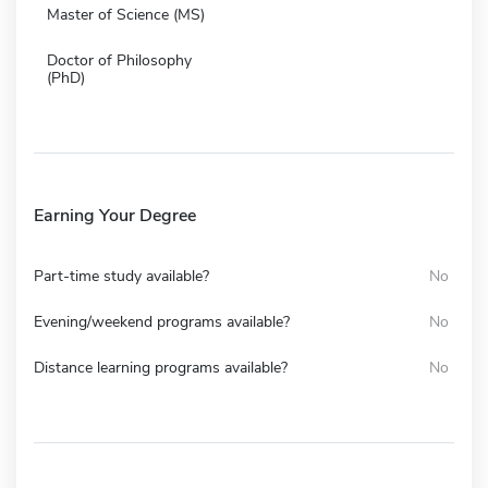
Master of Science (MS)
Doctor of Philosophy
(PhD)
Earning Your Degree
Part-time study available?
No
Evening/weekend programs available?
No
Distance learning programs available?
No