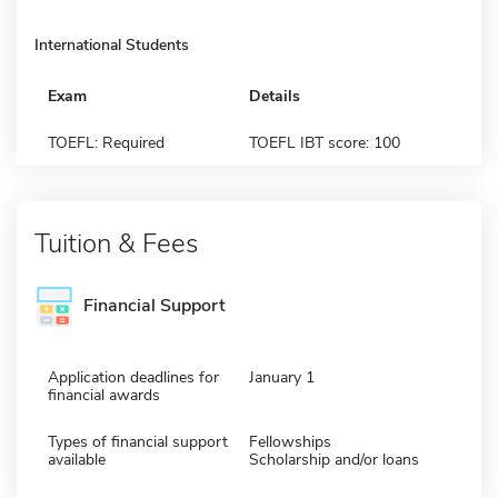
International Students
Exam
Details
TOEFL: Required
TOEFL IBT score: 100
Tuition & Fees
Financial Support
Application deadlines for
January 1
financial awards
Types of financial support
Fellowships
available
Scholarship and/or loans