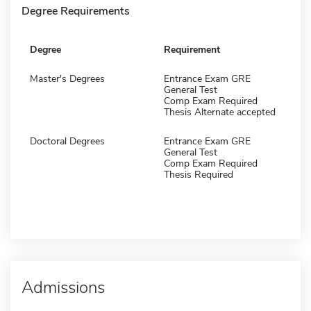
Degree Requirements
Degree
Requirement
Master's Degrees
Entrance Exam GRE
General Test
Comp Exam Required
Thesis Alternate accepted
Doctoral Degrees
Entrance Exam GRE
General Test
Comp Exam Required
Thesis Required
Admissions