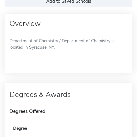
Add to Saved Schools
Overview
Department of Chemistry / Department of Chemistry is
located in Syracuse, NY.
Degrees & Awards
Degrees Offered
Degree