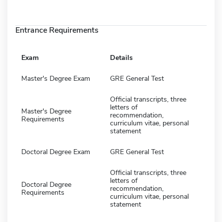
Entrance Requirements
Exam
Details
Master's Degree Exam
GRE General Test
Official transcripts, three
letters of
Master's Degree
recommendation,
Requirements
curriculum vitae, personal
statement
Doctoral Degree Exam
GRE General Test
Official transcripts, three
letters of
Doctoral Degree
recommendation,
Requirements
curriculum vitae, personal
statement