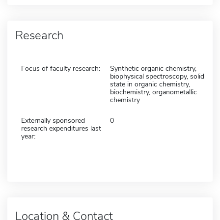
Research
Focus of faculty research:
Synthetic organic chemistry,
biophysical spectroscopy, solid
state in organic chemistry,
biochemistry, organometallic
chemistry
Externally sponsored
0
research expenditures last
year:
Location & Contact