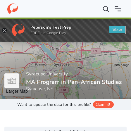
Home
Grad Schools
Syracuse University
College of Arts and S
Peterson's Test Prep
View
Enter a keyword
FREE - In Google Play
Syracuse University
MA Program in Pan-African Studies
Syracuse, NY
Larger Map
Want to update the data for this profile?
Claim it!