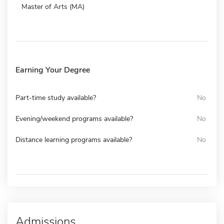
Master of Arts (MA)
Earning Your Degree
Part-time study available?
No
Evening/weekend programs available?
No
Distance learning programs available?
No
Admissions