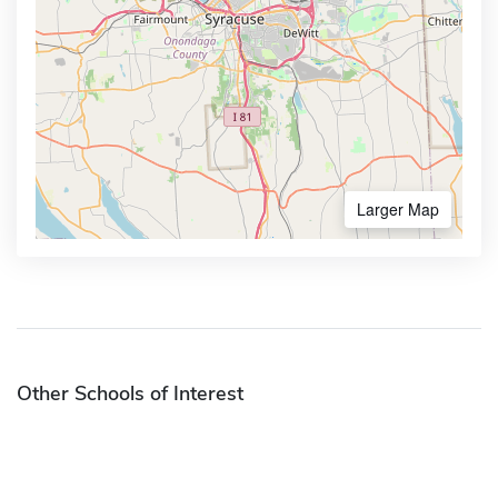
Larger Map
Other Schools of Interest