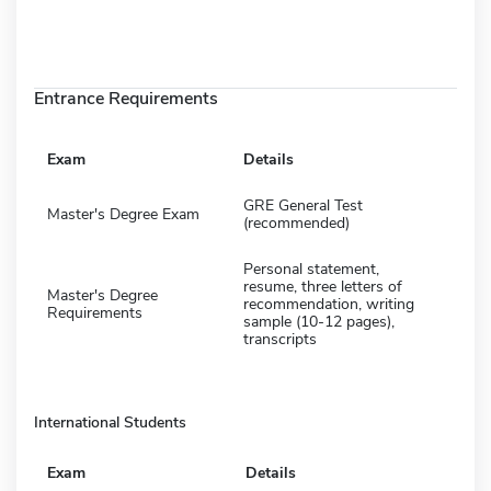
Entrance Requirements
Exam
Details
GRE General Test
Master's Degree Exam
(recommended)
Personal statement,
resume, three letters of
Master's Degree
recommendation, writing
Requirements
sample (10-12 pages),
transcripts
International Students
Exam
Details