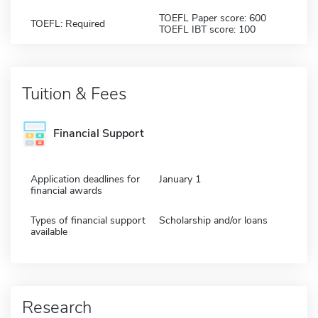
TOEFL Paper score: 600
TOEFL: Required
TOEFL IBT score: 100
Tuition & Fees
Financial Support
Application deadlines for
January 1
financial awards
Types of financial support
Scholarship and/or loans
available
Research