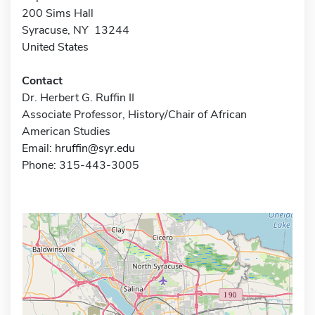
200 Sims Hall
Syracuse, NY 13244
United States
Contact
Dr. Herbert G. Ruffin II
Associate Professor, History/Chair of African
American Studies
Email:
hruffin@syr.edu
Phone: 315-443-3005