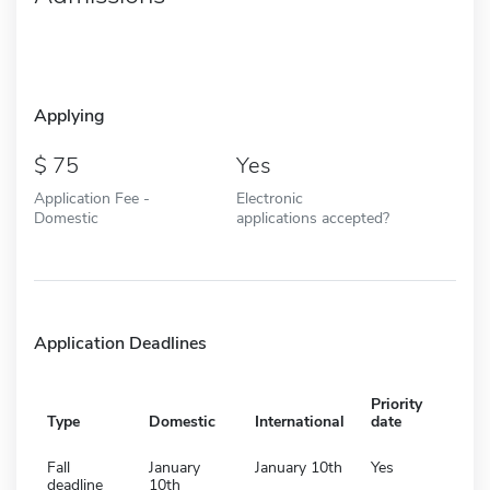
Applying
75
Yes
Application Fee -
Electronic
Domestic
applications accepted?
Application Deadlines
Priority
Type
Domestic
International
date
Fall
January
January 10th
Yes
deadline
10th