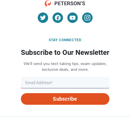
STAY CONNECTED
Subscribe to Our Newsletter
We’ll send you test-taking tips, exam updates,
exclusive deals, and more.
Subscribe