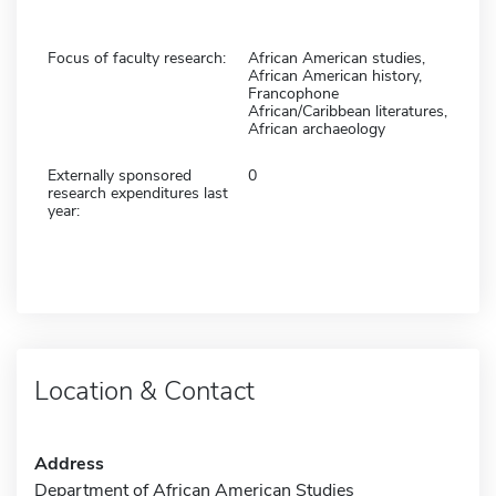
Focus of faculty research:
African American studies,
African American history,
Francophone
African/Caribbean literatures,
African archaeology
Externally sponsored
0
research expenditures last
year:
Location & Contact
Address
Department of African American Studies