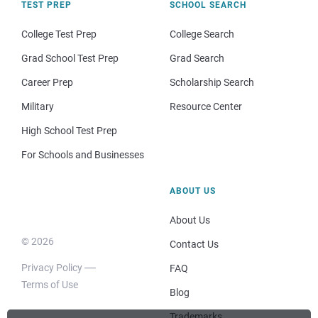
TEST PREP
SCHOOL SEARCH
College Test Prep
College Search
Grad School Test Prep
Grad Search
Career Prep
Scholarship Search
Military
Resource Center
High School Test Prep
For Schools and Businesses
ABOUT US
About Us
© 2026
Contact Us
Privacy Policy
FAQ
Terms of Use
Blog
Trademarks