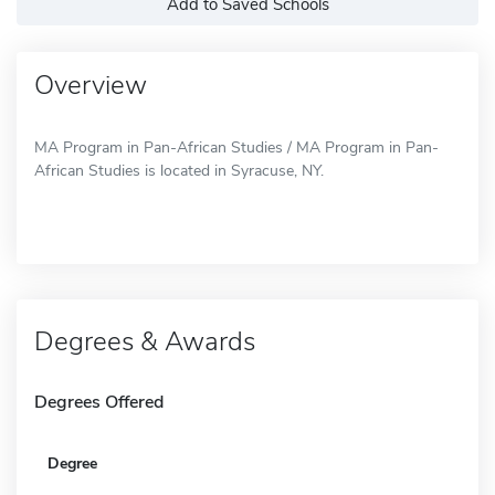
Add to Saved Schools
Overview
MA Program in Pan-African Studies / MA Program in Pan-
African Studies is located in Syracuse, NY.
Degrees & Awards
Degrees Offered
Degree