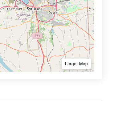
Larger Map