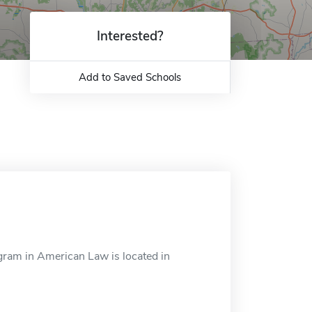
Interested?
Add to Saved Schools
ram in American Law is located in