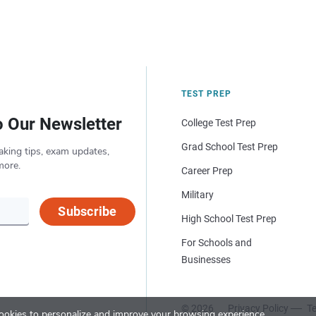
TEST PREP
o Our Newsletter
College Test Prep
Grad School Test Prep
aking tips, exam updates,
more.
Career Prep
Military
Subscribe
High School Test Prep
For Schools and
Businesses
© 2026
Privacy Policy
Te
okies to personalize and improve your browsing experience.