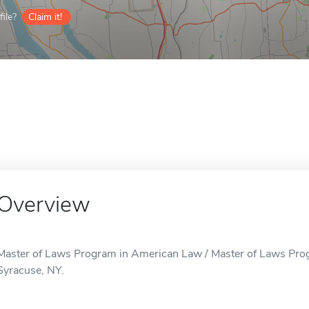
ile?
Claim it!
Overview
Master of Laws Program in American Law / Master of Laws Prog
Syracuse, NY.