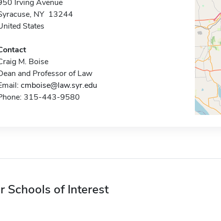
950 Irving Avenue
Syracuse, NY 13244
United States
Contact
Craig M. Boise
Dean and Professor of Law
Email:
cmboise@law.syr.edu
Phone: 315-443-9580
r Schools of Interest