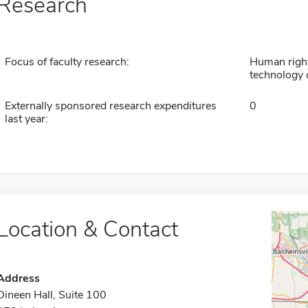
Research
Focus of faculty research:
Human right
technology 
Externally sponsored research expenditures
0
last year:
Location & Contact
Address
Dineen Hall, Suite 100