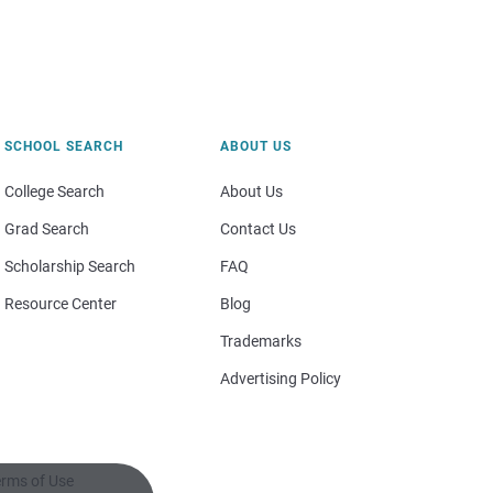
SCHOOL SEARCH
ABOUT US
College Search
About Us
Grad Search
Contact Us
Scholarship Search
FAQ
Resource Center
Blog
Trademarks
Advertising Policy
rms of Use