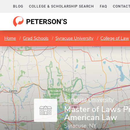
BLOG
COLLEGE & SCHOLARSHIP SEARCH
FAQ
CONTACT
Home
Grad Schools
Syracuse University
College of Law
Syracuse University
Master of Laws P
American Law
Syracuse, NY