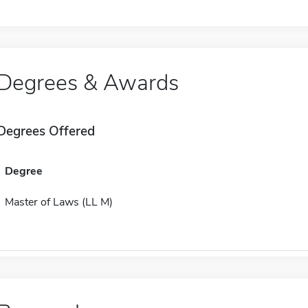
Degrees & Awards
Degrees Offered
Degree
Master of Laws (LL M)