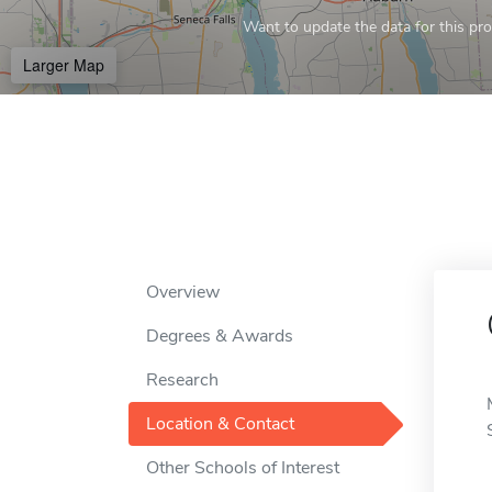
Want to update the data for this prof
Larger Map
Overview
Degrees & Awards
Research
Location & Contact
Other Schools of Interest