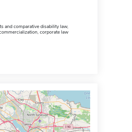
s and comparative disability law,
commercialization, corporate law