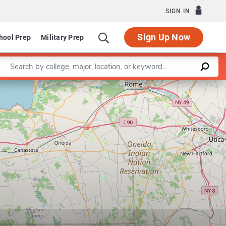
SIGN IN
Sign Up Now
hool Prep
Military Prep
Enter a keyword
Leaflet
|
©
OpenStreetMap
contributors