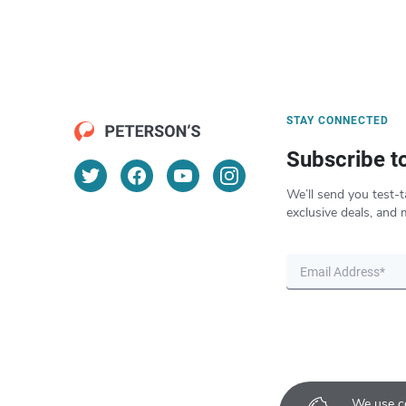
STAY CONNECTED
Subscribe t
We’ll send you test-t
exclusive deals, and 
We use co