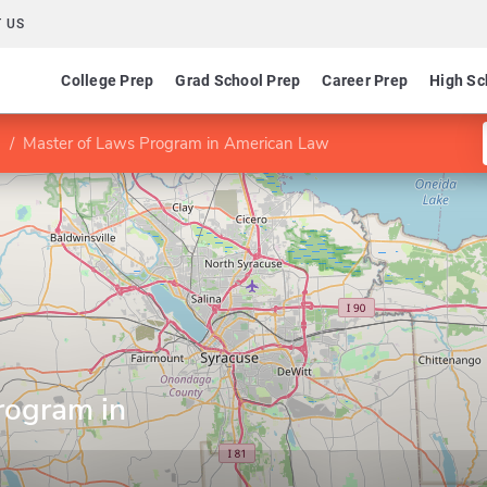
 US
College Prep
Grad School Prep
Career Prep
High Sc
Master of Laws Program in American Law
rogram in