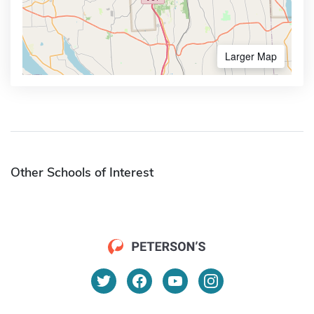
Larger Map
Other Schools of Interest