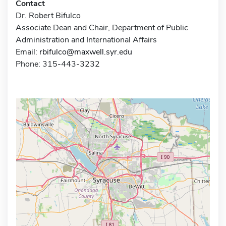
Contact
Dr. Robert Bifulco
Associate Dean and Chair, Department of Public
Administration and International Affairs
Email:
rbifulco@maxwell.syr.edu
Phone: 315-443-3232