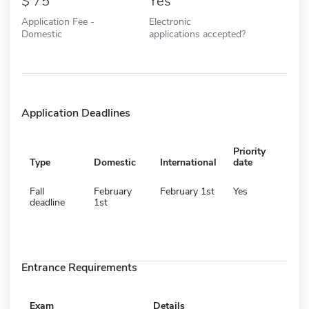
75
Yes
Application Fee -
Electronic
Domestic
applications accepted?
Application Deadlines
Priority
Type
Domestic
International
date
Fall
February
February 1st
Yes
deadline
1st
Entrance Requirements
Exam
Details