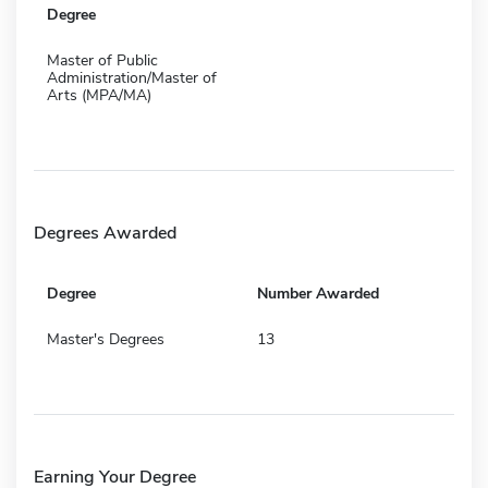
Degree
Master of Public
Administration/Master of
Arts (MPA/MA)
Degrees Awarded
Degree
Number Awarded
Master's Degrees
13
Earning Your Degree