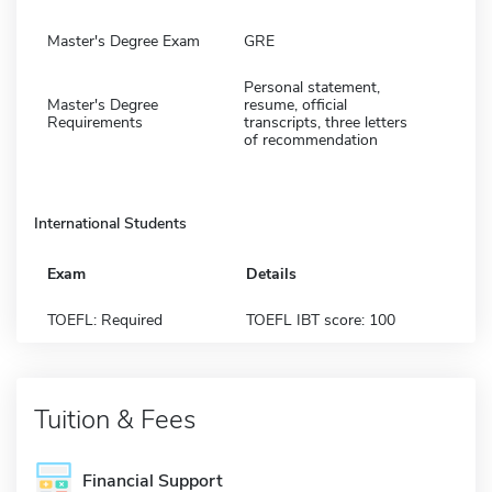
Master's Degree Exam
GRE
Personal statement,
Master's Degree
resume, official
Requirements
transcripts, three letters
of recommendation
International Students
Exam
Details
TOEFL: Required
TOEFL IBT score: 100
Tuition & Fees
Financial Support