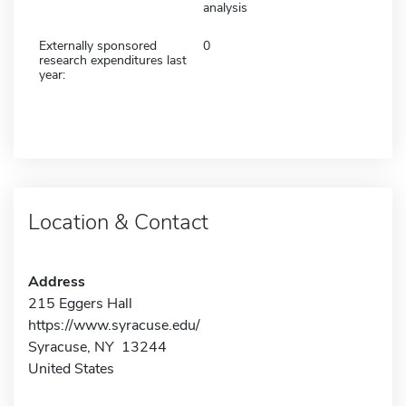
analysis
Externally sponsored
0
research expenditures last
year:
Location & Contact
Address
215 Eggers Hall
https://www.syracuse.edu/
Syracuse, NY 13244
United States