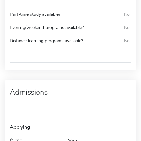
Part-time study available?
No
Evening/weekend programs available?
No
Distance learning programs available?
No
Admissions
Applying