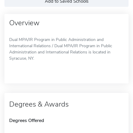
Add to Saved Schools
Overview
Dual MPA/IR Program in Public Administration and
International Relations / Dual MPA/IR Program in Public
Administration and International Relations is located in
Syracuse, NY.
Degrees & Awards
Degrees Offered