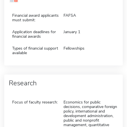
Financial award applicants
FAFSA
must submit:
Application deadlines for
January 1
financial awards
Types of financial support
Fellowships
available
Research
Focus of faculty research:
Economics for public
decisions, comparative foreign
policy, international and
development administration,
public and nonprofit
management, quantitative