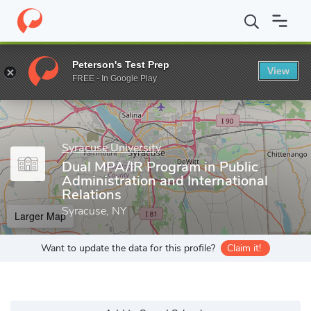
Home
Grad Schools
Syracuse University
Maxwell School of Cit
Peterson's Test Prep
View
Enter a keyword
FREE - In Google Play
Syracuse University
Dual MPA/IR Program in Public
Administration and International
Relations
Syracuse, NY
Larger Map
Want to update the data for this profile?
Claim it!