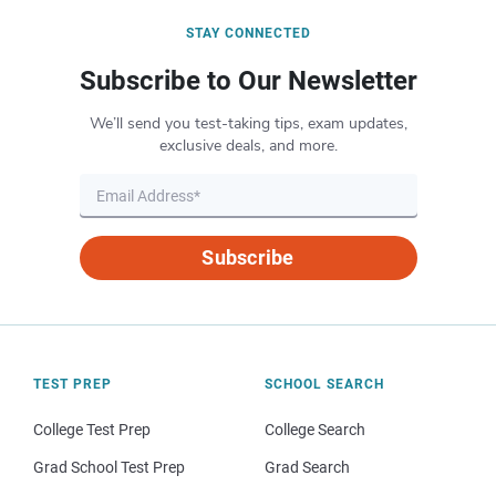
STAY CONNECTED
Subscribe to Our Newsletter
We’ll send you test-taking tips, exam updates,
exclusive deals, and more.
Subscribe
TEST PREP
SCHOOL SEARCH
College Test Prep
College Search
Grad School Test Prep
Grad Search