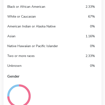
Black or African American
2.33%
White or Caucasian
67%
American Indian or Alaska Native
0%
Asian
1.16%
Native Hawaiian or Pacific Islander
0%
Two or more races
2.33%
Unknown
0%
Gender