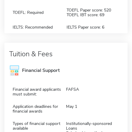
TOEFL Paper score: 520
TOEFL: Required
TOEFL IBT score: 69
IELTS: Recommended
IELTS Paper score: 6
Tuition & Fees
Financial Support
Financial award applicants
FAFSA
must submit:
Application deadlines for
May 1
financial awards
Types of financial support
Institutionally-sponsored
available
Loans