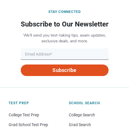
STAY CONNECTED
Subscribe to Our Newsletter
We’ll send you test-taking tips, exam updates,
exclusive deals, and more.
Subscribe
TEST PREP
SCHOOL SEARCH
College Test Prep
College Search
Grad School Test Prep
Grad Search