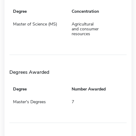
Degree
Concentration
Master of Science (MS)
Agricultural
and consumer
resources
Degrees Awarded
Degree
Number Awarded
Master's Degrees
7