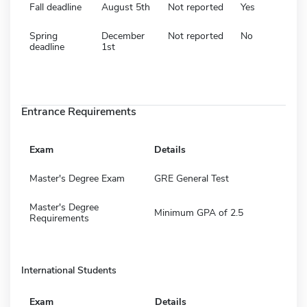
Fall deadline
August 5th
Not reported
Yes
Spring
December
Not reported
No
deadline
1st
Entrance Requirements
Exam
Details
Master's Degree Exam
GRE General Test
Master's Degree
Minimum GPA of 2.5
Requirements
International Students
Exam
Details