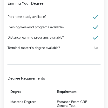
Earning Your Degree
Part-time study available?
Evening/weekend programs available?
Distance learning programs available?
Terminal master's degree available?
No
Degree Requirements
Degree
Requirement
Master's Degrees
Entrance Exam GRE
General Test