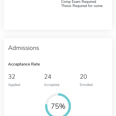
Comp Exam Required
Thesis Required for some
Admissions
Acceptance Rate
32
24
20
Applied
Accepted
Enrolled
75%