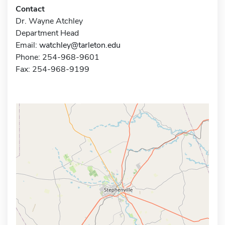
Contact
Dr. Wayne Atchley
Department Head
Email:
watchley@tarleton.edu
Phone: 254-968-9601
Fax: 254-968-9199