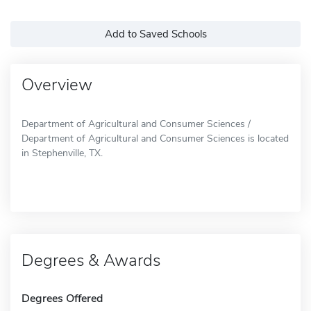
Add to Saved Schools
Overview
Department of Agricultural and Consumer Sciences /
Department of Agricultural and Consumer Sciences is located
in Stephenville, TX.
Degrees & Awards
Degrees Offered