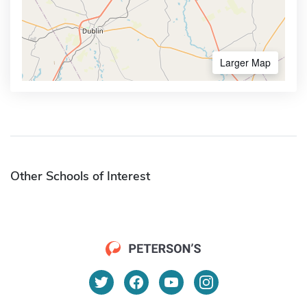
Larger Map
Other Schools of Interest