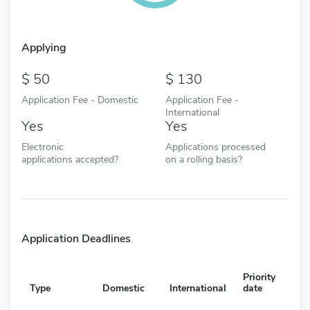
Applying
50
130
Application Fee - Domestic
Application Fee -
International
Yes
Yes
Electronic
Applications processed
applications accepted?
on a rolling basis?
Application Deadlines
Priority
Type
Domestic
International
date