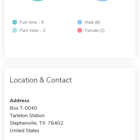
Full-time - 8
Male (8)
Part-time - 2
Female (2)
Location & Contact
Address
Box T-0040
Tarleton Station
Stephenville, TX 76402
United States