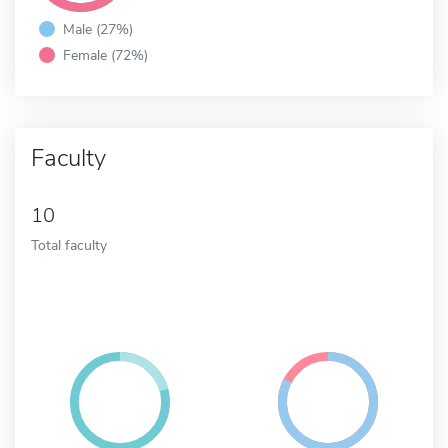
Male (27%)
Female (72%)
Faculty
10
Total faculty