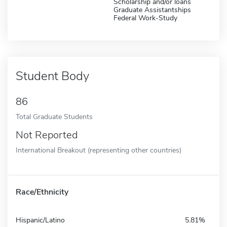
Scholarship and/or loans
Graduate Assistantships
Federal Work-Study
Student Body
86
Total Graduate Students
Not Reported
International Breakout (representing other countries)
Race/Ethnicity
Hispanic/Latino
5.81%