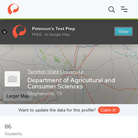
Home
Grad Schools
Tarleton State University
Graduate Studie
Peterson's Test Prep
View
Enter a keyword
FREE - In Google Play
Tarleton State University
Department of Agricultural and
Consumer Sciences
Stephenville, TX
Larger Map
Want to update the data for this profile?
Claim it!
86
Students