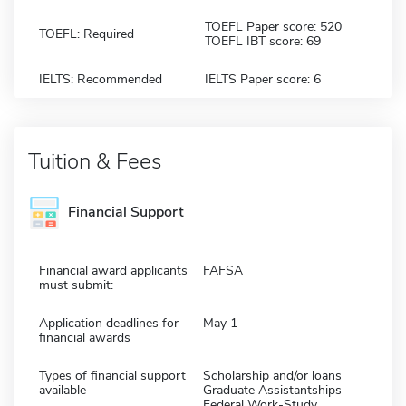
TOEFL Paper score: 520
TOEFL: Required
TOEFL IBT score: 69
IELTS: Recommended
IELTS Paper score: 6
Tuition & Fees
Financial Support
Financial award applicants
FAFSA
must submit:
Application deadlines for
May 1
financial awards
Types of financial support
Scholarship and/or loans
available
Graduate Assistantships
Federal Work-Study