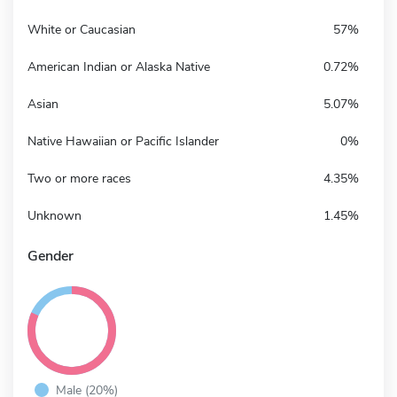
White or Caucasian
57%
American Indian or Alaska Native
0.72%
Asian
5.07%
Native Hawaiian or Pacific Islander
0%
Two or more races
4.35%
Unknown
1.45%
Gender
Male (20%)