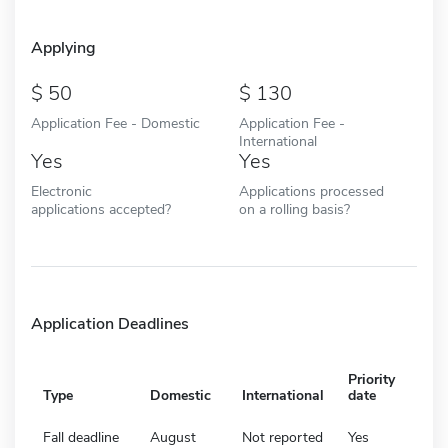
Applying
50
130
Application Fee - Domestic
Application Fee -
International
Yes
Yes
Electronic
Applications processed
applications accepted?
on a rolling basis?
Application Deadlines
Priority
Type
Domestic
International
date
Fall deadline
August
Not reported
Yes