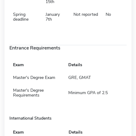
15th
Spring
January
Not reported
No
deadline
7th
Entrance Requirements
Exam
Details
Master's Degree Exam
GRE, GMAT
Master's Degree
Minimum GPA of 2.5
Requirements
International Students
Exam
Details