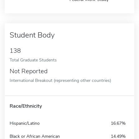
Student Body
138
Total Graduate Students
Not Reported
International Breakout (representing other countries)
Race/Ethnicity
Hispanic/Latino
16.67%
Black or African American
14.49%