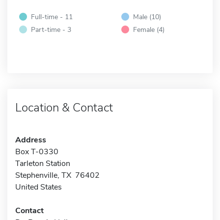
Full-time - 11
Male (10)
Part-time - 3
Female (4)
Location & Contact
Address
Box T-0330
Tarleton Station
Stephenville, TX 76402
United States
Contact