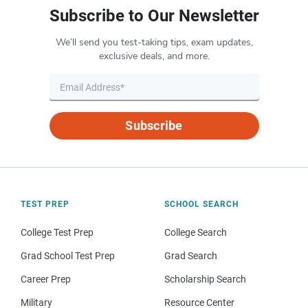
Subscribe to Our Newsletter
We’ll send you test-taking tips, exam updates,
exclusive deals, and more.
Subscribe
TEST PREP
SCHOOL SEARCH
College Test Prep
College Search
Grad School Test Prep
Grad Search
Career Prep
Scholarship Search
Military
Resource Center