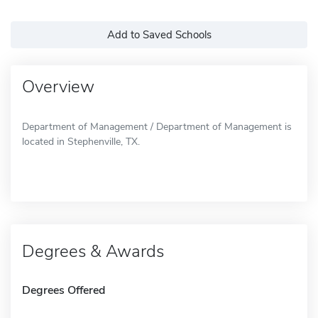
Add to Saved Schools
Overview
Department of Management / Department of Management is
located in Stephenville, TX.
Degrees & Awards
Degrees Offered