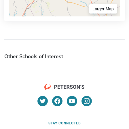
Larger Map
Other Schools of Interest
STAY CONNECTED