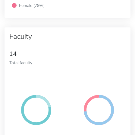
Female (79%)
Faculty
14
Total faculty