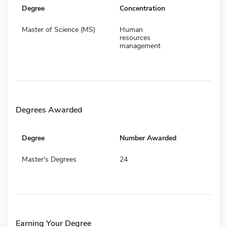
Degree
Concentration
Master of Science (MS)
Human
resources
management
Degrees Awarded
Degree
Number Awarded
Master's Degrees
24
Earning Your Degree