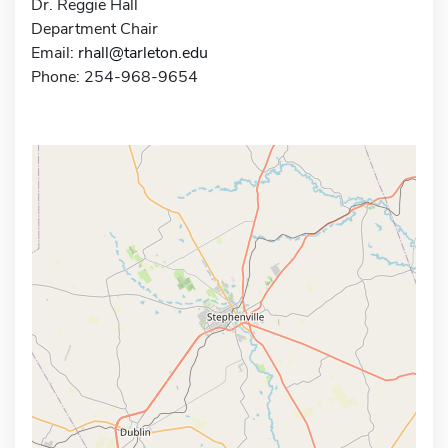
Dr. Reggie Hall
Department Chair
Email:
rhall@tarleton.edu
Phone: 254-968-9654