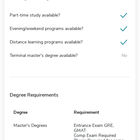
Part-time study available?
Evening/weekend programs available?
Distance learning programs available?
Terminal master's degree available?
No
Degree Requirements
Degree
Requirement
Master's Degrees
Entrance Exam GRE,
GMAT
Comp Exam Required