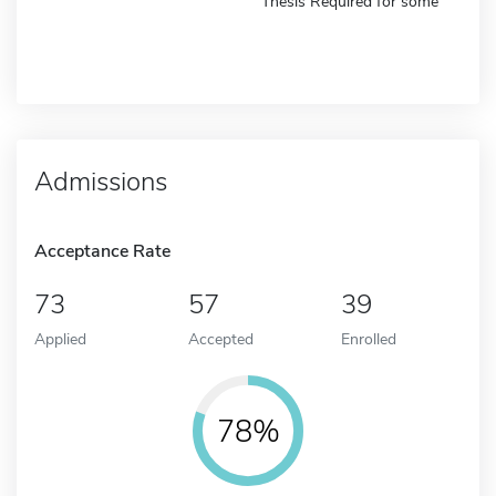
Thesis Required for some
Admissions
Acceptance Rate
73
57
39
Applied
Accepted
Enrolled
78%