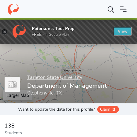
Home
Grad Schools
Tarleton State University
Graduate Studie
Peterson's Test Prep
View
Enter a keyword
FREE - In Google Play
Tarleton State University
Department of Management
Stephenville, TX
Larger Map
Want to update the data for this profile?
Claim it!
138
Students