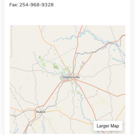
Fax: 254-968-9328
Larger Map