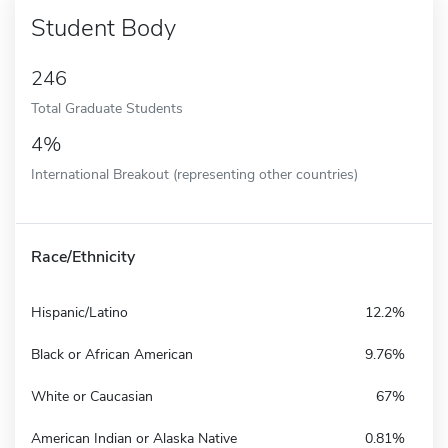
Student Body
246
Total Graduate Students
4%
International Breakout (representing other countries)
Race/Ethnicity
Hispanic/Latino
12.2%
Black or African American
9.76%
White or Caucasian
67%
American Indian or Alaska Native
0.81%