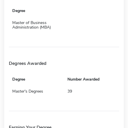
Degree
Master of Business
Administration (MBA)
Degrees Awarded
Degree
Number Awarded
Master's Degrees
39
Earning Your Degree