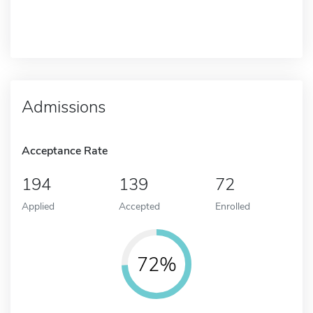
Admissions
Acceptance Rate
194
139
72
Applied
Accepted
Enrolled
72%