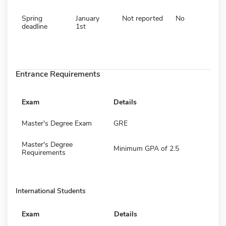
Spring
January
Not reported
No
deadline
1st
Entrance Requirements
Exam
Details
Master's Degree Exam
GRE
Master's Degree
Minimum GPA of 2.5
Requirements
International Students
Exam
Details