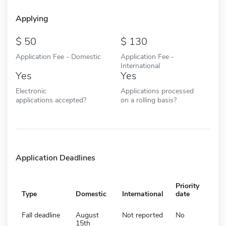
Applying
50
130
Application Fee - Domestic
Application Fee -
International
Yes
Yes
Electronic
Applications processed
applications accepted?
on a rolling basis?
Application Deadlines
Priority
Type
Domestic
International
date
Fall deadline
August
Not reported
No
15th