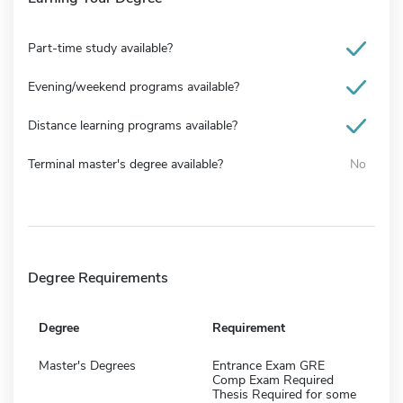
Part-time study available?
Evening/weekend programs available?
Distance learning programs available?
Terminal master's degree available?
No
Degree Requirements
Degree
Requirement
Master's Degrees
Entrance Exam GRE
Comp Exam Required
Thesis Required for some