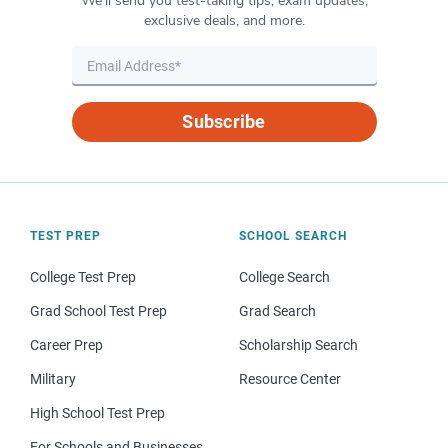
We’ll send you test-taking tips, exam updates,
exclusive deals, and more.
Subscribe
TEST PREP
SCHOOL SEARCH
College Test Prep
College Search
Grad School Test Prep
Grad Search
Career Prep
Scholarship Search
Military
Resource Center
High School Test Prep
For Schools and Businesses