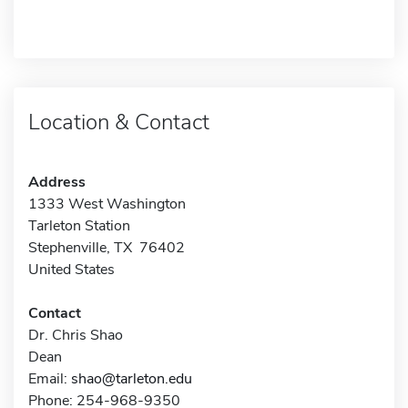
Location & Contact
Address
1333 West Washington
Tarleton Station
Stephenville, TX 76402
United States
Contact
Dr. Chris Shao
Dean
Email:
shao@tarleton.edu
Phone: 254-968-9350