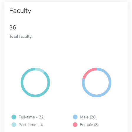
Faculty
36
Total faculty
Full-time - 32
Male (28)
Part-time - 4
Female (8)