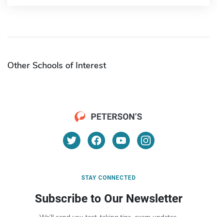
Other Schools of Interest
STAY CONNECTED
Subscribe to Our Newsletter