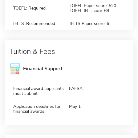
TOEFL Paper score: 520
TOEFL: Required
TOEFL IBT score: 69
IELTS: Recommended
IELTS Paper score: 6
Tuition & Fees
Financial Support
Financial award applicants
FAFSA
must submit:
Application deadlines for
May 1
financial awards