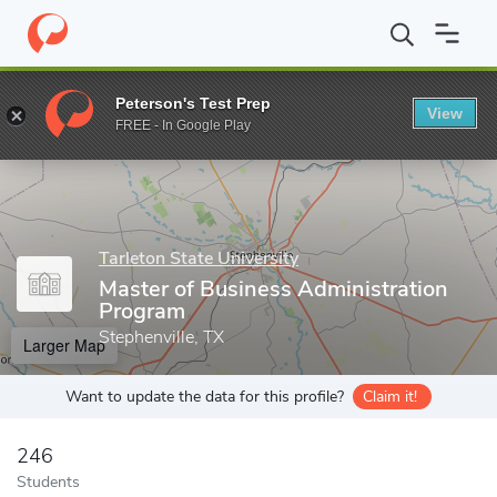
Home
Grad Schools
Tarleton State University
Graduate Studie
Peterson's Test Prep
View
Enter a keyword
FREE - In Google Play
Tarleton State University
Master of Business Administration
Program
Stephenville, TX
Larger Map
Want to update the data for this profile?
Claim it!
246
Students