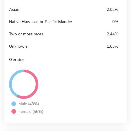
Asian
2.03%
Native Hawaiian or Pacific Islander
0%
Two or more races
2.44%
Unknown
1.63%
Gender
Male (43%)
Female (56%)