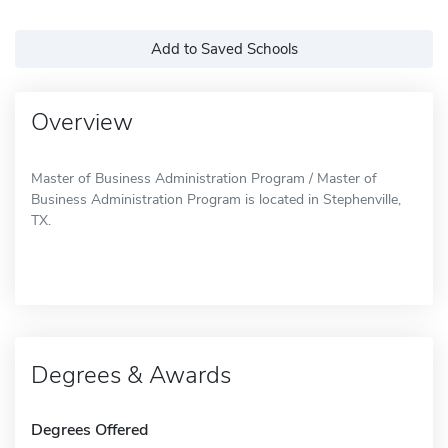
Add to Saved Schools
Overview
Master of Business Administration Program / Master of
Business Administration Program is located in Stephenville,
TX.
Degrees & Awards
Degrees Offered