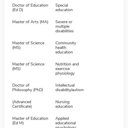
Doctor of Education
Special
(Ed D)
education
Master of Arts (MA)
Severe or
multiple
disabilities
Master of Science
Community
(MS)
health
education
Master of Science
Nutrition and
(MS)
exercise
physiology
Doctor of
Intellectual
Philosophy (PhD)
disability/autism
(Advanced
Nursing
Certificate)
education
Master of Education
Applied
(Ed M)
educational
psychology: