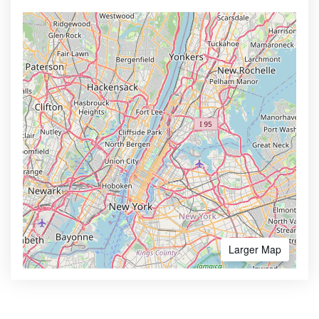
Larger Map