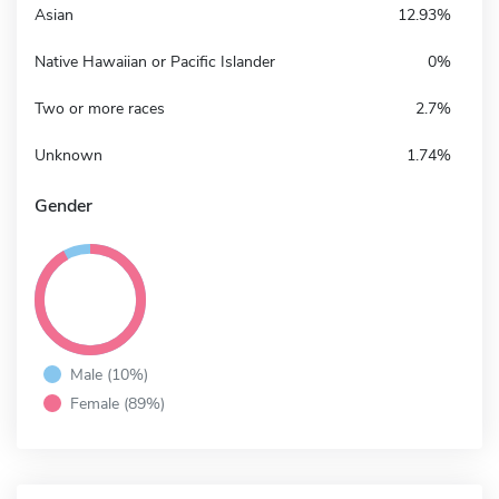
Asian
12.93%
Native Hawaiian or Pacific Islander
0%
Two or more races
2.7%
Unknown
1.74%
Gender
Male (10%)
Female (89%)