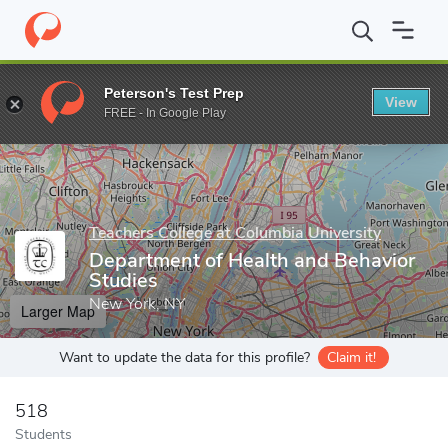
Home
Grad Schools
Teachers College at Columbia University
D
Peterson's Test Prep
View
Enter a keyword
FREE - In Google Play
Teachers College at Columbia University
Department of Health and Behavior
Studies
New York, NY
Larger Map
Want to update the data for this profile?
Claim it!
518
Students