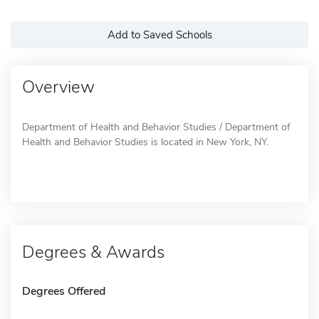
Add to Saved Schools
Overview
Department of Health and Behavior Studies / Department of
Health and Behavior Studies is located in New York, NY.
Degrees & Awards
Degrees Offered