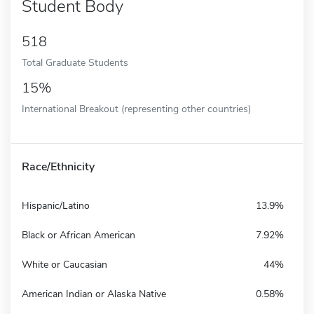
Student Body
518
Total Graduate Students
15%
International Breakout (representing other countries)
Race/Ethnicity
Hispanic/Latino
13.9%
Black or African American
7.92%
White or Caucasian
44%
American Indian or Alaska Native
0.58%