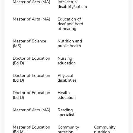
Master of Arts (MA)
Intellectual
disability/autism
Master of Arts (MA)
Education of
deaf and hard
of hearing
Master of Science
Nutrition and
(MS)
public health
Doctor of Education
Nursing
(Ed D)
education
Doctor of Education
Physical
(Ed D)
disabilities
Doctor of Education
Health
(Ed D)
education
Master of Arts (MA)
Reading
specialist
Master of Education
Community
Community
(Ed M)
nutrition
nutrition