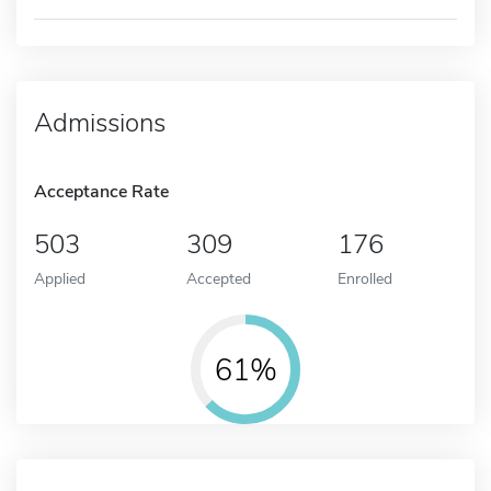
Admissions
Acceptance Rate
503
309
176
Applied
Accepted
Enrolled
61%