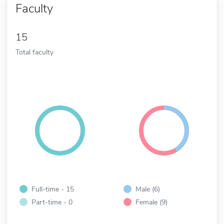
Faculty
15
Total faculty
Full-time - 15
Male (6)
Part-time - 0
Female (9)