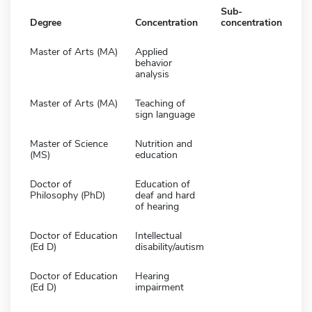
Sub-
Degree
Concentration
concentration
Master of Arts (MA)
Applied
behavior
analysis
Master of Arts (MA)
Teaching of
sign language
Master of Science
Nutrition and
(MS)
education
Doctor of
Education of
Philosophy (PhD)
deaf and hard
of hearing
Doctor of Education
Intellectual
(Ed D)
disability/autism
Doctor of Education
Hearing
(Ed D)
impairment