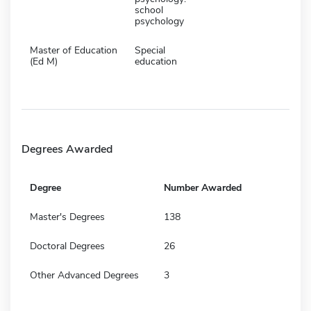
school
psychology
Master of Education
Special
(Ed M)
education
Degrees Awarded
Degree
Number Awarded
Master's Degrees
138
Doctoral Degrees
26
Other Advanced Degrees
3