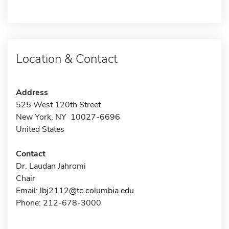
Location & Contact
Address
525 West 120th Street
New York, NY 10027-6696
United States
Contact
Dr. Laudan Jahromi
Chair
Email:
lbj2112@tc.columbia.edu
Phone: 212-678-3000