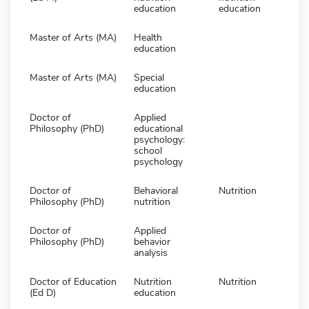
education
education
Master of Arts (MA)
Health
education
Master of Arts (MA)
Special
education
Doctor of
Applied
Philosophy (PhD)
educational
psychology:
school
psychology
Doctor of
Behavioral
Nutrition
Philosophy (PhD)
nutrition
Doctor of
Applied
Philosophy (PhD)
behavior
analysis
Doctor of Education
Nutrition
Nutrition
(Ed D)
education