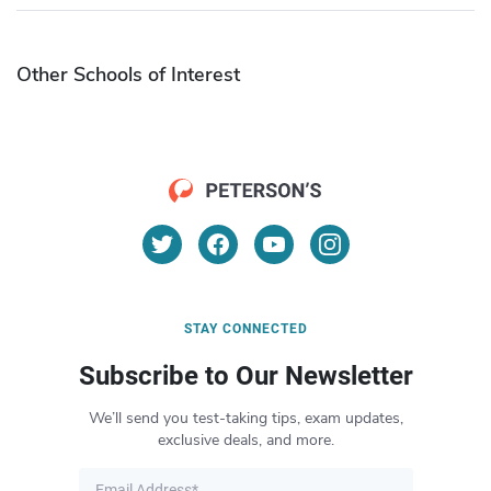
Other Schools of Interest
STAY CONNECTED
Subscribe to Our Newsletter
We’ll send you test-taking tips, exam updates,
exclusive deals, and more.