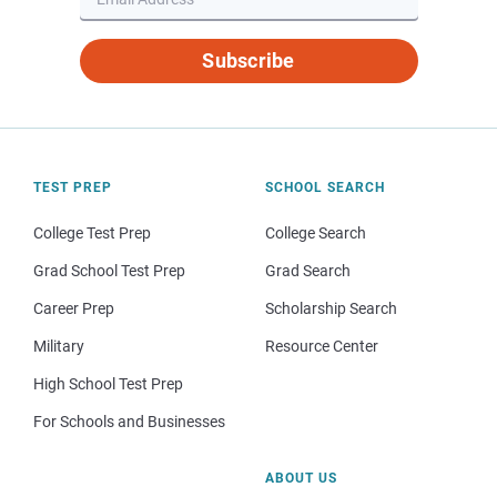
Subscribe
TEST PREP
SCHOOL SEARCH
College Test Prep
College Search
Grad School Test Prep
Grad Search
Career Prep
Scholarship Search
Military
Resource Center
High School Test Prep
For Schools and Businesses
ABOUT US