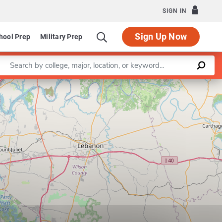
SIGN IN
Sign Up Now
hool Prep
Military Prep
Enter a keyword
Leaflet
|
©
OpenStreetMap
contributors