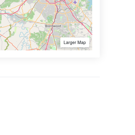
Larger Map