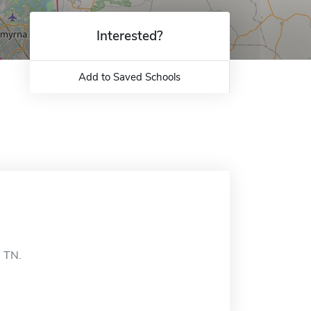
Interested?
Add to Saved Schools
, TN.