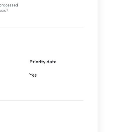
 processed
asis?
Priority date
Yes