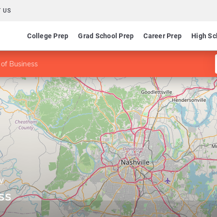
 US
College Prep
Grad School Prep
Career Prep
High Sc
 of Business
y
ss