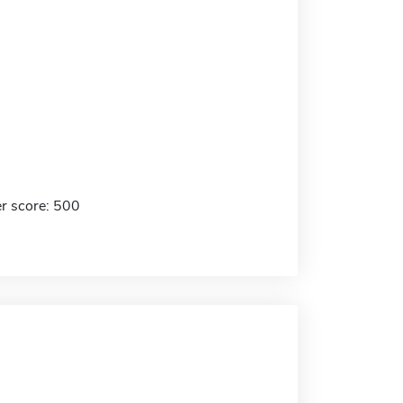
r score: 500