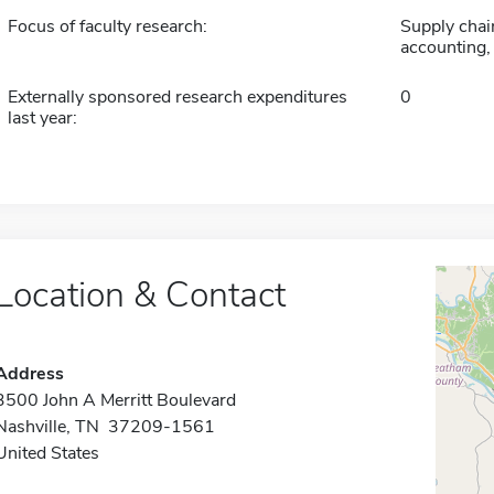
Focus of faculty research:
Supply chai
accounting,
Externally sponsored research expenditures
0
last year:
Location & Contact
Address
3500 John A Merritt Boulevard
Nashville, TN 37209-1561
United States