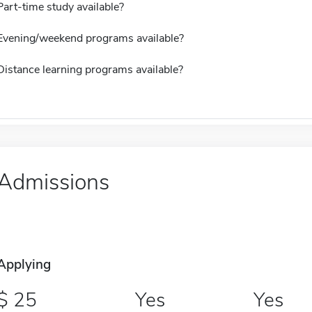
Part-time study available?
Evening/weekend programs available?
Distance learning programs available?
Admissions
Applying
25
Yes
Yes