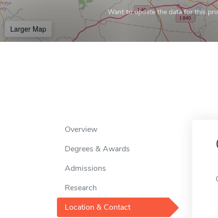
Want to update the data for this prof
Larger Map
Overview
Degrees & Awards
Admissions
Research
Location & Contact