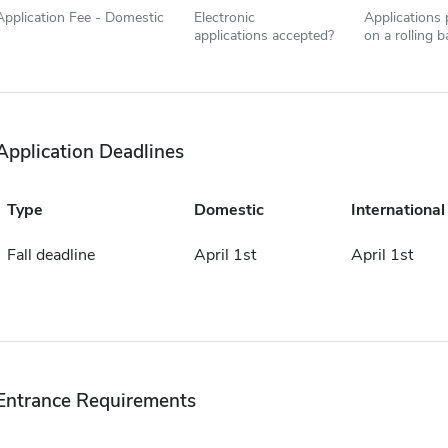
Application Fee - Domestic
Electronic
Applications
applications accepted?
on a rolling b
Application Deadlines
Type
Domestic
International
Fall deadline
April 1st
April 1st
Entrance Requirements