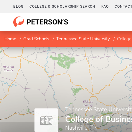
BLOG
COLLEGE & SCHOLARSHIP SEARCH
FAQ
CONTACT
Home
Grad Schools
Tennessee State University
College
Tennessee State Universit
College of Busine
Nashville, TN