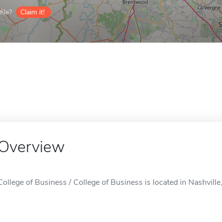
ile?
Claim it!
Overview
College of Business / College of Business is located in Nashville