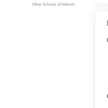
Other Schools of Interest