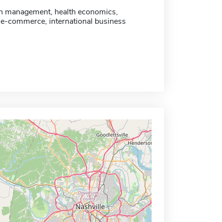
n management, health economics,
 e-commerce, international business