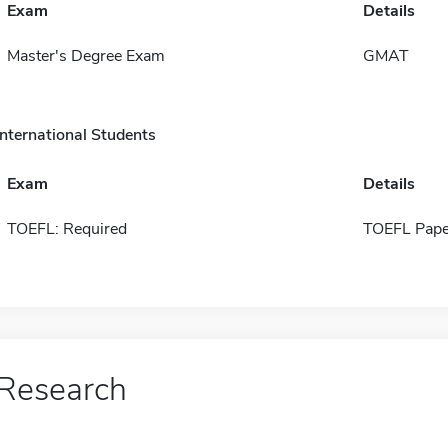
Exam
Details
Master's Degree Exam
GMAT
International Students
Exam
Details
TOEFL: Required
TOEFL Pape
Research