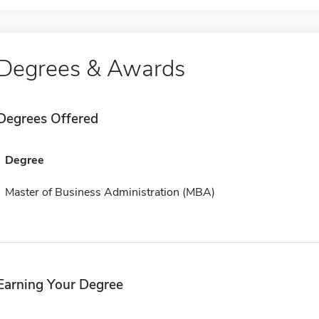
Degrees & Awards
Degrees Offered
Degree
Master of Business Administration (MBA)
Earning Your Degree