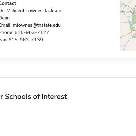
Contact
Dr. Millicent Lownes-Jackson
Dean
Email:
mlownes@tnstate.edu
Phone: 615-963-7127
Fax: 615-963-7139
r Schools of Interest