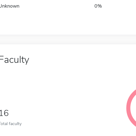
Unknown
0%
Faculty
16
Total faculty