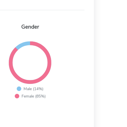
Gender
Male (14%)
Female (85%)