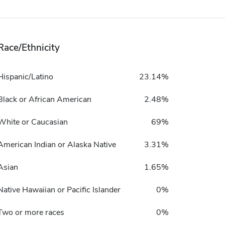
Race/Ethnicity
Hispanic/Latino
23.14%
Black or African American
2.48%
White or Caucasian
69%
American Indian or Alaska Native
3.31%
Asian
1.65%
Native Hawaiian or Pacific Islander
0%
Two or more races
0%