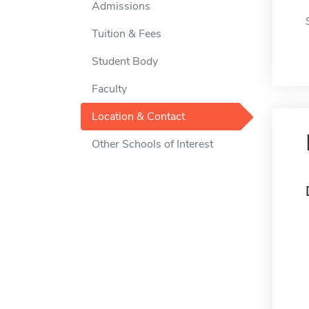
Admissions
Tuition & Fees
Student Body
Faculty
Location & Contact
Other Schools of Interest