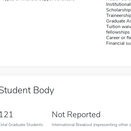
Institution
Scholarship
Traineershi
Graduate As
Tuition waiv
fellowships 
Career or fi
Financial su
Student Body
121
Not Reported
Total Graduate Students
International Breakout (representing other c