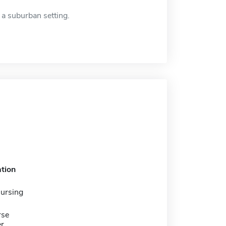
 a suburban setting.
tion
nursing
rse
er