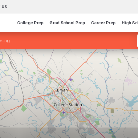
 US
College Prep
Grad School Prep
Career Prep
High Sc
rsing
g