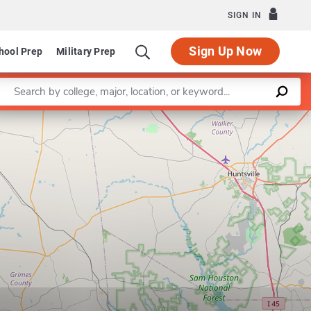
SIGN IN
Sign Up Now
hool Prep
Military Prep
Enter a keyword
Leaflet
|
©
OpenStreetMap
contributors