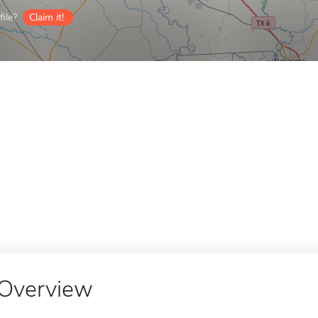
ile?
Claim it!
Overview