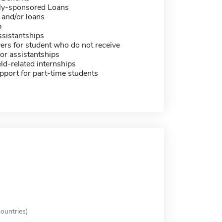
ally-sponsored Loans
 and/or loans
p
sistantships
ers for student who do not receive
or assistantships
eld-related internships
pport for part-time students
ountries)