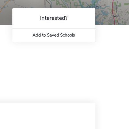
Interested?
Add to Saved Schools