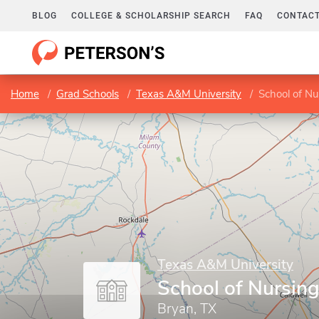
BLOG
COLLEGE & SCHOLARSHIP SEARCH
FAQ
CONTACT
Home
Grad Schools
Texas A&M University
School of Nu
Texas A&M University
School of Nursin
Bryan, TX