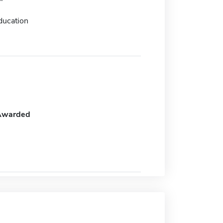
ducation
Awarded