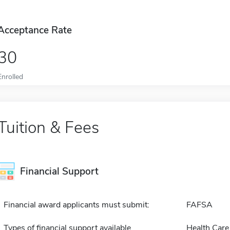
Acceptance Rate
30
Enrolled
Tuition & Fees
Financial Support
Financial award applicants must submit:
FAFSA
Types of financial support available
Health Care