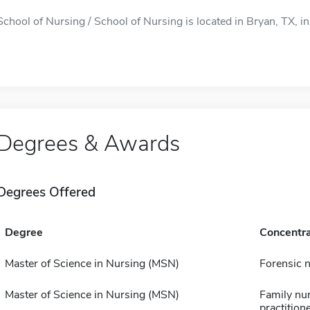
School of Nursing / School of Nursing is located in Bryan, TX, in
Degrees & Awards
Degrees Offered
Degree
Concentra
Master of Science in Nursing (MSN)
Forensic 
Master of Science in Nursing (MSN)
Family nu
practition