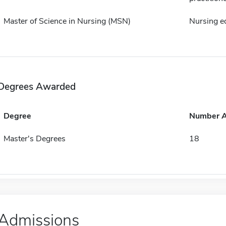
Master of Science in Nursing (MSN)
Nursing e
Degrees Awarded
Degree
Number 
Master's Degrees
18
Admissions