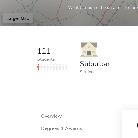
Want to update the data for this prof
Larger Map
121
Students
Suburban
Setting
Overview
Degrees & Awards